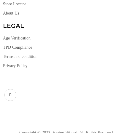
Store Locator
About Us
LEGAL
Age Verification
TPD Compliance
Terms and condition
Privacy Policy
Copyright © 2022, Vaping Wizard, All Rights Reserved.