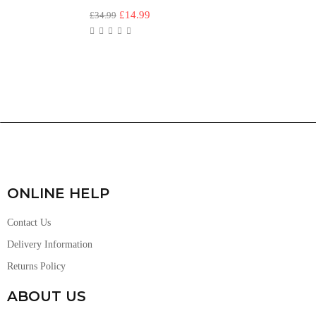
£
14.99
£
34.99
ONLINE HELP
Contact Us
Delivery Information
Returns Policy
ABOUT US