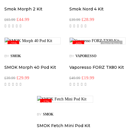
Smok Morph 2 Kit
Smok Nord 4 Kit
£
44.99
£
28.99
£
65.99
£
39.99
-25%
-60%
Out Of Stock
BY
BY
SMOK
VAPORESSO
SMOK Morph 40 Pod Kit
Vaporesso FORZ TX80 Kit
£
29.99
£
19.99
£
39.99
£
49.99
-57%
BY
SMOK
SMOK Fetch Mini Pod Kit