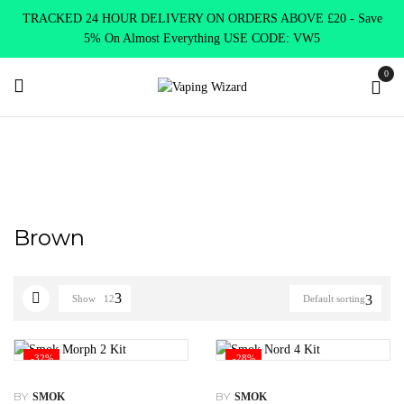
TRACKED 24 HOUR DELIVERY ON ORDERS ABOVE £20 - Save
5% On Almost Everything USE CODE: VW5
0
Home
Product Choose Option
Brown
Brown
Show
12
Default sorting
-32%
-28%
BY
BY
SMOK
SMOK