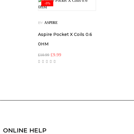
-9%
BY
ASPIRE
Aspire Pocket X Coils 0.6
0HM
£
9.99
£
10.99
ONLINE HELP