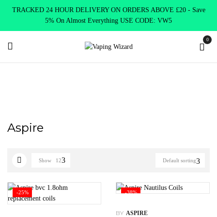
TRACKED 24 HOUR DELIVERY ON ORDERS ABOVE £20 - Save
5% On Almost Everything USE CODE: VW5
0
Home
Coils & Pods
Standard Coils
Aspire
Aspire
Show
12
Default sorting
-25%
-38%
BY
ASPIRE