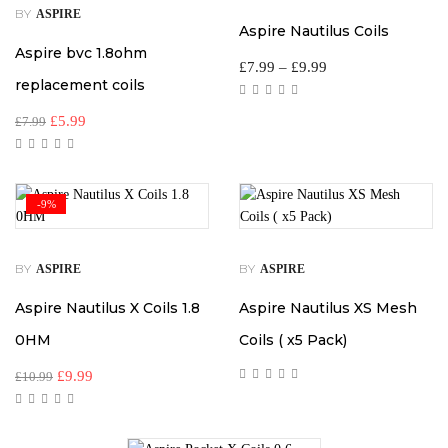
BY
ASPIRE
Aspire Nautilus Coils
Aspire bvc 1.8ohm
£
7.99
–
£
9.99
replacement coils
£
5.99
£
7.99
-9%
BY
BY
ASPIRE
ASPIRE
Aspire Nautilus X Coils 1.8
Aspire Nautilus XS Mesh
0HM
Coils ( x5 Pack)
£
9.99
£
10.99