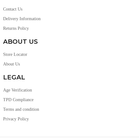
Contact Us
Delivery Information
Returns Policy
ABOUT US
Store Locator
About Us
LEGAL
Age Verification
TPD Compliance
Terms and condition
Privacy Policy