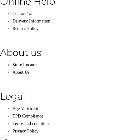
Online Help
Contact Us
Delivery Information
Returns Policy
About us
Store Locator
About Us
Legal
Age Verification
TPD Compliance
Terms and condition
Privacy Policy