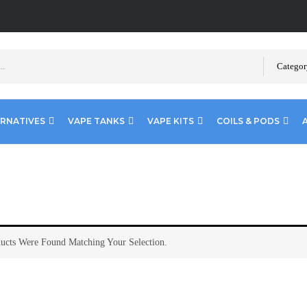
Categor
ERNATIVES
VAPE TANKS
VAPE KITS
COILS & PODS
ucts Were Found Matching Your Selection.