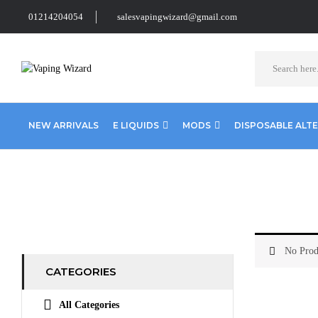
01214204054
salesvapingwizard@gmail.com
NEW ARRIVALS
E LIQUIDS
MODS
DISPOSABLE ALT
Home
Coils & Pods
Sub Ohm Coils
Eleaf
No Prod
CATEGORIES
All Categories