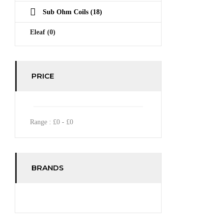
Sub Ohm Coils
(18)
Eleaf
(0)
PRICE
Range :
£
0
- £
0
BRANDS