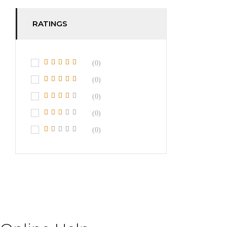
RATINGS
(0)
(0)
(0)
(0)
(0)