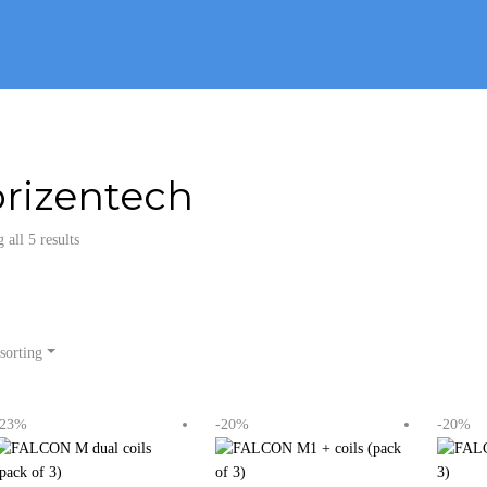
rizentech
all 5 results
sorting
-23%
-20%
-20%