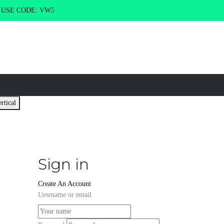
g USE CODE: VW5
rtical
Sign in
Create An Account
Uesrname or email