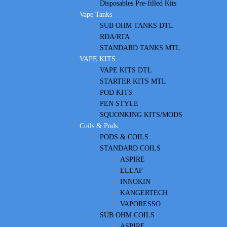
Disposables Pre-filled Kits
Vape Tanks
SUB OHM TANKS DTL
RDA/RTA
STANDARD TANKS MTL
VAPE KITS
VAPE KITS DTL
STARTER KITS MTL
POD KITS
PEN STYLE
SQUONKING KITS/MODS
Coils & Pods
PODS & COILS
STANDARD COILS
ASPIRE
ELEAF
INNOKIN
KANGERTECH
VAPORESSO
SUB OHM COILS
ASPIRE