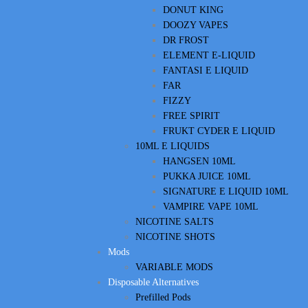
DONUT KING
DOOZY VAPES
DR FROST
ELEMENT E-LIQUID
FANTASI E LIQUID
FAR
FIZZY
FREE SPIRIT
FRUKT CYDER E LIQUID
10ML E LIQUIDS
HANGSEN 10ML
PUKKA JUICE 10ML
SIGNATURE E LIQUID 10ML
VAMPIRE VAPE 10ML
NICOTINE SALTS
NICOTINE SHOTS
Mods
VARIABLE MODS
Disposable Alternatives
Prefilled Pods