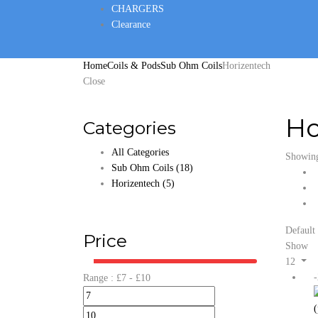
CHARGERS
Clearance
Home
Coils & Pods
Sub Ohm Coils
Horizentech
Close
Ho
Categories
All Categories
Showing 
Sub Ohm Coils
(18)
Horizentech
(5)
Default 
Price
Show
12
Range :
£
7
- £
10