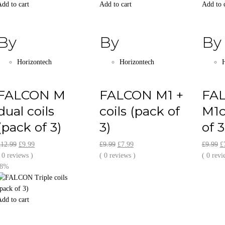
dd to cart
Add to cart
Add to 
By
By
By
Horizontech
Horizontech
H
FALCON M
FALCON M1 +
FA
dual coils
coils (pack of
M1c
(pack of 3)
3)
of 3
Original
Current
Original
Current
O
£
12.99
£
9.99
£
9.99
£
7.99
£
9.99
£
price
price
price
price
pr
 0 reviews )
( 0 reviews )
( 0 revi
was:
is:
was:
is:
w
-8%
£12.99.
£9.99.
£9.99.
£7.99.
£
dd to cart