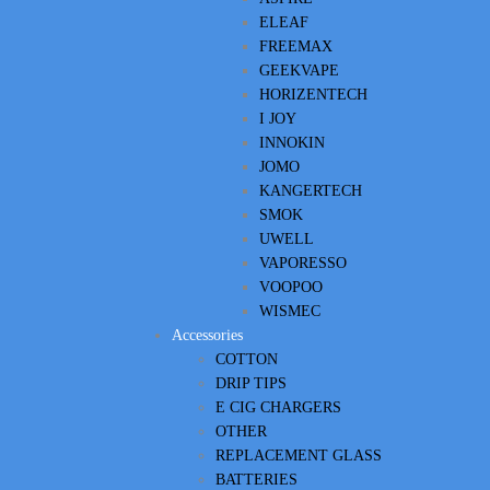
ELEAF
FREEMAX
GEEKVAPE
HORIZENTECH
I JOY
INNOKIN
JOMO
KANGERTECH
SMOK
UWELL
VAPORESSO
VOOPOO
WISMEC
Accessories
COTTON
DRIP TIPS
E CIG CHARGERS
OTHER
REPLACEMENT GLASS
BATTERIES