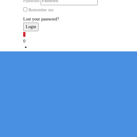
Password
Remember me
Lost your password?
1
0