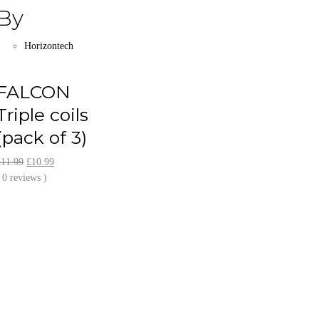
By
Horizontech
FALCON
Triple coils
(pack of 3)
Original
Current
£
11.99
£
10.99
price
price
 0 reviews )
was:
is:
£11.99.
£10.99.