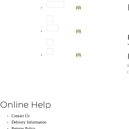
Rated
3
out of 5
(0)
Rated
2
out of 5
(0)
Rated
1
out of 5
(0)
(
Online Help
Contact Us
Delivery Information
Returns Policy