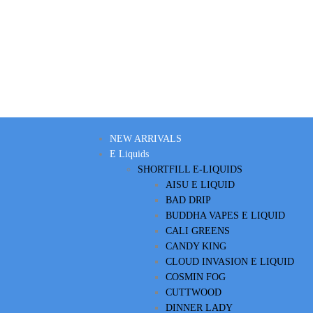
NEW ARRIVALS
E Liquids
SHORTFILL E-LIQUIDS
AISU E LIQUID
BAD DRIP
BUDDHA VAPES E LIQUID
CALI GREENS
CANDY KING
CLOUD INVASION E LIQUID
COSMIN FOG
CUTTWOOD
DINNER LADY