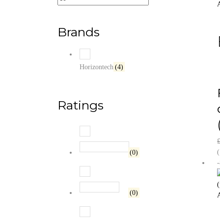
A
Brands
Horizontech
(4)
Ratings
Rated
5
out of 5
(
(0)
Rated
4
out of 5
(0)
A