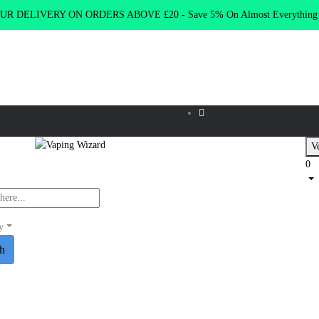
R DELIVERY ON ORDERS ABOVE £20 - Save 5% On Almost Everythin
Ve
0
y
ch