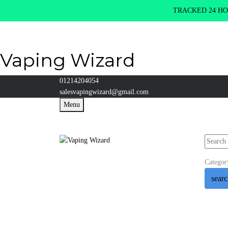
TRACKED 24 HOU
Vaping Wizard
01214204054
salesvapingwizard@gmail.com
Menu
Categor
sear