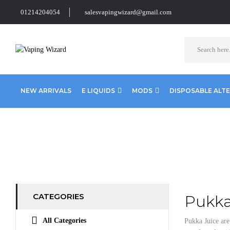
01214204054
salesvapingwizard@gmail.com
NEW ARRIVALS
E LIQUIDS
MODS
DISPOSABLE ALT
Home
E Liquids
10ml E liquids
Pukka Juice 10ml
CATEGORIES
Pukka
All Categories
Pukka Juice ar