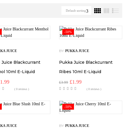
Default sorting
-50%
BY
KA JUICE
PUKKA JUICE
 Juice Blackcurrant
Pukka Juice Blackcurrant
ol 10ml E-Liquid
Ribes 10ml E-Liquid
riginal
Current
Original
Current
£
1.99
£
1.99
£
3.99
rice
price
price
price
( 0 reviews )
( 0 reviews )
as:
is:
was:
is:
3.99.
£1.99.
£3.99.
£1.99.
-50%
BY
KA JUICE
PUKKA JUICE