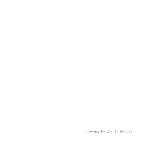
Showing 1–12 of 17 item(s)