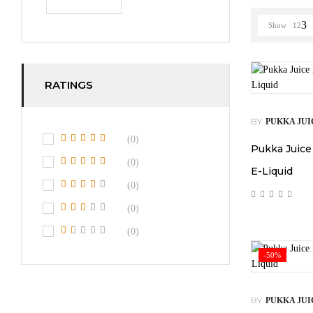
Show
12
RATINGS
BY
PUKKA JUI
(0)
Pukka Juice
(0)
E-Liquid
(0)
(0)
(0)
-50%
BY
PUKKA JUI