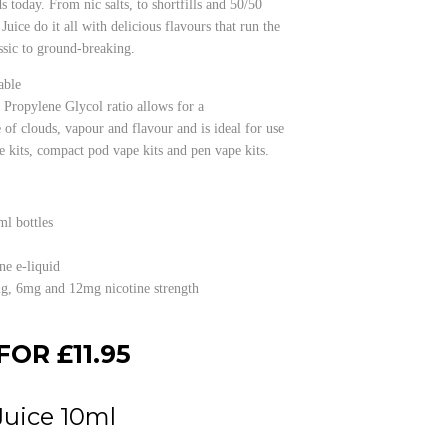
s today. From nic salts, to shortfills and 50/50
Juice do it all with delicious flavours that run the
sic to ground-breaking.
able
Propylene Glycol ratio allows for a
 of clouds, vapour and flavour and is ideal for use
e kits, compact pod vape kits and pen vape kits.
ml bottles
ne e-liquid
mg, 6mg and 12mg nicotine strength
FOR £11.95
Juice 10ml