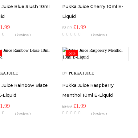
 Juice Blue Slush 10ml
Pukka Juice Cherry 10ml E-
uid
Liquid
riginal
Current
Original
Current
£
1.99
£
1.99
£
3.99
rice
price
price
price
( 0 reviews )
( 0 reviews )
as:
is:
was:
is:
3.99.
£1.99.
£3.99.
£1.99.
-50%
BY
KA JUICE
PUKKA JUICE
 Juice Rainbow Blaze
Pukka Juice Raspberry
E-Liquid
Menthol 10ml E-Liquid
riginal
Current
Original
Current
£
1.99
£
1.99
£
3.99
rice
price
price
price
( 0 reviews )
( 0 reviews )
as:
is:
was:
is:
3.99.
£1.99.
£3.99.
£1.99.