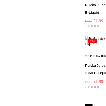
Pukka Juice
E-Liquid
Origina
C
£
1.99
£
3.99
price
p
was:
is
£3.99.
£
-50%
BY
PUKKA JUI
Pukka Juice
10ml E-Liqu
Origina
C
£
1.99
£
3.99
price
p
was:
is
£3.99.
£