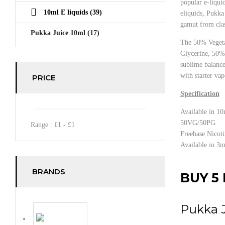
popular e-liquid
10ml E liquids
(39)
eliquids, Pukka 
gamut from clas
Pukka Juice 10ml
(17)
The 50% Veget
Glycerine, 50% 
sublime balance
with starter vap
PRICE
Specification
Available in 10
50VG/50PG
Range :
£
1
- £
1
Freebase Nicoti
Available in 3
BRANDS
BUY 5 
Pukka 