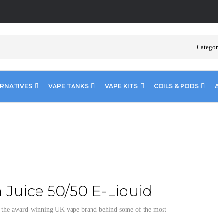
Categor
ERNATIVES
VAPE TANKS
VAPE KITS
COILS & PODS
 Juice 50/50 E-Liquid
e the award-winning UK vape brand behind some of the most