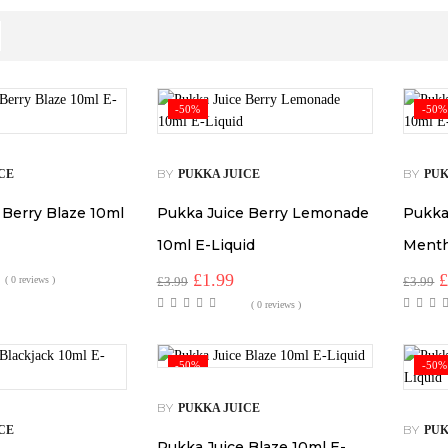
-50%
-50%
BY
BY
CE
PUKKA JUICE
PUK
 Berry Blaze 10ml
Pukka Juice Berry Lemonade
Pukka
10ml E-Liquid
Menth
Original
Current
O
£
1.99
( 0 reviews )
£
3.99
£
3.99
price
price
p
( 0 reviews )
was:
is:
w
£3.99.
£1.99.
£
-50%
-50%
BY
PUKKA JUICE
BY
CE
PUK
Pukka Juice Blaze 10ml E-