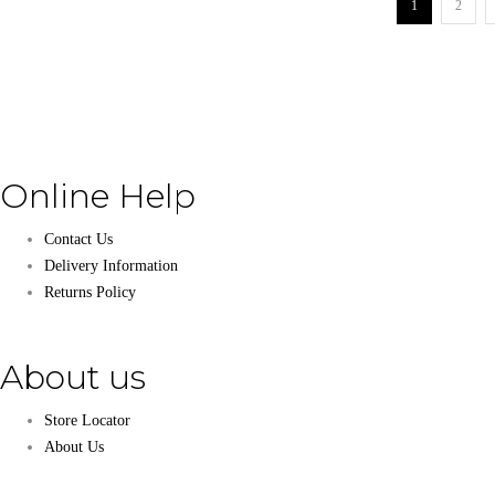
1
2
Online Help
Contact Us
Delivery Information
Returns Policy
About us
Store Locator
About Us