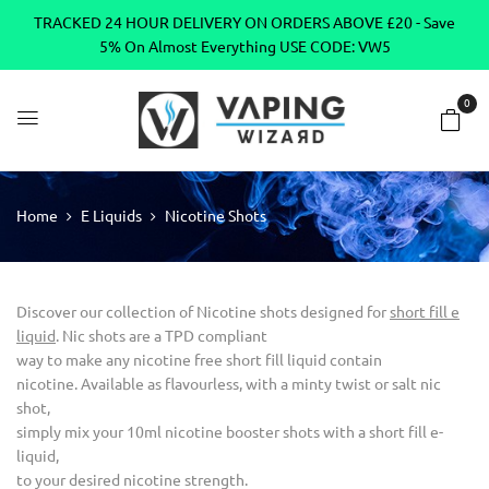
TRACKED 24 HOUR DELIVERY ON ORDERS ABOVE £20 - Save
5% On Almost Everything USE CODE: VW5
0
Home
E Liquids
Nicotine Shots
Discover our collection of Nicotine shots designed for
short fill e
liquid
. Nic shots are a TPD compliant
way to make any nicotine free short fill liquid contain
nicotine. Available as flavourless, with a minty twist or salt nic
shot,
simply mix your 10ml nicotine booster shots with a short fill e-
liquid,
to your desired nicotine strength.