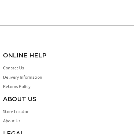
ONLINE HELP
Contact Us
Delivery Information
Returns Policy
ABOUT US
Store Locator
About Us
LEGAL