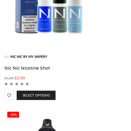
By
NIC NIC BY MY VAPERY
Nic Nic Nicotine Shot
£
0.99
£
1.99
SELECT OPTIONS
-50%