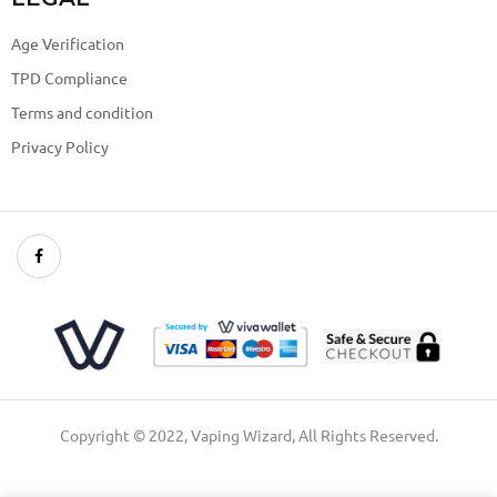
Age Verification
TPD Compliance
Terms and condition
Privacy Policy
Copyright © 2022, Vaping Wizard, All Rights Reserved.