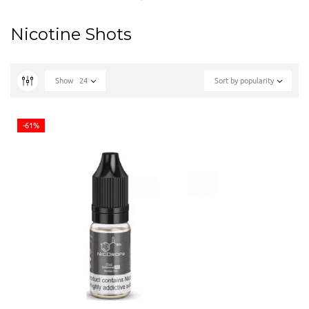
Nicotine Shots
Show
24
Sort by popularity
-61%