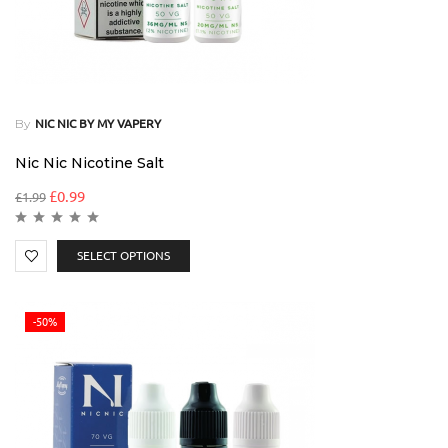
By
NIC NIC BY MY VAPERY
Nic Nic Nicotine Salt
£
0.99
£
1.99
SELECT OPTIONS
-50%