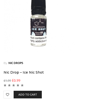
By
NIC DROPS
Nic Drop – Ice Nic Shot
£
0.99
£
1.99
ADD TO CART