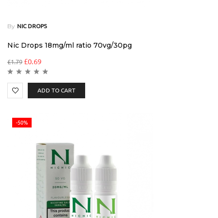
By
NIC DROPS
Nic Drops 18mg/ml ratio 70vg/30pg
£
0.69
£
1.79
ADD TO CART
-50%