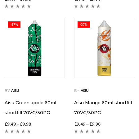
-37%
-37%
BY
BY
AISU
AISU
Aisu Green apple 60ml
Aisu Mango 60ml shortfill
shortfill 70VG/30PG
70VG/30PG
£
9.49
–
£
9.98
£
9.49
–
£
9.98