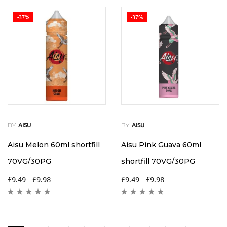
-37%
-37%
BY
BY
AISU
AISU
Aisu Melon 60ml shortfill
Aisu Pink Guava 60ml
70VG/30PG
shortfill 70VG/30PG
£
9.49
–
£
9.98
£
9.49
–
£
9.98