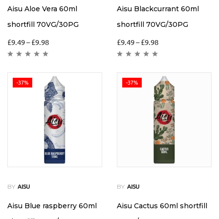
Aisu Aloe Vera 60ml
Aisu Blackcurrant 60ml
shortfill 70VG/30PG
shortfill 70VG/30PG
£
9.49
–
£
9.98
£
9.49
–
£
9.98
-37%
-37%
BY
BY
AISU
AISU
Aisu Blue raspberry 60ml
Aisu Cactus 60ml shortfill