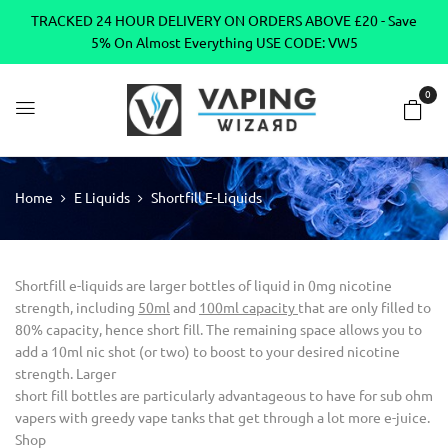
TRACKED 24 HOUR DELIVERY ON ORDERS ABOVE £20 - Save
5% On Almost Everything USE CODE: VW5
0
Home
E Liquids
Shortfill E-Liquids
Shortfill e-liquids are larger bottles of liquid in 0mg nicotine
strength, including
50ml
and
100ml capacity
that are only filled to
80% capacity, hence short fill. The remaining space allows you to
add a 10ml nic shot (or two) to boost to your desired nicotine
strength. Larger
short fill bottles are particularly advantageous to have for sub ohm
vapers with greedy vape tanks that get through a lot more e-juice.
Shop