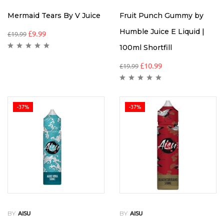
Mermaid Tears By V Juice
Fruit Punch Gummy by
Humble Juice E Liquid |
£
9.99
£
19.99
100ml Shortfill
£
10.99
£
19.99
-37%
-37%
BY
BY
AISU
AISU