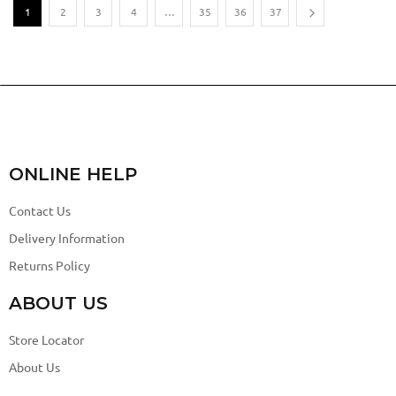
1
2
3
4
…
35
36
37
ONLINE HELP
Contact Us
Delivery Information
Returns Policy
ABOUT US
Store Locator
About Us