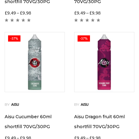
shortfill 70VG/30PG
70VG/30PG
£
9.49
–
£
9.98
£
9.49
–
£
9.98
-37%
-37%
BY
BY
AISU
AISU
Aisu Cucumber 60ml
Aisu Dragon fruit 60ml
shortfill 70VG/30PG
shortfill 70VG/30PG
£
9.49
–
£
9.98
£
9.49
–
£
9.98