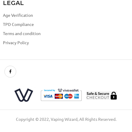
LEGAL
Age Verification
TPD Compliance
Terms and condition
Privacy Policy
Copyright © 2022, Vaping Wizard, All Rights Reserved.