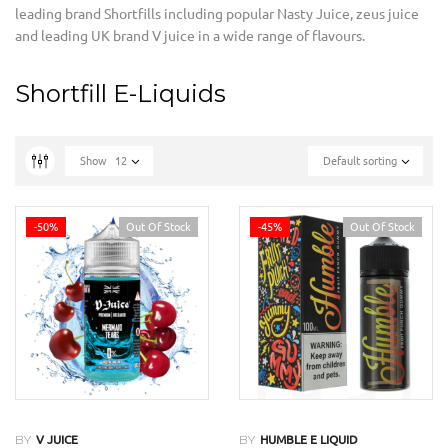
leading brand Shortfills including popular Nasty Juice
,
zeus juice
and leading UK brand V juice in a wide range of flavours.
Shortfill E-Liquids
Show
12
Default sorting
-50%
Out Of Stock
-45%
Out Of Stock
BY
BY
V JUICE
HUMBLE E LIQUID