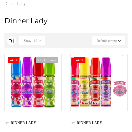
Dinner Lady.
Dinner Lady
Show
12
Default sorting
-47%
Out Of Stock
-47%
BY
BY
DINNER LADY
DINNER LADY