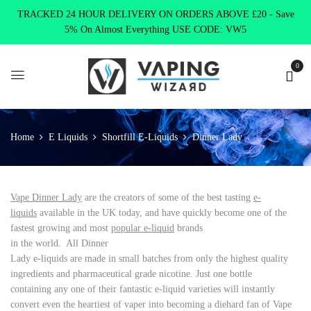
TRACKED 24 HOUR DELIVERY ON ORDERS ABOVE £20 - Save
5% On Almost Everything USE CODE: VW5
0
Home
E Liquids
Shortfill E-Liquids
Dinner Lady
Vape Dinner Lady
are the creators of some of the best tasting
e-
liquids
available in the UK today, and have quickly become one of the
fastest growing and most
popular e-liquid
brands
in the world. All Dinner
Lady e-liquids are made in small batches from only the highest quality
ingredients and pharmaceutical grade nicotine. Just one bottle
containing any one of their fantastic e-liquid varieties will instantly
convert even the heartiest of vaper into becoming a diehard fan of Vape