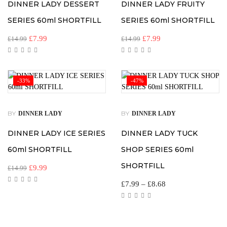
DINNER LADY DESSERT
DINNER LADY FRUITY
SERIES 60ml SHORTFILL
SERIES 60ml SHORTFILL
£
7.99
£
7.99
£
14.99
£
14.99
-33%
-47%
BY
BY
DINNER LADY
DINNER LADY
DINNER LADY ICE SERIES
DINNER LADY TUCK
60ml SHORTFILL
SHOP SERIES 60ml
SHORTFILL
£
9.99
£
14.99
£
7.99
–
£
8.68