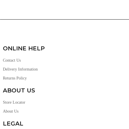
ONLINE HELP
Contact Us
Delivery Information
Returns Policy
ABOUT US
Store Locator
About Us
LEGAL