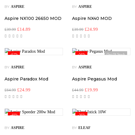
BY
BY
ASPIRE
ASPIRE
Aspire NX100 26650 MOD
Aspire NX40 MOD
£
14.89
£
24.99
£
39.99
£
39.99
-62%
-56%
Out Of Stock
BY
BY
ASPIRE
ASPIRE
Aspire Paradox Mod
Aspire Pegasus Mod
£
24.99
£
19.99
£
64.99
£
44.99
-40%
-36%
BY
BY
ASPIRE
ELEAF