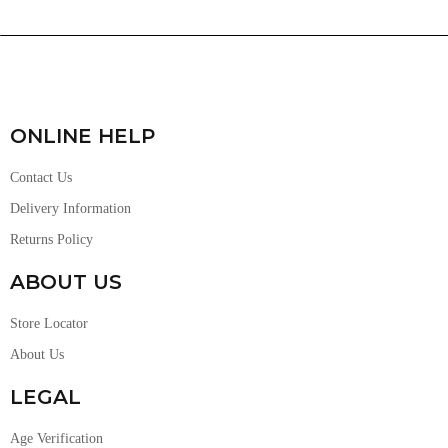
ONLINE HELP
Contact Us
Delivery Information
Returns Policy
ABOUT US
Store Locator
About Us
LEGAL
Age Verification