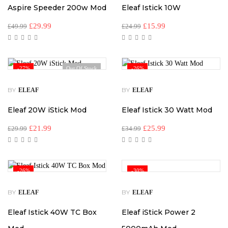
Aspire Speeder 200w Mod
Eleaf Istick 10W
£
29.99
£
15.99
£
49.99
£
24.99
-27%
Out Of Stock
-26%
BY
BY
ELEAF
ELEAF
Eleaf 20W iStick Mod
Eleaf Istick 30 Watt Mod
£
21.99
£
25.99
£
29.99
£
34.99
-26%
-30%
BY
BY
ELEAF
ELEAF
Eleaf Istick 40W TC Box
Eleaf iStick Power 2