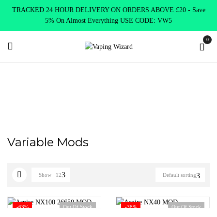
TRACKED 24 HOUR DELIVERY ON ORDERS ABOVE £20 - Save
5% On Almost Everything USE CODE: VW5
0
Home
Mods
Variable Mods
Variable Mods
Show
12
Default sorting
-63%
Out Of Stock
-38%
Out Of Stock