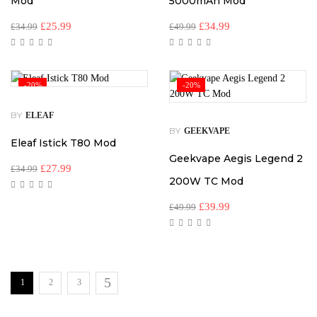
Mod
5000mAh Mod
£
25.99
£
34.99
£
34.99
£
49.99
-20%
-20%
BY
ELEAF
BY
GEEKVAPE
Eleaf Istick T80 Mod
Geekvape Aegis Legend 2
£
27.99
£
34.99
200W TC Mod
£
39.99
£
49.99
1
2
3