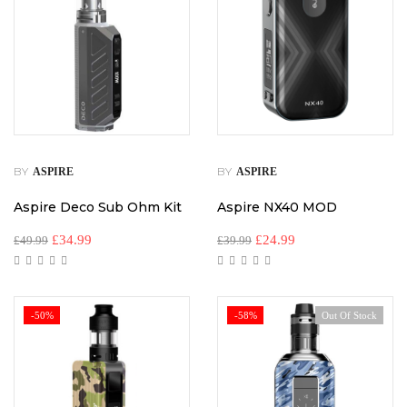
BY
BY
ASPIRE
ASPIRE
Aspire Deco Sub Ohm Kit
Aspire NX40 MOD
£
34.99
£
24.99
£
49.99
£
39.99
-50%
-58%
Out Of Stock