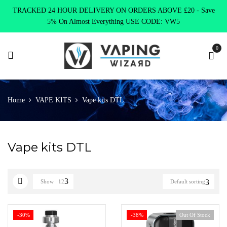
TRACKED 24 HOUR DELIVERY ON ORDERS ABOVE £20 - Save
5% On Almost Everything USE CODE: VW5
0
Home
VAPE KITS
Vape kits DTL
Vape kits DTL
Show
12
Default sorting
-30%
-38%
Out Of Stock