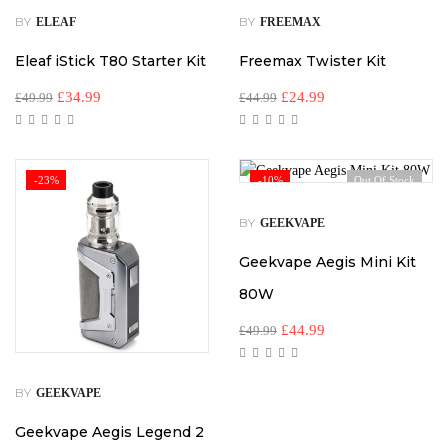
BY
BY
ELEAF
FREEMAX
Eleaf iStick T80 Starter Kit
Freemax Twister Kit
£
34.99
£
24.99
£
49.99
£
44.99
-23%
-10%
Out Of Stock
BY
GEEKVAPE
Geekvape Aegis Mini Kit
80W
£
44.99
£
49.99
BY
GEEKVAPE
Geekvape Aegis Legend 2