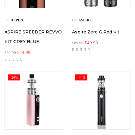
BY
BY
ASPIRE
ASPIRE
ASPIRE SPEEDER REVVO
Aspire Zero G Pod Kit
KIT GREY BLUE
£
49.99
£
69.99
£
44.99
£
52.99
-30%
-44%