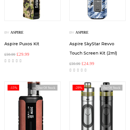
BY
BY
ASPIRE
ASPIRE
Aspire Puxos Kit
Aspire SkyStar Revvo
Touch Screen Kit (2ml)
£
29.99
£
59.99
£
24.99
£
59.99
-15%
Out Of Stock
-29%
Out Of Stock