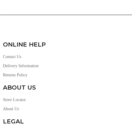
ONLINE HELP
Contact Us
Delivery Information
Returns Policy
ABOUT US
Store Locator
About Us
LEGAL