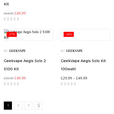
Kit
£
49.99
£
64.99
-17%
-40%
BY
BY
GEEKVAPE
GEEKVAPE
Geekvape Aegis Solo 2
GeekVape Aegis Solo Kit
S100 Kit
100watt
£
49.99
£
29.99
–
£
49.99
£
59.99
1
2
3