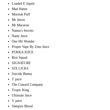
Loaded E liquid
Mad Hatter
Moreish Puff
Mr Juicer
Mr Macaron
Nanna's Secrets
Nasty Juice
One Hit Wonder
Proper Vape By Zeus Juice
PUKKA JUICE
Riot Squad
SIGNATURE
SIX LICKS
Suicide Bunny
T juice
The Custard Company
Tropic King
Ultimate Juice
V juice
Vampire Blood