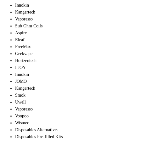
Innokin
Kangertech
Vaporesso
Sub Ohm Coils
Aspire
Eleaf
FreeMax
Geekvape
Horizentech
I JOY
Innokin
JOMO
Kangertech
Smok
Uwell
Vaporesso
Voopoo
Wismec
Disposables Alternatives
Disposables Pre-filled Kits