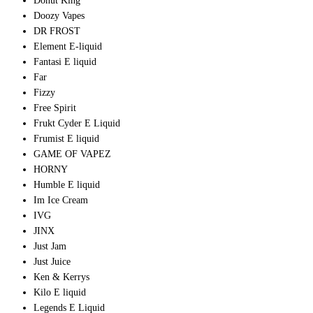
Donut King
Doozy Vapes
DR FROST
Element E-liquid
Fantasi E liquid
Far
Fizzy
Free Spirit
Frukt Cyder E Liquid
Frumist E liquid
GAME OF VAPEZ
HORNY
Humble E liquid
Im Ice Cream
IVG
JINX
Just Jam
Just Juice
Ken & Kerrys
Kilo E liquid
Legends E Liquid