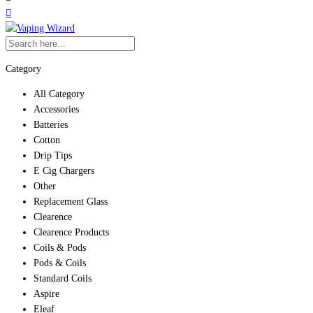
Category
All Category
Accessories
Batteries
Cotton
Drip Tips
E Cig Chargers
Other
Replacement Glass
Clearence
Clearence Products
Coils & Pods
Pods & Coils
Standard Coils
Aspire
Eleaf