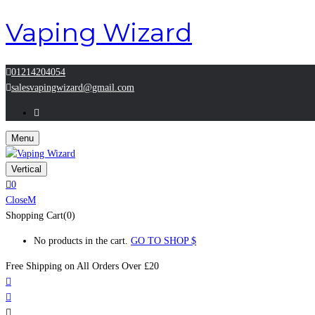
Vaping Wizard
01214204054
salesvapingwizard@gmail.com
Menu
Vertical
0
Close
Shopping Cart(0)
No products in the cart.
GO TO SHOP
Free Shipping on All
Orders Over £20