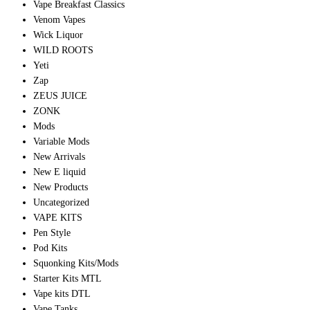
Vape Breakfast Classics
Venom Vapes
Wick Liquor
WILD ROOTS
Yeti
Zap
ZEUS JUICE
ZONK
Mods
Variable Mods
New Arrivals
New E liquid
New Products
Uncategorized
VAPE KITS
Pen Style
Pod Kits
Squonking Kits/Mods
Starter Kits MTL
Vape kits DTL
Vape Tanks