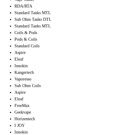
RDA/RTA
Standard Tanks MTL
Sub Ohm Tanks DTL
Standard Tanks MTL
Coils & Pods
Pods & Coils
Standard Coils
Aspire
Eleaf
Innokin
Kangertech
Vaporesso
Sub Ohm Coils
Aspire
Eleaf
FreeMax
Geekvape
Horizentech
I JOY
Innokin