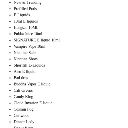
New & Trending
Prefilled Pods
E Liquids
10ml E liquids
Hangsen 10ML
Pukka Juice 10ml
SIGNATURE E liquid 10ml
Vampire Vape 10ml
Nicotine Salts
Nicotine Shots
Shortfill E-Liquids
Aisu E liquid
Bad drip
Buddha Vapes E liquid
Cali Greens
Candy King
Cloud Invasion E liquid
Cosmin Fog
Cuttwood
Dinner Lady