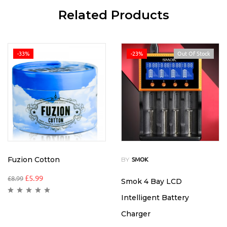
Related Products
-33%
-23%
Out Of Stock
Fuzion Cotton
BY
SMOK
£
5.99
£
8.99
Smok 4 Bay LCD
Intelligent Battery
Charger