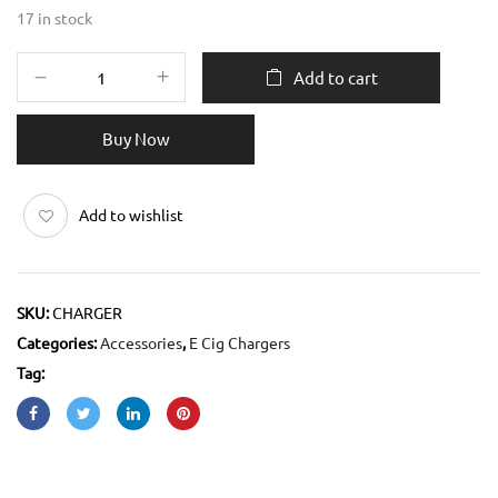
17 in stock
Add to cart
Buy Now
Add to wishlist
SKU:
CHARGER
Categories:
Accessories
,
E Cig Chargers
Tag: