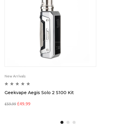
New Arrivals
Geekvape Aegis Solo 2 S100 Kit
£
49.99
£
59.99