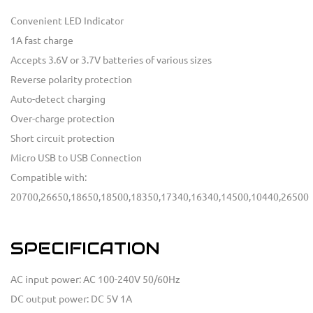
Convenient LED Indicator
1A fast charge
Accepts 3.6V or 3.7V batteries of various sizes
Reverse polarity protection
Auto-detect charging
Over-charge protection
Short circuit protection
Micro USB to USB Connection
Compatible with:
20700,26650,18650,18500,18350,17340,16340,14500,10440,26500
SPECIFICATION
AC input power: AC 100-240V 50/60Hz
DC output power: DC 5V 1A