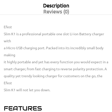
Description
Reviews (0)
Efest
Slim K1 is a professional portable one slot Li-ion Battery charger
with
a Micro USB charging port. Packed into its incredibly small body
making
it highly portable and yet has every function you would expect in a
smart charger, from fast charging to reverse polarity protection. A
quality yet trendy looking charger for customers on the go, the
Efest
Slim K1 will not let you down.
FEATURES