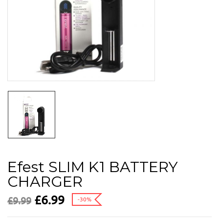
Efest SLIM K1 BATTERY
CHARGER
£
6.99
£
9.99
-30%