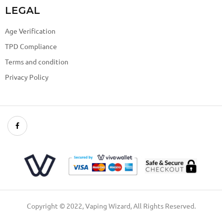
LEGAL
Age Verification
TPD Compliance
Terms and condition
Privacy Policy
Copyright © 2022, Vaping Wizard, All Rights Reserved.