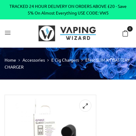
TRACKED 24 HOUR DELIVERY ON ORDERS ABOVE £20 - Save
5% On Almost Everything USE CODE: VW5
0
Home
Accessories
E Cig Chargers
Efest SLIM K1 BATTERY
CHARGER