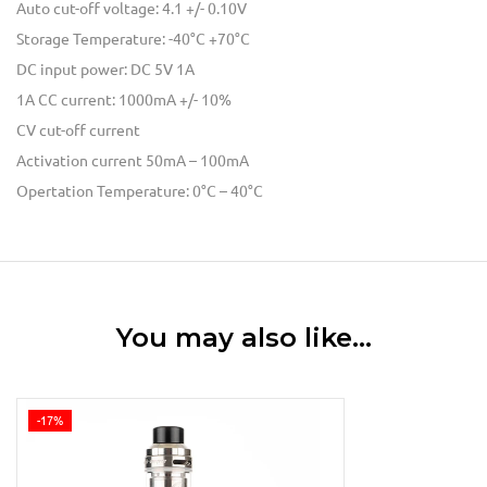
Auto cut-off voltage: 4.1 +/- 0.10V
Storage Temperature: -40°C +70°C
DC input power: DC 5V 1A
1A CC current: 1000mA +/- 10%
CV cut-off current
Activation current 50mA – 100mA
Opertation Temperature: 0°C – 40°C
You may also like…
-17%