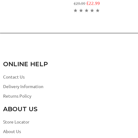
£
22.99
£
29.99
ONLINE HELP
Contact Us
Delivery Information
Returns Policy
ABOUT US
Store Locator
About Us