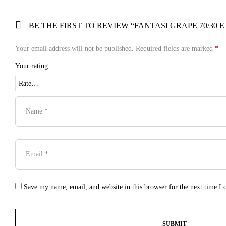
BE THE FIRST TO REVIEW “FANTASI GRAPE 70/30 E
Your email address will not be published.
Required fields are marked
*
Your rating
Save my name, email, and website in this browser for the next time I