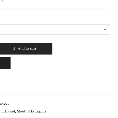
Add to cart
uid-55
i E Liquid
,
Shortfill E-Liquids