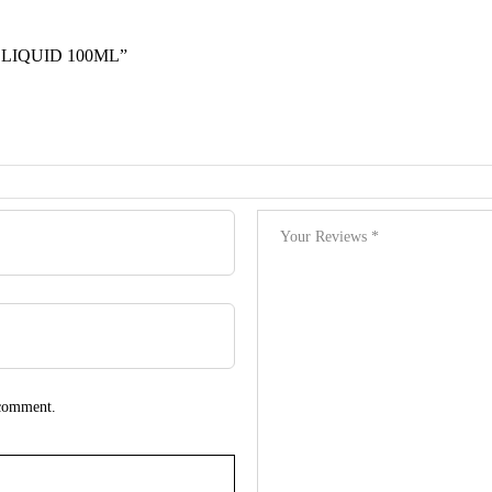
 LIQUID 100ML”
 comment.