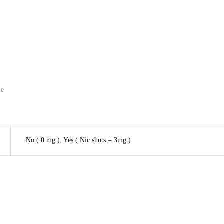
he
No ( 0 mg )
,
Yes ( Nic shots = 3mg )