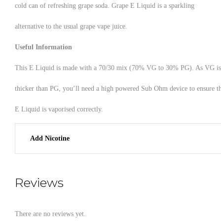
cold can of refreshing grape soda. Grape E Liquid is a sparkling
alternative to the usual grape vape juice.
Useful Information
This E Liquid is made with a 70/30 mix (70% VG to 30% PG). As VG is
thicker than PG, you’ll need a high powered Sub Ohm device to ensure t
E Liquid is vaporised correctly.
Add Nicotine
Reviews
There are no reviews yet.