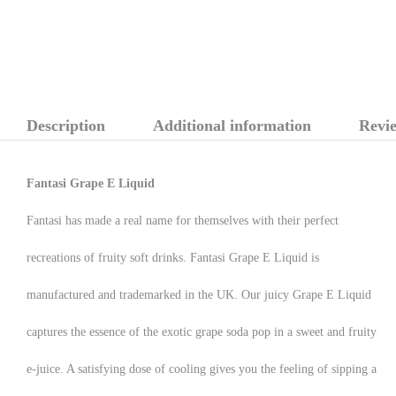
Description
Additional information
Revie
Fantasi Grape E Liquid
Fantasi has made a real name for themselves with their perfect
recreations of fruity soft drinks. Fantasi Grape E Liquid is
manufactured and trademarked in the UK. Our juicy Grape E Liquid
captures the essence of the exotic grape soda pop in a sweet and fruity
e-juice. A satisfying dose of cooling gives you the feeling of sipping a