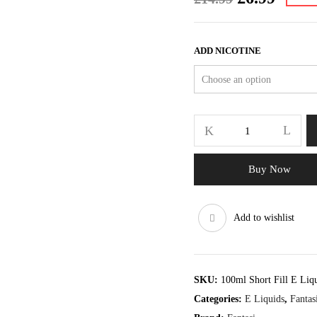
price
price
was:
is:
£14.99.
£6.99.
ADD NICOTINE
Fantasi
Grape
70/30
E
Buy Now
Liquid
100ml
quantity
Add to wishlist
SKU:
100ml Short Fill E Liq
Categories:
E Liquids
,
Fantas