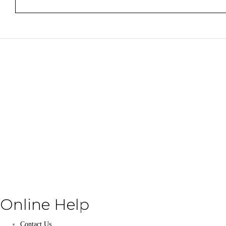
Online Help
Contact Us