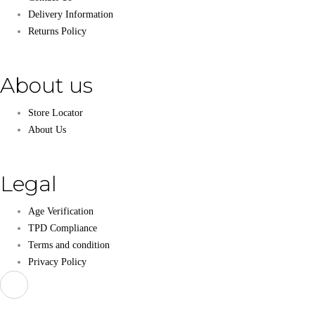
Delivery Information
Returns Policy
About us
Store Locator
About Us
Legal
Age Verification
TPD Compliance
Terms and condition
Privacy Policy