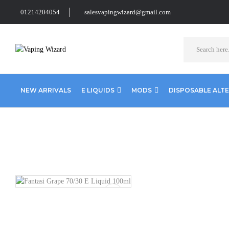
01214204054
salesvapingwizard@gmail.com
NEW ARRIVALS
E LIQUIDS
MODS
DISPOSABLE ALT
Home
E Liquids
Shortfill E-Liquids
Fantasi E liquid
Fanta