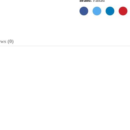
Brand:
Fantasi
ws (0)