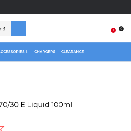
y
0
1
ACCESSORIES
CHARGERS
CLEARANCE
70/30 E Liquid 100ml
nt