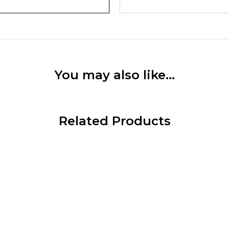
You may also like…
Related Products