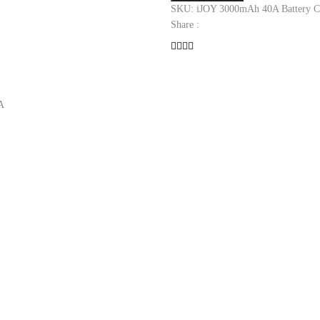
Battery
SKU:
iJOY 3000mAh 40A Battery
C
quantity
Share :
A