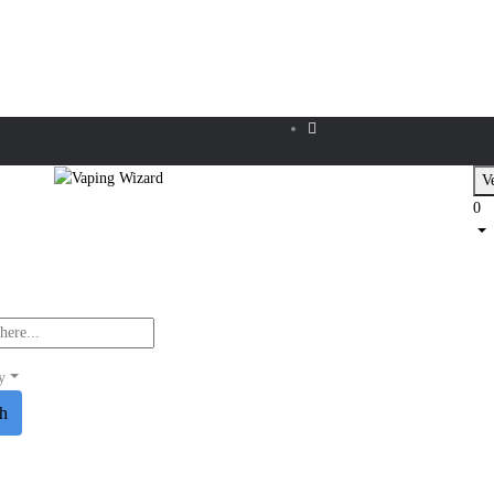
Ve
0
y
ch