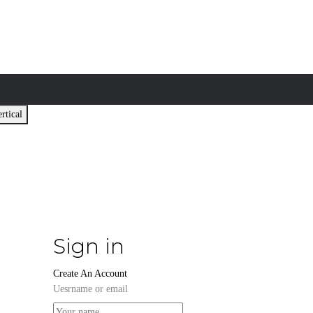
rtical
Sign in
Create An Account
Uesrname or email