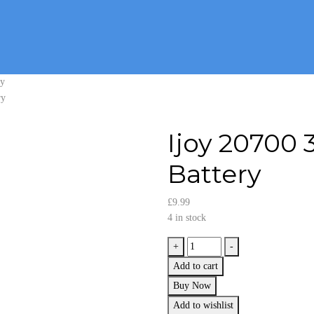
ry
Ijoy 20700
Battery
£
9.99
4 in stock
Ijoy
+
-
20700
Add to cart
3.7v
Buy Now
3000mAh
Add to wishlist
40A