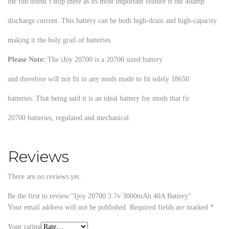
the fun doesn’t stop there as its most important feature is the 40amp
discharge current. This battery can be both high-drain and high-capacity
making it the holy grail of batteries.
Please Note:
The iJoy 20700 is a 20700 sized battery
and therefore will not fit in any mods made to fit solely 18650
batteries. That being said it is an ideal battery for mods that fit
20700 batteries, regulated and mechanical.
Reviews
There are no reviews yet.
Be the first to review “Ijoy 20700 3.7v 3000mAh 40A Battery”
Your email address will not be published.
Required fields are marked
*
Your rating