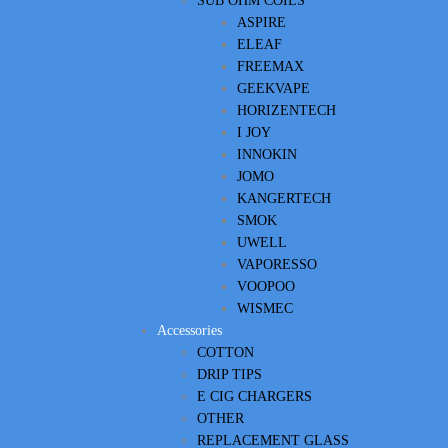
SUB OHM COILS
ASPIRE
ELEAF
FREEMAX
GEEKVAPE
HORIZENTECH
I JOY
INNOKIN
JOMO
KANGERTECH
SMOK
UWELL
VAPORESSO
VOOPOO
WISMEC
Accessories
COTTON
DRIP TIPS
E CIG CHARGERS
OTHER
REPLACEMENT GLASS