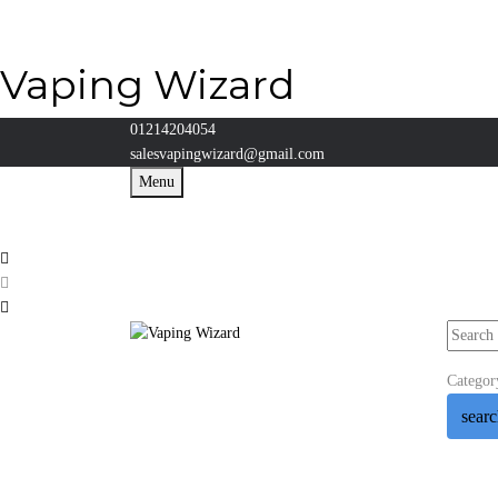
Vaping Wizard
01214204054
salesvapingwizard@gmail.com
Menu
Categor
sear