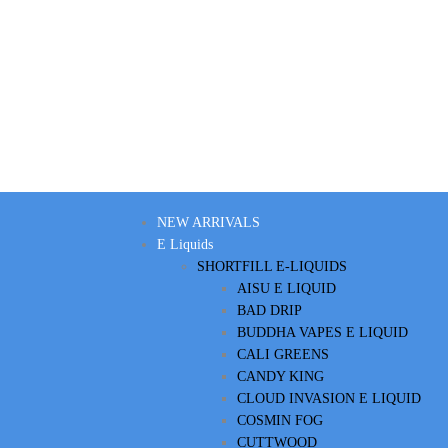
NEW ARRIVALS
E Liquids
SHORTFILL E-LIQUIDS
AISU E LIQUID
BAD DRIP
BUDDHA VAPES E LIQUID
CALI GREENS
CANDY KING
CLOUD INVASION E LIQUID
COSMIN FOG
CUTTWOOD