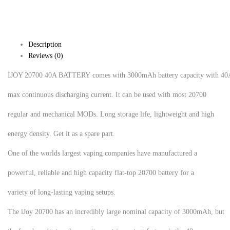
Description
Reviews (0)
IJOY 20700 40A BATTERY comes with 3000mAh battery capacity with 40
max continuous discharging current. It can be used with most 20700
regular and mechanical MODs. Long storage life, lightweight and high
energy density. Get it as a spare part.
One of the worlds largest vaping companies have manufactured a
powerful, reliable and high capacity flat-top 20700 battery for a
variety of long-lasting vaping setups.
The iJoy 20700 has an incredibly large nominal capacity of 3000mAh, but