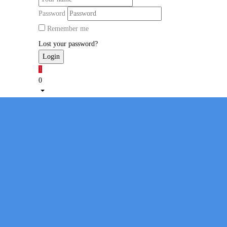
Password
Remember me
Lost your password?
1
0