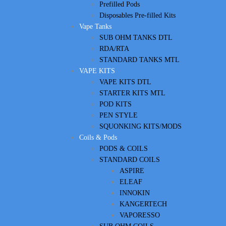
Prefilled Pods
Disposables Pre-filled Kits
Vape Tanks
SUB OHM TANKS DTL
RDA/RTA
STANDARD TANKS MTL
VAPE KITS
VAPE KITS DTL
STARTER KITS MTL
POD KITS
PEN STYLE
SQUONKING KITS/MODS
Coils & Pods
PODS & COILS
STANDARD COILS
ASPIRE
ELEAF
INNOKIN
KANGERTECH
VAPORESSO