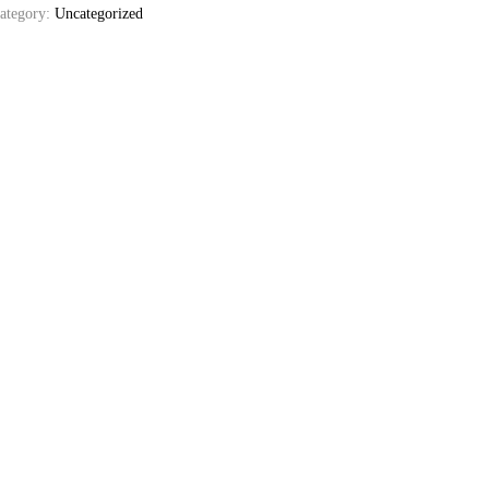
ategory:
Uncategorized