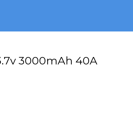
 3.7v 3000mAh 40A