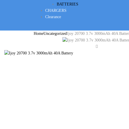
BATTERIES
CHARGERS
Clearance
Home
Uncategorized
Ijoy 20700 3.7v 3000mAh 40A Batte