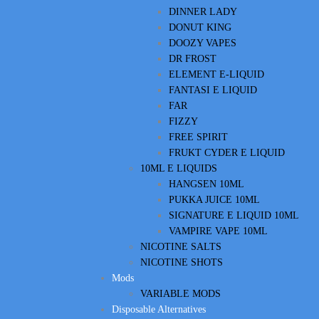
DINNER LADY
DONUT KING
DOOZY VAPES
DR FROST
ELEMENT E-LIQUID
FANTASI E LIQUID
FAR
FIZZY
FREE SPIRIT
FRUKT CYDER E LIQUID
10ML E LIQUIDS
HANGSEN 10ML
PUKKA JUICE 10ML
SIGNATURE E LIQUID 10ML
VAMPIRE VAPE 10ML
NICOTINE SALTS
NICOTINE SHOTS
Mods
VARIABLE MODS
Disposable Alternatives