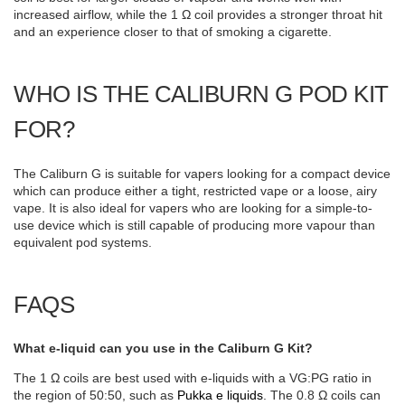
increased airflow, while the 1 Ω coil provides a stronger throat hit
and an experience closer to that of smoking a cigarette.
WHO IS THE CALIBURN G POD KIT
FOR?
The Caliburn G is suitable for vapers looking for a compact device
which can produce either a tight, restricted vape or a loose, airy
vape. It is also ideal for vapers who are looking for a simple-to-
use device which is still capable of producing more vapour than
equivalent pod systems.
FAQS
What e-liquid can you use in the Caliburn G Kit?
The 1 Ω coils are best used with e-liquids with a VG:PG ratio in
the region of 50:50, such as
Pukka e liquids
. The 0.8 Ω coils can