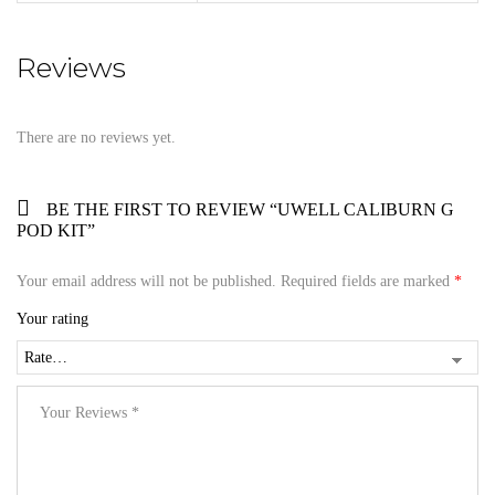
Reviews
There are no reviews yet.
BE THE FIRST TO REVIEW “UWELL CALIBURN G
POD KIT”
Your email address will not be published.
Required fields are marked
*
Your rating