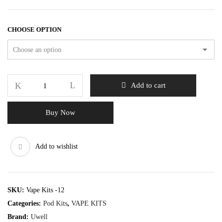
CHOOSE OPTION
Add to cart
Buy Now
Add to wishlist
SKU:
Vape Kits -12
Categories:
Pod Kits
,
VAPE KITS
Brand:
Uwell