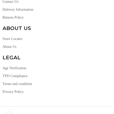
Contact Us
Delivery Information
Returns Policy
ABOUT US
Store Locator
About Us
LEGAL
Age Verification
TPD Compliance
Terms and condition
Privacy Policy