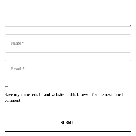
Save my name, email, and website in this browser for the next time I
comment.