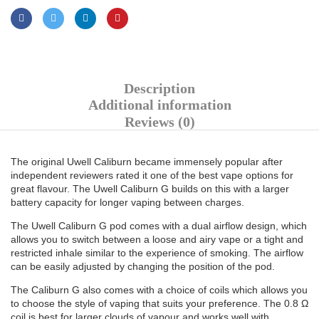
Description
Additional information
Reviews (0)
The original Uwell Caliburn became immensely popular after
independent reviewers rated it one of the best vape options for
great flavour. The Uwell Caliburn G builds on this with a larger
battery capacity for longer vaping between charges.
The Uwell Caliburn G pod comes with a dual airflow design, which
allows you to switch between a loose and airy vape or a tight and
restricted inhale similar to the experience of smoking. The airflow
can be easily adjusted by changing the position of the pod.
The Caliburn G also comes with a choice of coils which allows you
to choose the style of vaping that suits your preference. The 0.8 Ω
coil is best for larger clouds of vapour and works well with