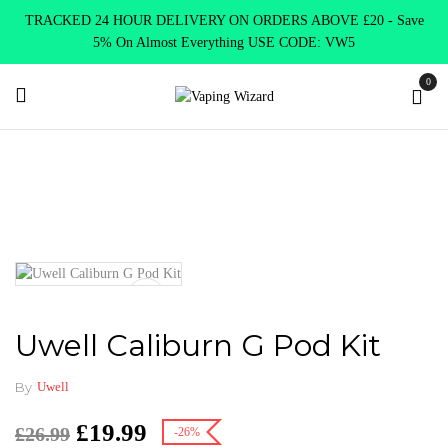
TRACKED 24 HOUR DELIVERY ON ORDERS ABOVE £20 - Save
5% On Almost Everything USE CODE: VW5
0
Home
VAPE KITS
Pod Kits
Uwell Caliburn G Pod Kit
Uwell Caliburn G Pod Kit
By
Uwell
£
19.99
£
26.99
-26%