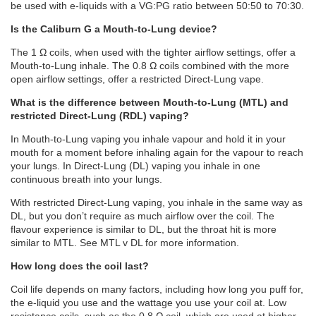
be used with e-liquids with a VG:PG ratio between 50:50 to 70:30.
Is the Caliburn G a Mouth-to-Lung device?
The 1 Ω coils, when used with the tighter airflow settings, offer a
Mouth-to-Lung inhale. The 0.8 Ω coils combined with the more
open airflow settings, offer a restricted Direct-Lung vape.
What is the difference between Mouth-to-Lung (MTL) and
restricted Direct-Lung (RDL) vaping?
In Mouth-to-Lung vaping you inhale vapour and hold it in your
mouth for a moment before inhaling again for the vapour to reach
your lungs. In Direct-Lung (DL) vaping you inhale in one
continuous breath into your lungs.
With restricted Direct-Lung vaping, you inhale in the same way as
DL, but you don’t require as much airflow over the coil. The
flavour experience is similar to DL, but the throat hit is more
similar to MTL. See MTL v DL for more information.
How long does the coil last?
Coil life depends on many factors, including how long you puff for,
the e-liquid you use and the wattage you use your coil at. Low