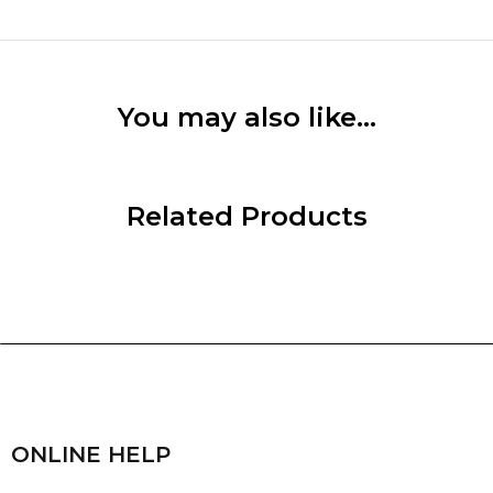
You may also like…
Related Products
ONLINE HELP