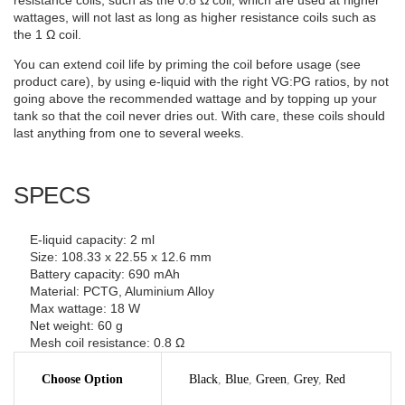
resistance coils, such as the 0.8 Ω coil, which are used at higher
wattages, will not last as long as higher resistance coils such as
the 1 Ω coil.
You can extend coil life by priming the coil before usage (see
product care), by using e-liquid with the right VG:PG ratios, by not
going above the recommended wattage and by topping up your
tank so that the coil never dries out. With care, these coils should
last anything from one to several weeks.
SPECS
E-liquid capacity: 2 ml
Size: 108.33 x 22.55 x 12.6 mm
Battery capacity: 690 mAh
Material: PCTG, Aluminium Alloy
Max wattage: 18 W
Net weight: 60 g
Mesh coil resistance: 0.8 Ω
Choose Option
Black
,
Blue
,
Green
,
Grey
,
Red