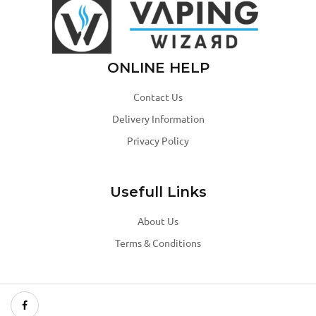
ONLINE HELP
Contact Us
Delivery Information
Privacy Policy
Usefull Links
About Us
Terms & Conditions