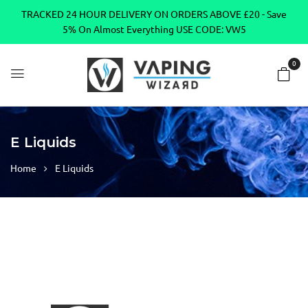
TRACKED 24 HOUR DELIVERY ON ORDERS ABOVE £20 - Save
5% On Almost Everything USE CODE: VW5
0
E Liquids
Home
E Liquids