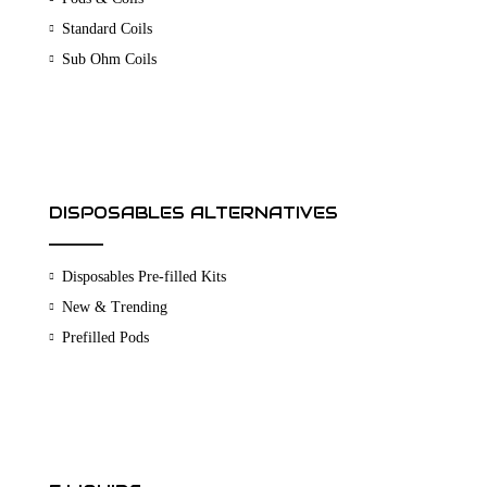
Standard Coils
Sub Ohm Coils
DISPOSABLES ALTERNATIVES
Disposables Pre-filled Kits
New & Trending
Prefilled Pods