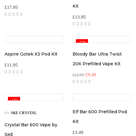
Kit
£
17.95
£
13.95
-27%
Aspire Gotek X3 Pod Kit
Bloody Bar Ultra Twist
20K Prefilled Vape Kit
£
11.95
Original
Current
£
9.49
£
12.99
price
price
was:
is:
£12.99.
£9.49.
-13%
Elf Bar 600 Prefilled Pod
BY
SKE CRYSTAL
Kit
Crystal Bar 600 Vape by
£
3.49
SKE