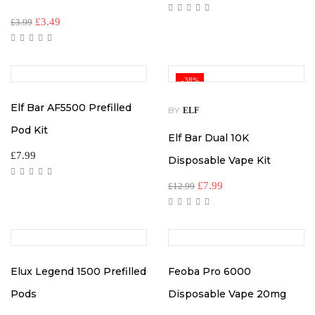
Original
Current
£
3.49
£
3.99
price
price
was:
is:
£3.99.
£3.49.
-38%
Elf Bar AF5500 Prefilled
BY
ELF
Pod Kit
Elf Bar Dual 10K
£
7.99
Disposable Vape Kit
Original
Current
£
7.99
£
12.99
price
price
was:
is:
£12.99.
£7.99.
Elux Legend 1500 Prefilled
Feoba Pro 6000
Pods
Disposable Vape 20mg