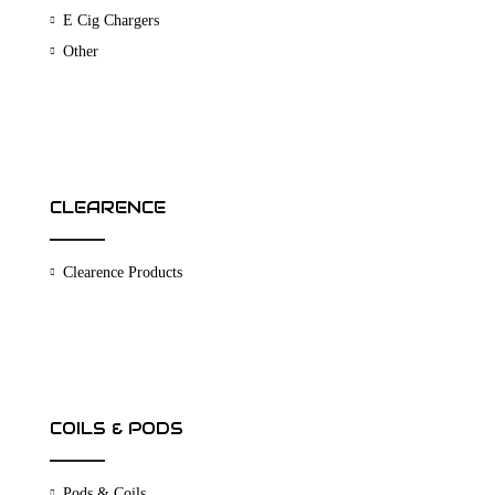
E Cig Chargers
Other
CLEARENCE
Clearence Products
COILS & PODS
Pods & Coils