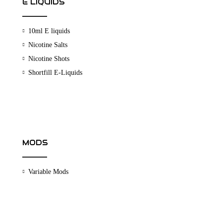
E LIQUIDS
10ml E liquids
Nicotine Salts
Nicotine Shots
Shortfill E-Liquids
MODS
Variable Mods