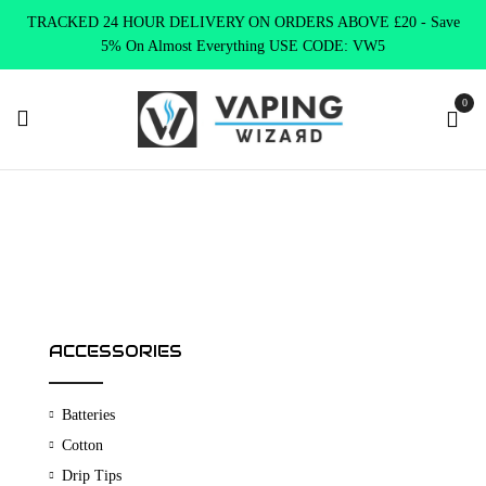
TRACKED 24 HOUR DELIVERY ON ORDERS ABOVE £20 - Save
5% On Almost Everything USE CODE: VW5
0
Home
Shop
ACCESSORIES
Batteries
Cotton
Drip Tips