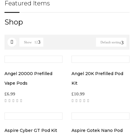
Featured Items
Shop
Show
12
Default sorting
Angel 20000 Prefilled
Angel 20K Prefilled Pod
Vape Pods
Kit
£
6.99
£
10.99
Aspire Cyber GT Pod Kit
Aspire Gotek Nano Pod