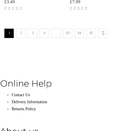
£
3.49
£
7.99
1
2
3
4
…
83
84
85
Online Help
Contact Us
Delivery Information
Returns Policy