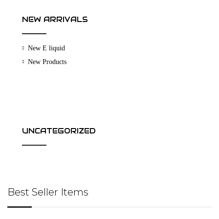
NEW ARRIVALS
New E liquid
New Products
UNCATEGORIZED
Best Seller Items