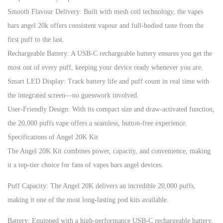
Smooth Flavour Delivery: Built with mesh coil technology, the vapes
bars angel 20k offers consistent vapour and full-bodied taste from the
first puff to the last.
Rechargeable Battery: A USB-C rechargeable battery ensures you get the
most out of every puff, keeping your device ready whenever you are.
Smart LED Display: Track battery life and puff count in real time with
the integrated screen—no guesswork involved.
User-Friendly Design: With its compact size and draw-activated function,
the 20,000 puffs vape offers a seamless, button-free experience.
Specifications of Angel 20K Kit
The Angel 20K Kit combines power, capacity, and convenience, making
it a top-tier choice for fans of vapes bars angel devices.
Puff Capacity: The Angel 20K delivers an incredible 20,000 puffs,
making it one of the most long-lasting pod kits available.
Battery: Equipped with a high-performance USB-C rechargeable battery,