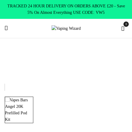
TRACKED 24 HOUR DELIVERY ON ORDERS ABOVE £20 - Save
5% On Almost Everything USE CODE: VW5
0
Home
Disposables Alternatives
Disposables Pre-filled Kits
Angel 20K Prefilled Pod Kit