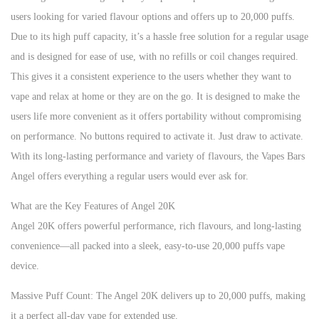
users looking for varied flavour options and offers up to 20,000 puffs.
Due to its high puff capacity, it’s a hassle free solution for a regular usage
and is designed for ease of use, with no refills or coil changes required.
This gives it a consistent experience to the users whether they want to
vape and relax at home or they are on the go. It is designed to make the
users life more convenient as it offers portability without compromising
on performance. No buttons required to activate it. Just draw to activate.
With its long-lasting performance and variety of flavours, the Vapes Bars
Angel offers everything a regular users would ever ask for.
What are the Key Features of Angel 20K
Angel 20K offers powerful performance, rich flavours, and long-lasting
convenience—all packed into a sleek, easy-to-use 20,000 puffs vape
device.
Massive Puff Count: The Angel 20K delivers up to 20,000 puffs, making
it a perfect all-day vape for extended use.