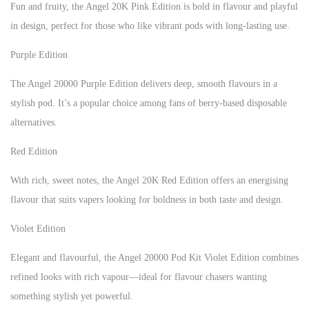
Fun and fruity, the Angel 20K Pink Edition is bold in flavour and playful
in design, perfect for those who like vibrant pods with long-lasting use.
Purple Edition
The Angel 20000 Purple Edition delivers deep, smooth flavours in a
stylish pod. It’s a popular choice among fans of berry-based disposable
alternatives.
Red Edition
With rich, sweet notes, the Angel 20K Red Edition offers an energising
flavour that suits vapers looking for boldness in both taste and design.
Violet Edition
Elegant and flavourful, the Angel 20000 Pod Kit Violet Edition combines
refined looks with rich vapour—ideal for flavour chasers wanting
something stylish yet powerful.