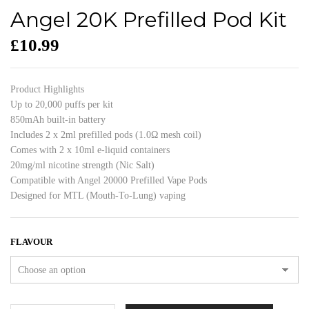
Angel 20K Prefilled Pod Kit
£
10.99
Product Highlights
Up to 20,000 puffs per kit
850mAh built-in battery
Includes 2 x 2ml prefilled pods (1.0Ω mesh coil)
Comes with 2 x 10ml e-liquid containers
20mg/ml nicotine strength (Nic Salt)
Compatible with Angel 20000 Prefilled Vape Pods
Designed for MTL (Mouth-To-Lung) vaping
FLAVOUR