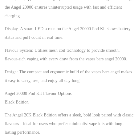
the Angel 20000 ensures uninterrupted usage with fast and efficient
charging.
Display: A smart LED screen on the Angel 20000 Pod Kit shows battery
status and puff count in real time.
Flavour System: Utilises mesh coil technology to provide smooth,
flavour-rich vaping with every draw from the vapes bars angel 20000.
Design: The compact and ergonomic build of the vapes bars angel makes
it easy to carry, use, and enjoy all day long.
Angel 20000 Pod Kit Flavour Options
Black Edition
The Angel 20K Black Edition offers a sleek, bold look paired with classic
flavours—ideal for users who prefer minimalist vape kits with long-
lasting performance.