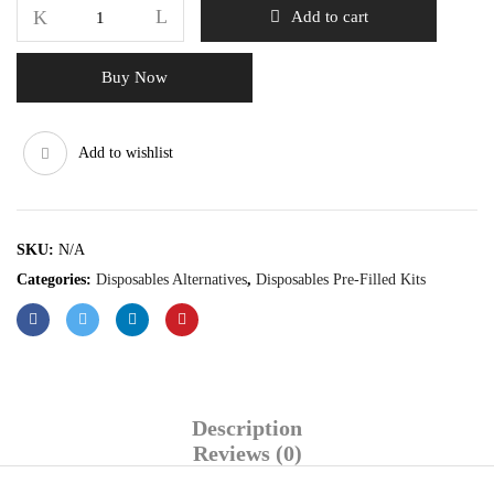
Add to cart
Buy Now
Add to wishlist
SKU:
N/A
Categories:
Disposables Alternatives
,
Disposables Pre-Filled Kits
Description
Reviews (0)