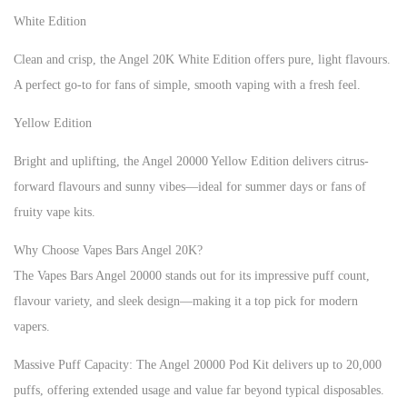
White Edition
Clean and crisp, the Angel 20K White Edition offers pure, light flavours.
A perfect go-to for fans of simple, smooth vaping with a fresh feel.
Yellow Edition
Bright and uplifting, the Angel 20000 Yellow Edition delivers citrus-
forward flavours and sunny vibes—ideal for summer days or fans of
fruity vape kits.
Why Choose Vapes Bars Angel 20K?
The Vapes Bars Angel 20000 stands out for its impressive puff count,
flavour variety, and sleek design—making it a top pick for modern
vapers.
Massive Puff Capacity: The Angel 20000 Pod Kit delivers up to 20,000
puffs, offering extended usage and value far beyond typical disposables.