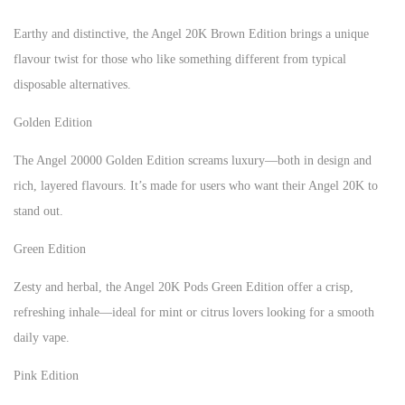
Earthy and distinctive, the Angel 20K Brown Edition brings a unique
flavour twist for those who like something different from typical
disposable alternatives.
Golden Edition
The Angel 20000 Golden Edition screams luxury—both in design and
rich, layered flavours. It’s made for users who want their Angel 20K to
stand out.
Green Edition
Zesty and herbal, the Angel 20K Pods Green Edition offer a crisp,
refreshing inhale—ideal for mint or citrus lovers looking for a smooth
daily vape.
Pink Edition