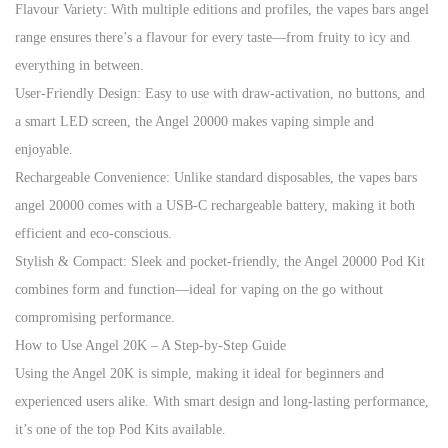
Flavour Variety: With multiple editions and profiles, the vapes bars angel
range ensures there’s a flavour for every taste—from fruity to icy and
everything in between.
User-Friendly Design: Easy to use with draw-activation, no buttons, and
a smart LED screen, the Angel 20000 makes vaping simple and
enjoyable.
Rechargeable Convenience: Unlike standard disposables, the vapes bars
angel 20000 comes with a USB-C rechargeable battery, making it both
efficient and eco-conscious.
Stylish & Compact: Sleek and pocket-friendly, the Angel 20000 Pod Kit
combines form and function—ideal for vaping on the go without
compromising performance.
How to Use Angel 20K – A Step-by-Step Guide
Using the Angel 20K is simple, making it ideal for beginners and
experienced users alike. With smart design and long-lasting performance,
it’s one of the top Pod Kits available.