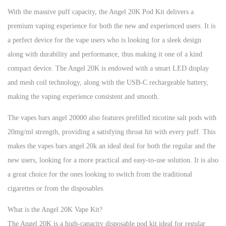
With the massive puff capacity, the Angel 20K Pod Kit delivers a
premium vaping experience for both the new and experienced users. It is
a perfect device for the vape users who is looking for a sleek design
along with durability and performance, thus making it one of a kind
compact device. The Angel 20K is endowed with a smart LED display
and mesh coil technology, along with the USB-C rechargeable battery,
making the vaping experience consistent and smooth.
The vapes bars angel 20000 also features prefilled nicotine salt pods with
20mg/ml strength, providing a satisfying throat hit with every puff. This
makes the vapes bars angel 20k an ideal deal for both the regular and the
new users, looking for a more practical and easy-to-use solution. It is also
a great choice for the ones looking to switch from the traditional
cigarettes or from the disposables.
What is the Angel 20K Vape Kit?
The Angel 20K is a high-capacity disposable pod kit ideal for regular