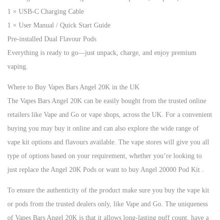
1 × USB-C Charging Cable
1 × User Manual / Quick Start Guide
Pre-installed Dual Flavour Pods
Everything is ready to go—just unpack, charge, and enjoy premium
vaping.
Where to Buy Vapes Bars Angel 20K in the UK
The Vapes Bars Angel 20K can be easily bought from the trusted online
retailers like Vape and Go or vape shops, across the UK. For a convenient
buying you may buy it online and can also explore the wide range of
vape kit options and flavours available. The vape stores will give you all
type of options based on your requirement, whether you’re looking to
just replace the Angel 20K Pods or want to buy Angel 20000 Pod Kit .
To ensure the authenticity of the product make sure you buy the vape kit
or pods from the trusted dealers only, like Vape and Go. The uniqueness
of Vapes Bars Angel 20K is that it allows long-lasting puff count, have a