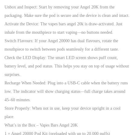
Unbox and Inspect: Start by removing your Angel 20K from the
packaging. Make sure the pod is secure and the device is clean and intact.
Activate the Device: The vapes bars angel 20k is draw-activated. Just
inhale from the mouthpiece to start vaping—no buttons needed.
Switch Flavours: If your Angel 20000 has dual flavours, rotate the
mouthpiece to switch between pods seamlessly for a different taste.
Check the LED Display: The smart LED screen shows puff count,
battery level, and pod status. This helps you stay on top of usage without
surprises.
Recharge When Needed: Plug into a USB-C cable when the battery runs
low. The indicator will show charging status—full charge takes around
45–60 minutes.
Store Properly: When not in use, keep your device upright in a cool
place.
What’s in the Box – Vapes Bars Angel 20K
1 × Angel 20000 Pod Kit (preloaded with up to 20,000 puffs)