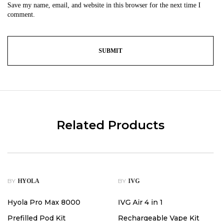
Save my name, email, and website in this browser for the next time I
comment.
Related Products
-38%
BY
BY
HYOLA
IVG
Hyola Pro Max 8000
IVG Air 4 in 1
Prefilled Pod Kit
Rechargeable Vape Kit