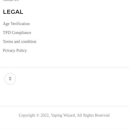
LEGAL
Age Verification
TPD Compliance
Terms and condition
Privacy Policy
Copyright © 2022, Vaping Wizard, All Rights Reserved.