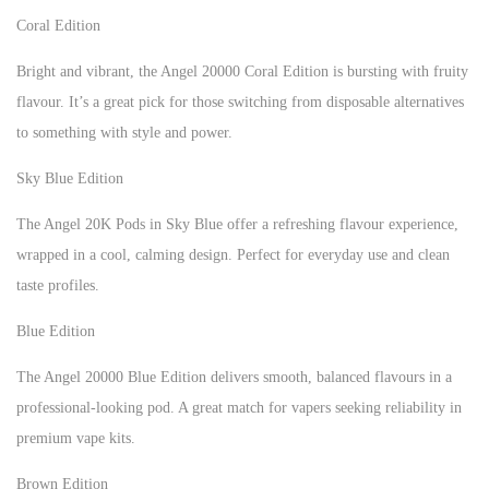
Coral Edition
Bright and vibrant, the Angel 20000 Coral Edition is bursting with fruity
flavour. It’s a great pick for those switching from disposable alternatives
to something with style and power.
Sky Blue Edition
The Angel 20K Pods in Sky Blue offer a refreshing flavour experience,
wrapped in a cool, calming design. Perfect for everyday use and clean
taste profiles.
Blue Edition
The Angel 20000 Blue Edition delivers smooth, balanced flavours in a
professional-looking pod. A great match for vapers seeking reliability in
premium vape kits.
Brown Edition