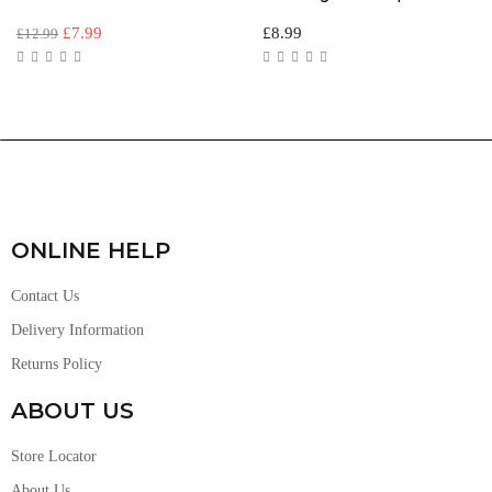
£
7.99
£
8.99
£
12.99
ONLINE HELP
Contact Us
Delivery Information
Returns Policy
ABOUT US
Store Locator
About Us