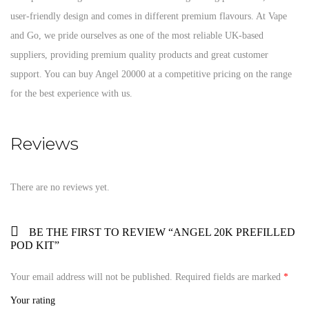
user-friendly design and comes in different premium flavours. At Vape
and Go, we pride ourselves as one of the most reliable UK-based
suppliers, providing premium quality products and great customer
support. You can buy Angel 20000 at a competitive pricing on the range
for the best experience with us.
Reviews
There are no reviews yet.
BE THE FIRST TO REVIEW “ANGEL 20K PREFILLED
POD KIT”
Your email address will not be published.
Required fields are marked
*
Your rating