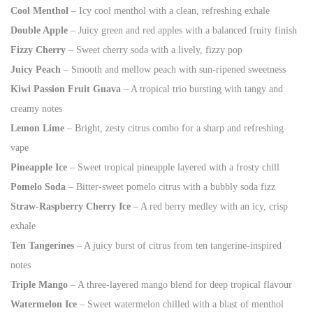
Cool Menthol
– Icy cool menthol with a clean, refreshing exhale
Double Apple
– Juicy green and red apples with a balanced fruity finish
Fizzy Cherry
– Sweet cherry soda with a lively, fizzy pop
Juicy Peach
– Smooth and mellow peach with sun-ripened sweetness
Kiwi Passion Fruit Guava
– A tropical trio bursting with tangy and
creamy notes
Lemon Lime
– Bright, zesty citrus combo for a sharp and refreshing
vape
Pineapple Ice
– Sweet tropical pineapple layered with a frosty chill
Pomelo Soda
– Bitter-sweet pomelo citrus with a bubbly soda fizz
Straw-Raspberry Cherry Ice
– A red berry medley with an icy, crisp
exhale
Ten Tangerines
– A juicy burst of citrus from ten tangerine-inspired
notes
Triple Mango
– A three-layered mango blend for deep tropical flavour
Watermelon Ice
– Sweet watermelon chilled with a blast of menthol