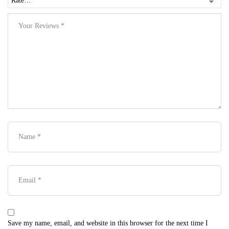
Save my name, email, and website in this browser for the next time I