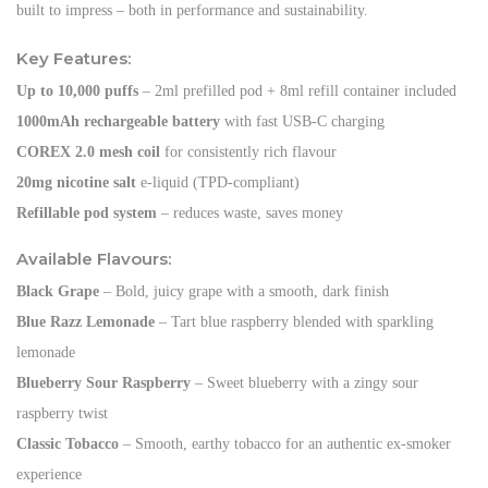
built to impress – both in performance and sustainability.
Key Features:
Up to 10,000 puffs
– 2ml prefilled pod + 8ml refill container included
1000mAh rechargeable battery
with fast USB-C charging
COREX 2.0 mesh coil
for consistently rich flavour
20mg nicotine salt
e-liquid (TPD-compliant)
Refillable pod system
– reduces waste, saves money
Available Flavours:
Black Grape
– Bold, juicy grape with a smooth, dark finish
Blue Razz Lemonade
– Tart blue raspberry blended with sparkling
lemonade
Blueberry Sour Raspberry
– Sweet blueberry with a zingy sour
raspberry twist
Classic Tobacco
– Smooth, earthy tobacco for an authentic ex-smoker
experience