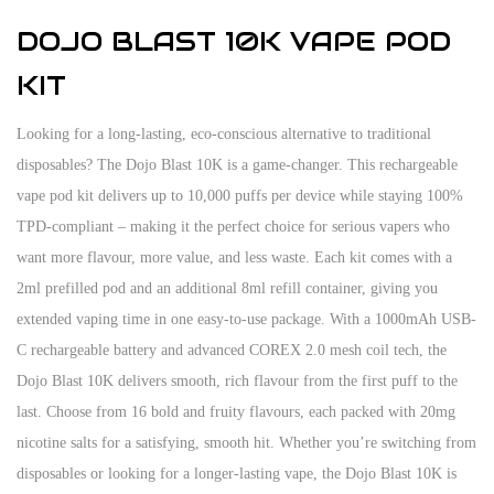
DOJO BLAST 10K VAPE POD
KIT
Looking for a long-lasting, eco-conscious alternative to traditional
disposables? The Dojo Blast 10K is a game-changer. This rechargeable
vape pod kit delivers up to 10,000 puffs per device while staying 100%
TPD-compliant – making it the perfect choice for serious vapers who
want more flavour, more value, and less waste. Each kit comes with a
2ml prefilled pod and an additional 8ml refill container, giving you
extended vaping time in one easy-to-use package. With a 1000mAh USB-
C rechargeable battery and advanced COREX 2.0 mesh coil tech, the
Dojo Blast 10K delivers smooth, rich flavour from the first puff to the
last. Choose from 16 bold and fruity flavours, each packed with 20mg
nicotine salts for a satisfying, smooth hit. Whether you’re switching from
disposables or looking for a longer-lasting vape, the Dojo Blast 10K is