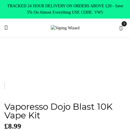
TRACKED 24 HOUR DELIVERY ON ORDERS ABOVE £20 - Save
5% On Almost Everything USE CODE: VW5
0
Home
Disposables Alternatives
Disposables Pre-filled Kits
Vaporesso Dojo Blast 10K Vape Kit
Vaporesso Dojo Blast 10K
Vape Kit
£
8.99