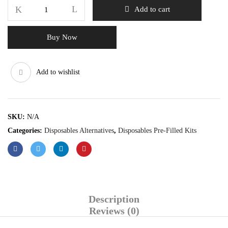
Add to cart
Buy Now
Add to wishlist
SKU:
N/A
Categories:
Disposables Alternatives
,
Disposables Pre-Filled Kits
Description
Reviews (0)