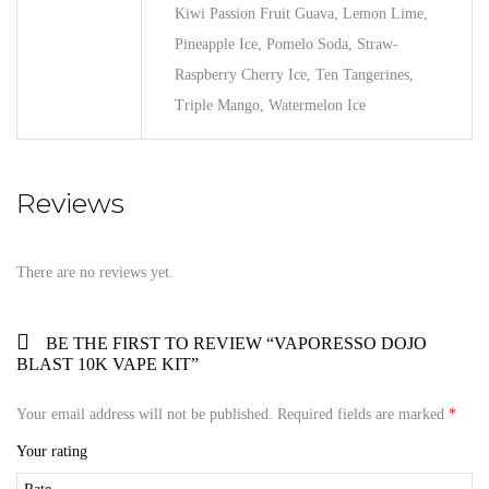
Kiwi Passion Fruit Guava, Lemon Lime,
Pineapple Ice, Pomelo Soda, Straw-
Raspberry Cherry Ice, Ten Tangerines,
Triple Mango, Watermelon Ice
Reviews
There are no reviews yet.
BE THE FIRST TO REVIEW “VAPORESSO DOJO
BLAST 10K VAPE KIT”
Your email address will not be published.
Required fields are marked
*
Your rating