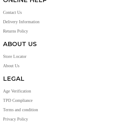
Contact Us
Delivery Information
Returns Policy
ABOUT US
Store Locator
About Us
LEGAL
Age Verification
TPD Compliance
Terms and condition
Privacy Policy