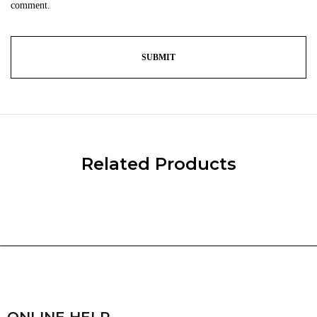
comment.
Related Products
ONLINE HELP