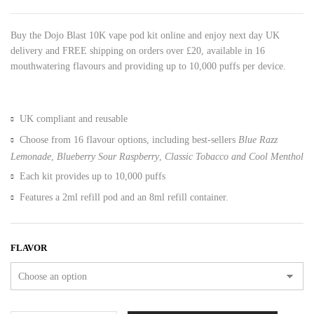
Buy the Dojo Blast 10K vape pod kit online and enjoy next day UK
delivery and FREE shipping on orders over £20, available in 16
mouthwatering flavours and providing up to 10,000 puffs per device.
UK compliant and reusable
Choose from 16 flavour options, including best-sellers
Blue Razz
Lemonade
,
Blueberry Sour Raspberry
,
Classic Tobacco and
Cool Menthol
Each kit provides up to 10,000 puffs
Features a 2ml refill pod and an 8ml refill container.
FLAVOR