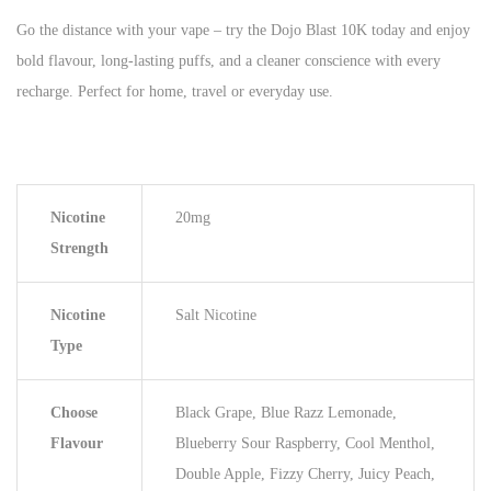
Go the distance with your vape – try the Dojo Blast 10K today and enjoy
bold flavour, long-lasting puffs, and a cleaner conscience with every
recharge. Perfect for home, travel or everyday use.
Nicotine
20mg
Strength
Nicotine
Salt Nicotine
Type
Choose
Black Grape, Blue Razz Lemonade,
Flavour
Blueberry Sour Raspberry, Cool Menthol,
Double Apple, Fizzy Cherry, Juicy Peach,