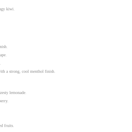
ngy kiwi.
nish.
vape.
.
th a strong, cool menthol finish.
 zesty lemonade.
berry.
d fruits.