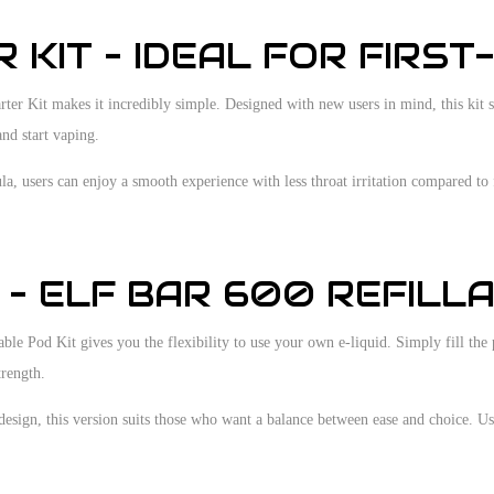
 KIT – IDEAL FOR FIRST
ter Kit makes it incredibly simple. Designed with new users in mind, this kit s
nd start vaping.
, users can enjoy a smooth experience with less throat irritation compared to f
– ELF BAR 600 REFILLA
le Pod Kit gives you the flexibility to use your own e-liquid. Simply fill the p
trength.
 design, this version suits those who want a balance between ease and choice. Us