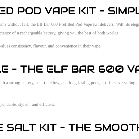
D POD VAPE KIT – SIMPL
 without fail, the Elf Bar 600 Prefilled Pod Vape Kit delivers. With its elegant 
iciency of a rechargeable battery, giving you the best of both worlds.
values consistency, flavour, and convenience in their vape.
 – THE ELF BAR 600 VA
 a strong battery, smart airflow, and long-lasting pods, it offers everything a 
endable, stylish, and efficient.
E SALT KIT – THE SMOO