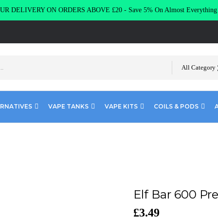
R DELIVERY ON ORDERS ABOVE £20 - Save 5% On Almost Everythin
All Category
ERNATIVES
VAPE TANKS
VAPE KITS
COILS & PODS
Bar 600 Prefilled Pod Kit
Elf Bar 600 Pre
£
3.49