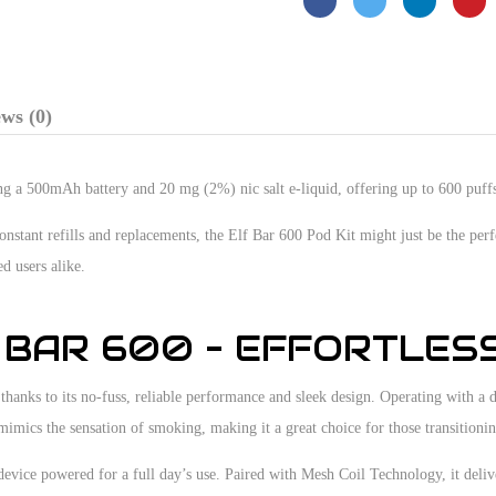
ws (0)
ring a 500mAh battery and 20 mg (2%) nic salt e-liquid, offering up to 600 puff
constant refills and replacements, the Elf Bar 600 Pod Kit might just be the per
d users alike.
 BAR 600 – EFFORTLES
anks to its no-fuss, reliable performance and sleek design. Operating with a dr
 mimics the sensation of smoking, making it a great choice for those transitionin
device powered for a full day’s use. Paired with Mesh Coil Technology, it deli