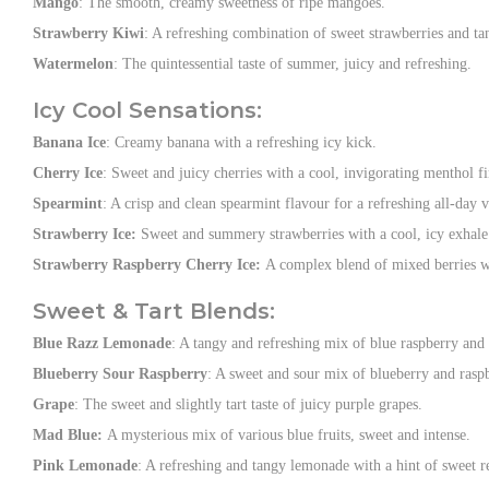
Mango
: The smooth, creamy sweetness of ripe mangoes.
Strawberry Kiwi
: A refreshing combination of sweet strawberries and ta
Watermelon
: The quintessential taste of summer, juicy and refreshing.
Icy Cool Sensations:
Banana Ice
: Creamy banana with a refreshing icy kick.
Cherry Ice
: Sweet and juicy cherries with a cool, invigorating menthol fi
Spearmint
: A crisp and clean spearmint flavour for a refreshing all-day 
Strawberry Ice:
Sweet and summery strawberries with a cool, icy exhale
Strawberry Raspberry Cherry Ice:
A complex blend of mixed berries wi
Sweet & Tart Blends:
Blue Razz Lemonade
: A tangy and refreshing mix of blue raspberry and
Blueberry Sour Raspberry
: A sweet and sour mix of blueberry and rasp
Grape
: The sweet and slightly tart taste of juicy purple grapes.
Mad Blue:
A mysterious mix of various blue fruits, sweet and intense.
Pink Lemonade
: A refreshing and tangy lemonade with a hint of sweet re