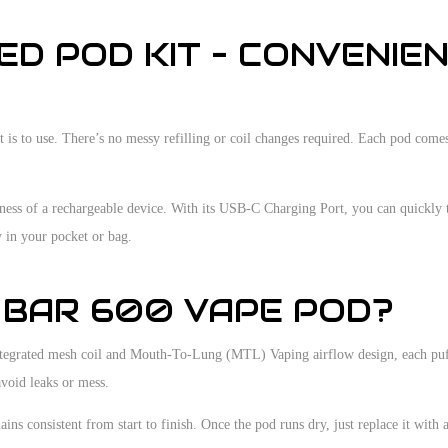
ED POD KIT – CONVENIE
it is to use. There’s no messy refilling or coil changes required. Each pod co
ness of a rechargeable device. With its USB-C Charging Port, you can quickly 
y in your pocket or bag.
 BAR 600 VAPE POD?
s integrated mesh coil and Mouth-To-Lung (MTL) Vaping airflow design, each puf
avoid leaks or mess.
ins consistent from start to finish. Once the pod runs dry, just replace it with