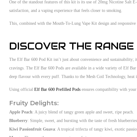
One of the standout features of this kit is its use of 20mg Nicotine Salt E
satisfaction, and a vaping experience that feels closer to smoking.
This, combined with the Mouth-To-Lung Vape Kit design and responsive dr
DISCOVER THE RANGE
The Elf Bar 600 Pod Kit isn’t just about convenience and sustainability; it
cravings. The Elf Bar 600 Pods are available in a wide variety of Elf Bar
deep flavour with every puff. Thanks to the Mesh Coil Technology, heat is
Using official
Elf Bar 600 Prefilled Pods
ensures compatibility with your 
Fruity Delights:
Apple Peach
: A juicy blend of tangy green apple and sweet, ripe peach.
Blueberry
: Simple, sweet, and bursting with the taste of fresh blueberries
Kiwi Passionfruit Guava
: A tropical trifecta of tangy kiwi, exotic passi