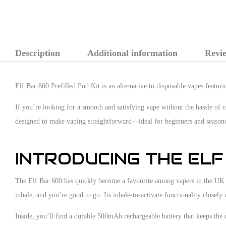
Description
Additional information
Revie
Elf Bar 600 Prefilled Pod Kit is an alternative to disposable vapes featu
If you’re looking for a smooth and satisfying vape without the hassle of 
designed to make vaping straightforward—ideal for beginners and seasone
INTRODUCING THE ELF
The Elf Bar 600 has quickly become a favourite among vapers in the UK th
inhale, and you’re good to go. Its inhale-to-activate functionality closely
Inside, you’ll find a durable 500mAh rechargeable battery that keeps the 