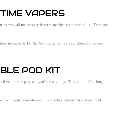
-TIME VAPERS
trips away all unnecessary features and focuses on ease of use. There are
reebase nicotine. Elf Bar 600 Starter Kit is a solid choice for anyone
BLE POD KIT
od via the side port, and you’re ready to go. This option offers long-
e it with your favourite e-liquids or rotate between flavours without