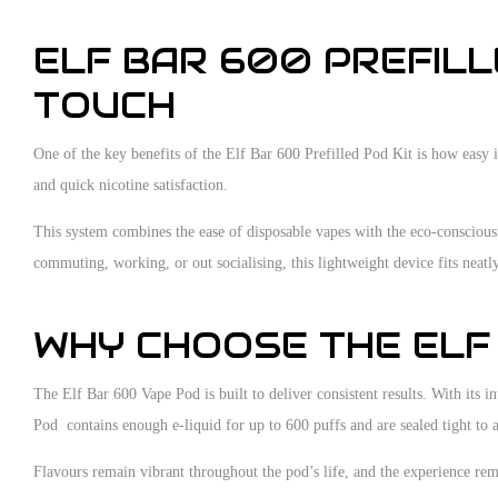
ELF BAR 600 PREFILL
TOUCH
One of the key benefits of the Elf Bar 600 Prefilled Pod Kit is how easy 
and quick nicotine satisfaction.
This system combines the ease of disposable vapes with the eco-conscious
commuting, working, or out socialising, this lightweight device fits neatl
WHY CHOOSE THE ELF
The Elf Bar 600 Vape Pod is built to deliver consistent results. With it
Pod contains enough e-liquid for up to 600 puffs and are sealed tight to 
Flavours remain vibrant throughout the pod’s life, and the experience rema