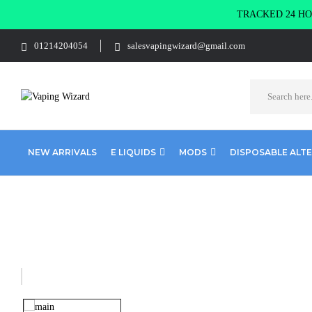
TRACKED 24 HOU
01214204054
salesvapingwizard@gmail.com
NEW ARRIVALS
E LIQUIDS
MODS
DISPOSABLE ALT
Home
Disposables Alternatives
Disposables Pre-filled Kits
Elf 