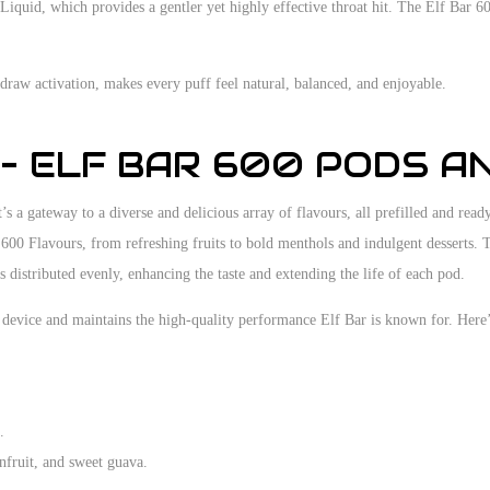
-Liquid, which provides a gentler yet highly effective throat hit. The Elf Bar 6
aw activation, makes every puff feel natural, balanced, and enjoyable.
 – ELF BAR 600 PODS A
’s a gateway to a diverse and delicious array of flavours, all prefilled and read
 600 Flavours, from refreshing fruits to bold menthols and indulgent desserts.
 distributed evenly, enhancing the taste and extending the life of each pod.
device and maintains the high-quality performance Elf Bar is known for. Here’s
.
onfruit, and sweet guava.