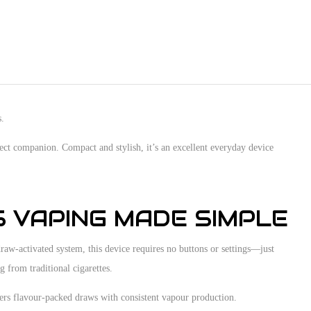
s.
fect companion. Compact and stylish, it’s an excellent everyday device
S VAPING MADE SIMPLE
aw-activated system, this device requires no buttons or settings—just
g from traditional cigarettes.
vers flavour-packed draws with consistent vapour production.