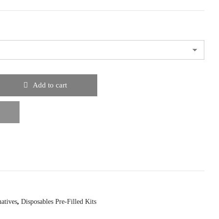
Add to cart
natives
,
Disposables Pre-Filled Kits