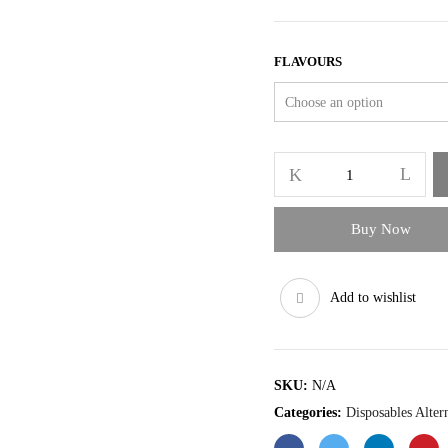
FLAVOURS
Elf
Bar
600
Prefilled
Buy Now
Pod
Kit
quantity
Add to wishlist
SKU:
N/A
Categories:
Disposables Alter