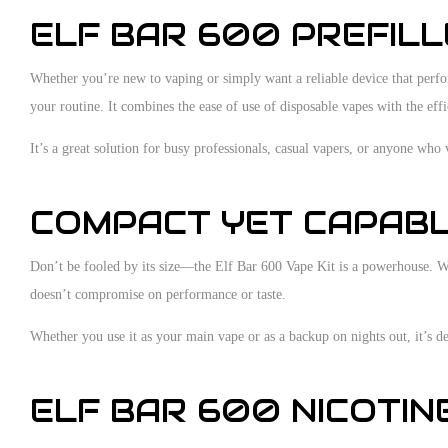
ELF BAR 600 PREFILLE
Whether you’re new to vaping or simply want a reliable device that performs
your routine. It combines the ease of use of disposable vapes with the eff
It’s a great solution for busy professionals, casual vapers, or anyone who 
COMPACT YET CAPABLE
Don’t be fooled by its size—the Elf Bar 600 Vape Kit is a powerhouse. With
doesn’t compromise on performance or taste.
Whether you use it as your main vape or as a backup on nights out, it’s dep
ELF BAR 600 NICOTIN