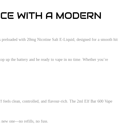
NCE WITH A MODERN
mes preloaded with 20mg Nicotine Salt E-Liquid, designed for a smooth hit
top up the battery and be ready to vape in no time. Whether you’re
f feels clean, controlled, and flavour-rich. The 2ml Elf Bar 600 Vape
 a new one—no refills, no fuss.