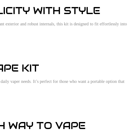
ICITY WITH STYLE
exterior and robust internals, this kit is designed to fit effortlessly into
PE KIT
daily vaper needs. It’s perfect for those who want a portable option that
TH WAY TO VAPE