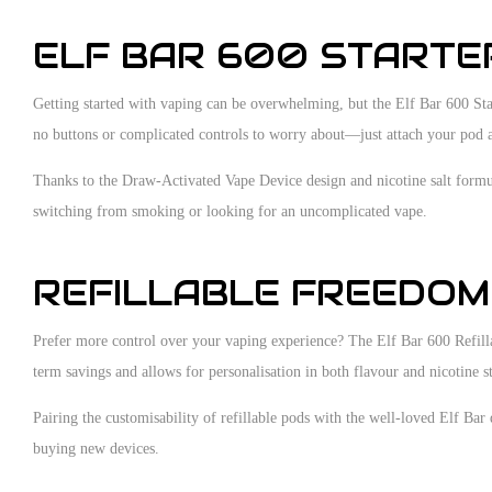
ELF BAR 600 STARTER
Getting started with vaping can be overwhelming, but the Elf Bar 600 Star
no buttons or complicated controls to worry about—just attach your pod a
Thanks to the Draw-Activated Vape Device design and nicotine salt formula
switching from smoking or looking for an uncomplicated vape.
REFILLABLE FREEDOM 
Prefer more control over your vaping experience? The Elf Bar 600 Refillab
term savings and allows for personalisation in both flavour and nicotine s
Pairing the customisability of refillable pods with the well-loved Elf Bar
buying new devices.