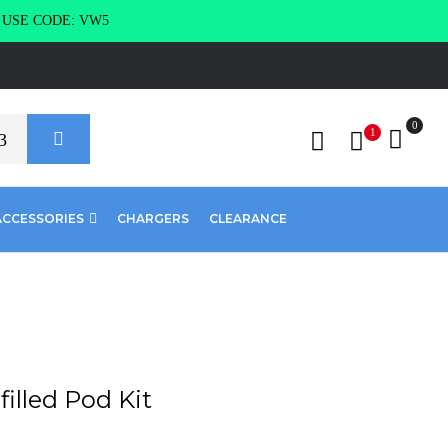
g USE CODE: VW5
0
1
ACCESSORIES
CHARGERS
CLEARANCE
filled Pod Kit