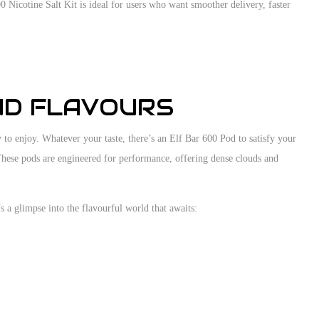
00 Nicotine Salt Kit is ideal for users who want smoother delivery, faster
ND FLAVOURS
y to enjoy. Whatever your taste, there’s an Elf Bar 600 Pod to satisfy your
 These pods are engineered for performance, offering dense clouds and
 a glimpse into the flavourful world that awaits: