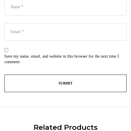
Save my name, email, and website in this browser for the next time I
comment.
Related Products