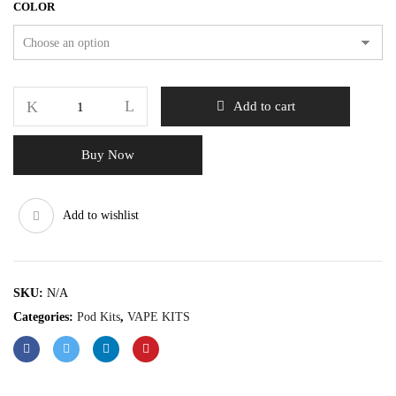
COLOR
Add to cart
Buy Now
Add to wishlist
SKU:
N/A
Categories:
Pod Kits
,
VAPE KITS