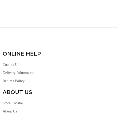
ONLINE HELP
Contact Us
Delivery Information
Returns Policy
ABOUT US
Store Locator
About Us