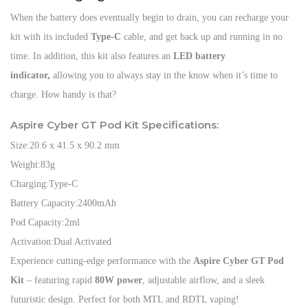
When the battery does eventually begin to drain, you can recharge your
kit with its included
Type-C
cable, and get back up and running in no
time. In addition, this kit also features an
LED battery
indicator,
allowing you to always stay in the know when it’s time to
charge. How handy is that?
Aspire Cyber GT Pod Kit Specifications:
Size:
20.6 x 41.5 x 90.2 mm
Weight:
83g
Charging:
Type-C
Battery Capacity:
2400mAh
Pod Capacity:
2ml
Activation:
Dual Activated
Experience cutting-edge performance with the
Aspire Cyber GT Pod
Kit
– featuring rapid
80W power
, adjustable airflow, and a sleek
futuristic design. Perfect for both MTL and RDTL vaping!