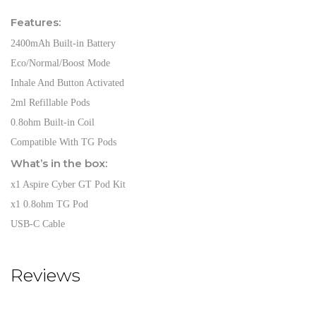
Features:
2400mAh Built-in Battery
Eco/Normal/Boost Mode
Inhale And Button Activated
2ml Refillable Pods
0.8ohm Built-in Coil
Compatible With TG Pods
What’s in the box:
x1 Aspire Cyber GT Pod Kit
x1 0.8ohm TG Pod
USB-C Cable
Reviews