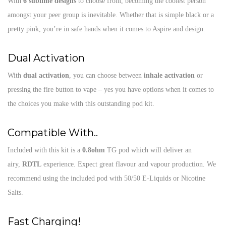
With
6 sublime designs
to choose from, becoming the coolest person
amongst your peer group is inevitable. Whether that is simple black or a
pretty pink, you’re in safe hands when it comes to Aspire and design.
Dual Activation
With
dual activation
, you can choose between
inhale activation
or
pressing the fire button to vape – yes you have options when it comes to
the choices you make with this outstanding pod kit.
Compatible With..
Included with this kit is a
0.8ohm
TG pod which will deliver an
airy,
RDTL
experience. Expect great flavour and vapour production. We
recommend using the included pod with 50/50 E-Liquids or Nicotine
Salts.
Fast Charging!