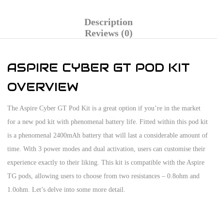
Description
Reviews (0)
ASPIRE CYBER GT POD KIT
OVERVIEW
The Aspire Cyber GT Pod Kit is a great option if you’re in the market
for a new pod kit with phenomenal battery life. Fitted within this pod kit
is a phenomenal 2400mAh battery that will last a considerable amount of
time. With 3 power modes and dual activation, users can customise their
experience exactly to their liking. This kit is compatible with the Aspire
TG pods, allowing users to choose from two resistances – 0.8ohm and
1.0ohm. Let’s delve into some more detail.