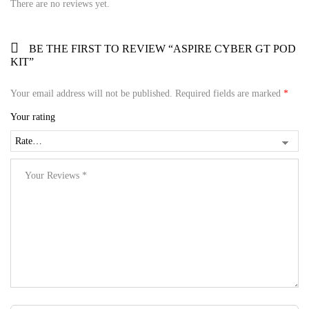
There are no reviews yet.
BE THE FIRST TO REVIEW “ASPIRE CYBER GT POD
KIT”
Your email address will not be published.
Required fields are marked
*
Your rating