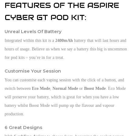
FEATURES OF THE ASPIRE
CYBER GT POD KIT:
Unreal Levels Of Battery
Integrated within this kit is a
2400mAh
battery that will last hours and
hours of usage. Believe us when we say a battery this big is uncommon
for pod kits – you’re in for a treat.
Customise Your Session
You can customise each vaping session with the click of a button, and
switch between
Eco Mode
,
Normal Mode
or
Boost Mode
. Eco Mode
will preserve your battery, which is great for when you have a low
battery whilst Boost Mode will pump up the flavour and vapour
production.
6 Great Designs