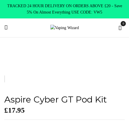
TRACKED 24 HOUR DELIVERY ON ORDERS ABOVE £20 - Save
5% On Almost Everything USE CODE: VW5
0
Home
VAPE KITS
Pod Kits
Aspire Cyber GT Pod Kit
Aspire Cyber GT Pod Kit
£
17.95