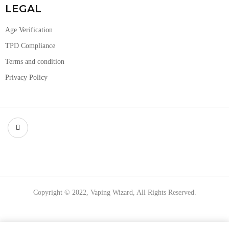
LEGAL
Age Verification
TPD Compliance
Terms and condition
Privacy Policy
Copyright © 2022, Vaping Wizard, All Rights Reserved.