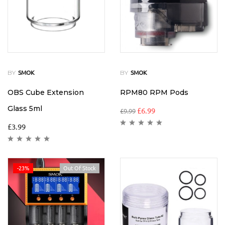
BY
BY
SMOK
SMOK
OBS Cube Extension
RPM80 RPM Pods
Glass 5ml
£
6.99
£
9.99
£
3.99
-23%
Out Of Stock