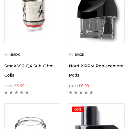
BY
BY
SMOK
SMOK
Smok V12-Q4 Sub-Ohm
Nord 2 RPM Replacement
Coils
Pods
£
8.99
£
6.99
£
9.99
£
9.99
-30%