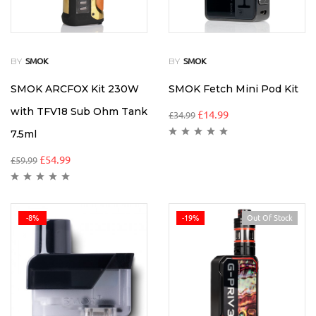
BY
BY
SMOK
SMOK
SMOK ARCFOX Kit 230W
SMOK Fetch Mini Pod Kit
with TFV18 Sub Ohm Tank
£
14.99
£
34.99
7.5ml
£
54.99
£
59.99
-8%
-19%
Out Of Stock