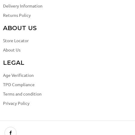
Delivery Information
Returns Policy
ABOUT US
Store Locator
About Us
LEGAL
Age Verification
TPD Compliance
Terms and condition
Privacy Policy