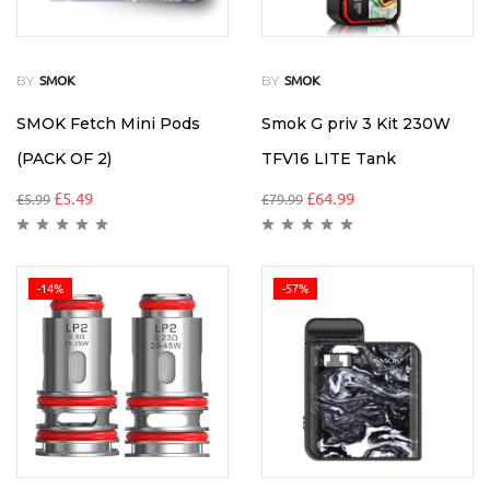
BY
BY
SMOK
SMOK
SMOK Fetch Mini Pods
Smok G priv 3 Kit 230W
(PACK OF 2)
TFV16 LITE Tank
£
5.49
£
64.99
£
5.99
£
79.99
-14%
-57%