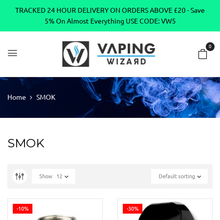
TRACKED 24 HOUR DELIVERY ON ORDERS ABOVE £20 - Save
5% On Almost Everything USE CODE: VW5
0
Home
SMOK
SMOK
Show
12
Default sorting
-10%
-30%