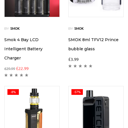
BY
BY
SMOK
SMOK
Smok 4 Bay LCD
SMOK 8ml TFV12 Prince
Intelligent Battery
bubble glass
Charger
£
3.99
£
22.99
£
29.99
-8%
-57%