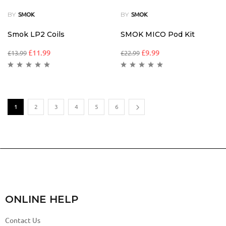
BY
BY
SMOK
SMOK
Smok LP2 Coils
SMOK MICO Pod Kit
£
11.99
£
9.99
£
13.99
£
22.99
1
2
3
4
5
6
ONLINE HELP
Contact Us