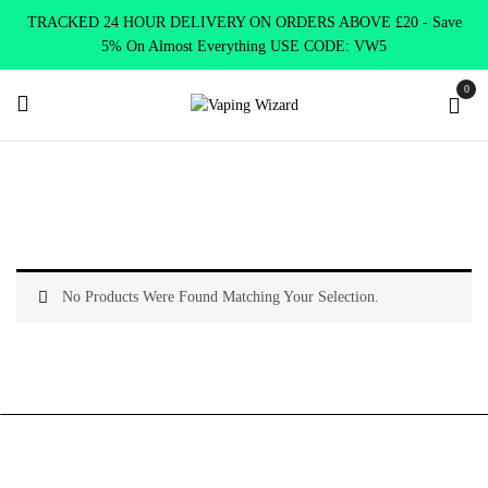
TRACKED 24 HOUR DELIVERY ON ORDERS ABOVE £20 - Save
5% On Almost Everything USE CODE: VW5
0
Home
Shop Tanks
Sub Ohm Tanks
No Products Were Found Matching Your Selection.