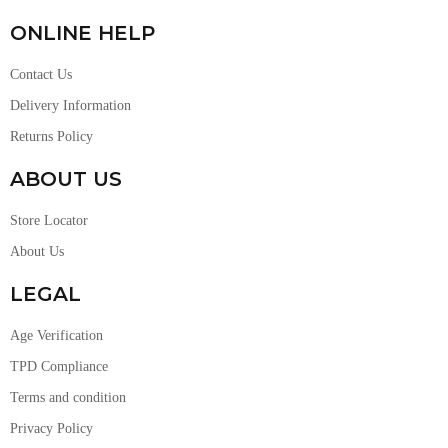
ONLINE HELP
Contact Us
Delivery Information
Returns Policy
ABOUT US
Store Locator
About Us
LEGAL
Age Verification
TPD Compliance
Terms and condition
Privacy Policy