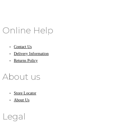
Online Help
Contact Us
Delivery Information
Returns Policy
About us
Store Locator
About Us
Legal