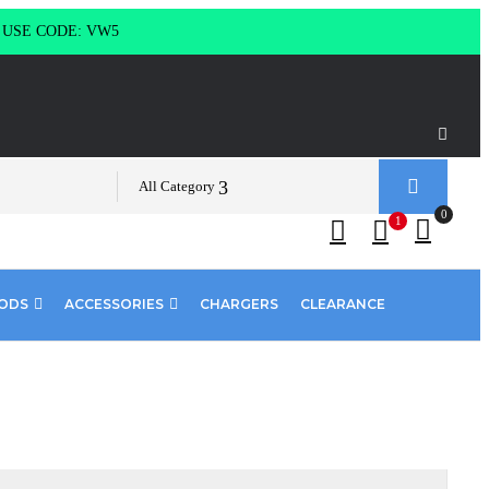
g USE CODE: VW5
All Category
0
1
PODS
ACCESSORIES
CHARGERS
CLEARANCE