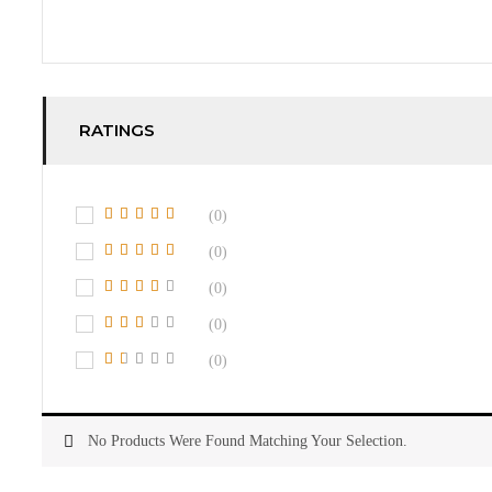
RATINGS
(0)
(0)
(0)
(0)
(0)
No Products Were Found Matching Your Selection.