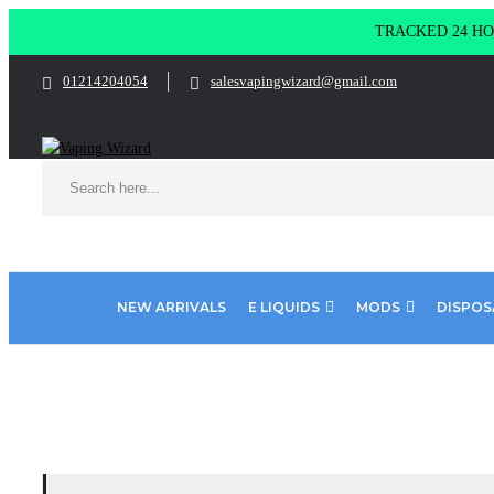
TRACKED 24 HOU
01214204054
salesvapingwizard@gmail.com
NEW ARRIVALS
E LIQUIDS
MODS
DISPOS
Home
E-Liquid
Menthol