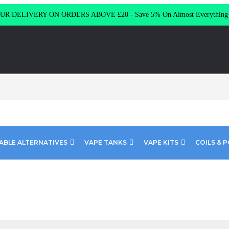
R DELIVERY ON ORDERS ABOVE £20 - Save 5% On Almost Everythin
ABLE ALTERNATIVES
VAPE TANKS
VAPE KITS
COILS & 