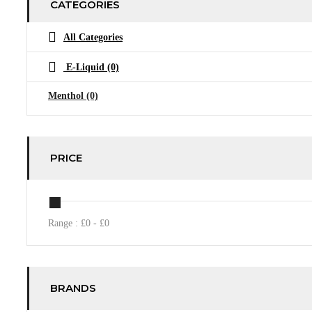
CATEGORIES
All Categories
E-Liquid
(0)
Menthol
(0)
PRICE
Range :
£
0
- £
0
BRANDS