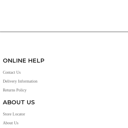
ONLINE HELP
Contact Us
Delivery Information
Returns Policy
ABOUT US
Store Locator
About Us