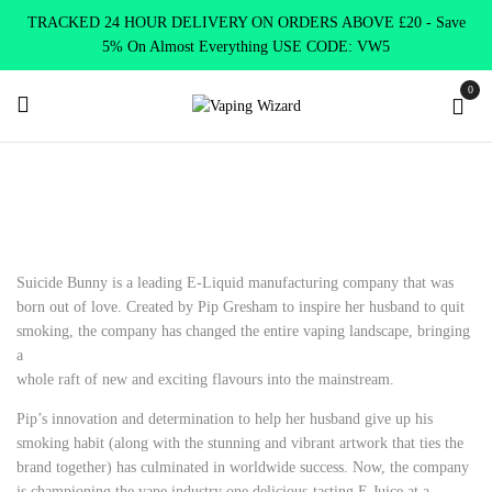
TRACKED 24 HOUR DELIVERY ON ORDERS ABOVE £20 - Save
5% On Almost Everything USE CODE: VW5
0
Home
E Liquids
Shortfill E-Liquids
Suicide Bunny
Suicide Bunny is a leading E-Liquid manufacturing company that was
born out of love. Created by Pip Gresham to inspire her husband to quit
smoking, the company has changed the entire vaping landscape, bringing
a
whole raft of new and exciting flavours into the mainstream.
Pip’s innovation and determination to help her husband give up his
smoking habit (along with the stunning and vibrant artwork that ties the
brand together) has culminated in worldwide success. Now, the company
is championing the vape industry one delicious-tasting E Juice at a