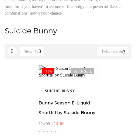
time. So if you haven’t tried one of their edgy and powerful flavour
combinations, now’s your chance.
Suicide Bunny
Show
12
Default sorting
-41%
Out Of Stock
BY
SUICIDE BUNNY
Bunny Season E-Liquid
Shortfill by Suicide Bunny
£
14.69
£
24.99