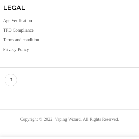
LEGAL
Age Verification
TPD Compliance
Terms and condition
Privacy Policy
Copyright © 2022, Vaping Wizard, All Rights Reserved.