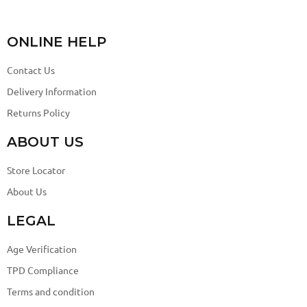
ONLINE HELP
Contact Us
Delivery Information
Returns Policy
ABOUT US
Store Locator
About Us
LEGAL
Age Verification
TPD Compliance
Terms and condition