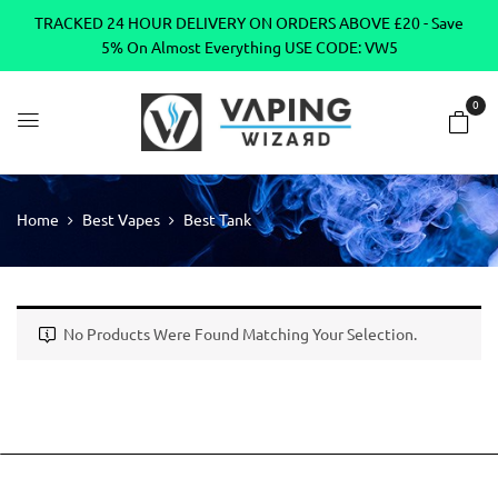
TRACKED 24 HOUR DELIVERY ON ORDERS ABOVE £20 - Save
5% On Almost Everything USE CODE: VW5
0
Home
Best Vapes
Best Tank
No Products Were Found Matching Your Selection.