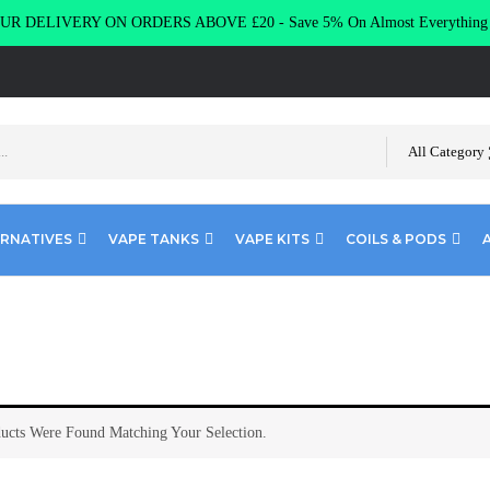
R DELIVERY ON ORDERS ABOVE £20 - Save 5% On Almost Everythin
All Category
ERNATIVES
VAPE TANKS
VAPE KITS
COILS & PODS
ucts Were Found Matching Your Selection.