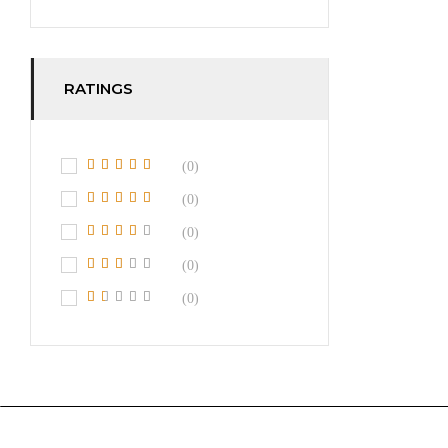
RATINGS
(0)
(0)
(0)
(0)
(0)