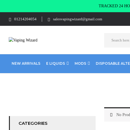
TRACKED 24 HOU
01214204054
salesvapingwizard@gmail.com
NEW ARRIVALS
E LIQUIDS
MODS
DISPOSABLE ALT
Home
E-Liquid
Lemonade
No Prod
CATEGORIES