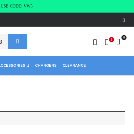
g USE CODE: VW5
0
1
ACCESSORIES
CHARGERS
CLEARANCE