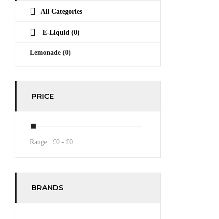
All Categories
E-Liquid
(0)
Lemonade
(0)
PRICE
Range :
£
0
- £
0
BRANDS