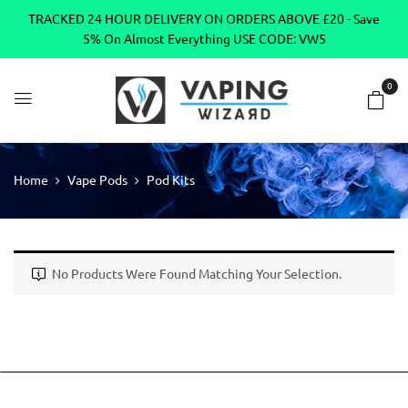
TRACKED 24 HOUR DELIVERY ON ORDERS ABOVE £20 - Save
5% On Almost Everything USE CODE: VW5
0
Home
Vape Pods
Pod Kits
No Products Were Found Matching Your Selection.