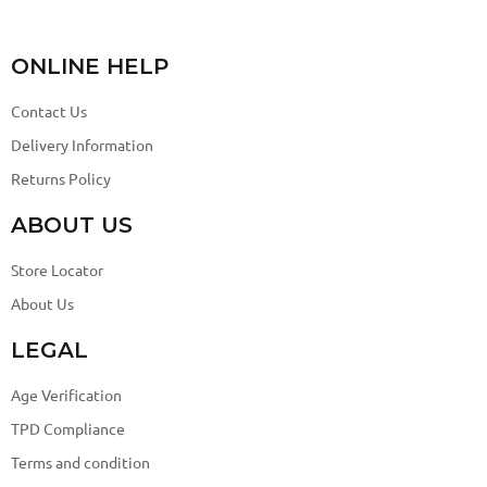
ONLINE HELP
Contact Us
Delivery Information
Returns Policy
ABOUT US
Store Locator
About Us
LEGAL
Age Verification
TPD Compliance
Terms and condition