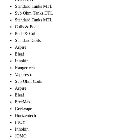
Standard Tanks MTL
Sub Ohm Tanks DTL
Standard Tanks MTL
Coils & Pods
Pods & Coils
Standard Coils
Aspire
Eleaf
Innokin
Kangertech
Vaporesso
Sub Ohm Coils
Aspire
Eleaf
FreeMax
Geekvape
Horizentech
I JOY
Innokin
JOMO