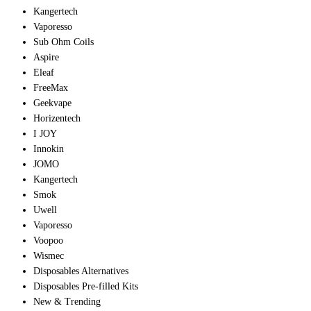
Kangertech
Vaporesso
Sub Ohm Coils
Aspire
Eleaf
FreeMax
Geekvape
Horizentech
I JOY
Innokin
JOMO
Kangertech
Smok
Uwell
Vaporesso
Voopoo
Wismec
Disposables Alternatives
Disposables Pre-filled Kits
New & Trending