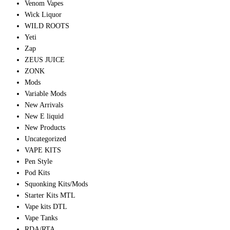
Venom Vapes
Wick Liquor
WILD ROOTS
Yeti
Zap
ZEUS JUICE
ZONK
Mods
Variable Mods
New Arrivals
New E liquid
New Products
Uncategorized
VAPE KITS
Pen Style
Pod Kits
Squonking Kits/Mods
Starter Kits MTL
Vape kits DTL
Vape Tanks
RDA/RTA