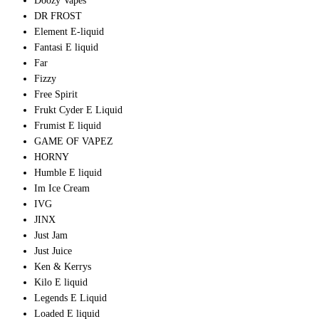
Doozy Vapes
DR FROST
Element E-liquid
Fantasi E liquid
Far
Fizzy
Free Spirit
Frukt Cyder E Liquid
Frumist E liquid
GAME OF VAPEZ
HORNY
Humble E liquid
Im Ice Cream
IVG
JINX
Just Jam
Just Juice
Ken & Kerrys
Kilo E liquid
Legends E Liquid
Loaded E liquid