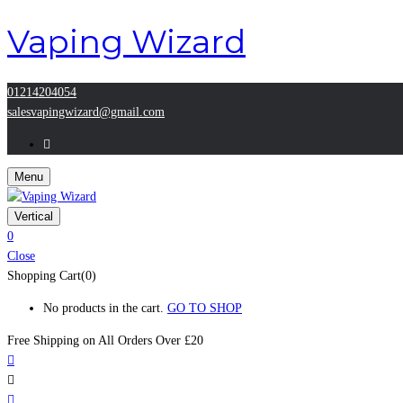
Vaping Wizard
01214204054
salesvapingwizard@gmail.com
Menu
Vertical
0
Close
Shopping Cart(0)
No products in the cart.
GO TO SHOP
Free Shipping on All
Orders Over £20