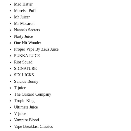
Mad Hatter
Moreish Puff
Mr Juicer
Mr Macaron
Nanna's Secrets
Nasty Juice
One Hit Wonder
Proper Vape By Zeus Juice
PUKKA JUICE
Riot Squad
SIGNATURE
SIX LICKS
Suicide Bunny
T juice
The Custard Company
Tropic King
Ultimate Juice
V juice
Vampire Blood
Vape Breakfast Classics