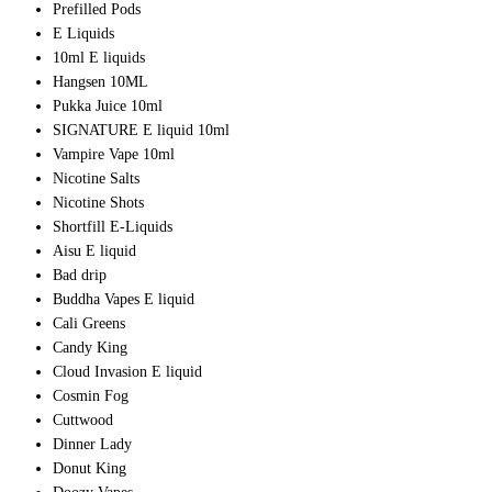
Prefilled Pods
E Liquids
10ml E liquids
Hangsen 10ML
Pukka Juice 10ml
SIGNATURE E liquid 10ml
Vampire Vape 10ml
Nicotine Salts
Nicotine Shots
Shortfill E-Liquids
Aisu E liquid
Bad drip
Buddha Vapes E liquid
Cali Greens
Candy King
Cloud Invasion E liquid
Cosmin Fog
Cuttwood
Dinner Lady
Donut King