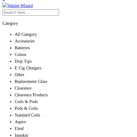
Category
All Category
Accessories
Batteries
Cotton
Drip Tips
E Cig Chargers
Other
Replacement Glass
Clearence
Clearence Products
Coils & Pods
Pods & Coils
Standard Coils
Aspire
Eleaf
Innokin