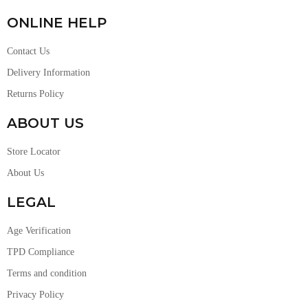
ONLINE HELP
Contact Us
Delivery Information
Returns Policy
ABOUT US
Store Locator
About Us
LEGAL
Age Verification
TPD Compliance
Terms and condition
Privacy Policy