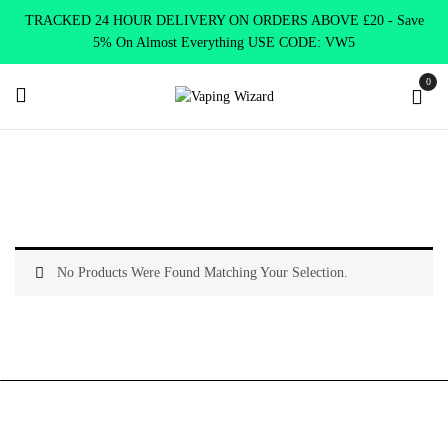
TRACKED 24 HOUR DELIVERY ON ORDERS ABOVE £20 - Save
5% On Almost Everything USE CODE: VW5
0
Home
Best Vapes
Best Pen
No Products Were Found Matching Your Selection.