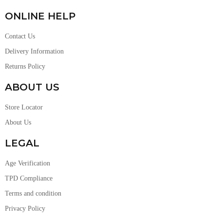
ONLINE HELP
Contact Us
Delivery Information
Returns Policy
ABOUT US
Store Locator
About Us
LEGAL
Age Verification
TPD Compliance
Terms and condition
Privacy Policy