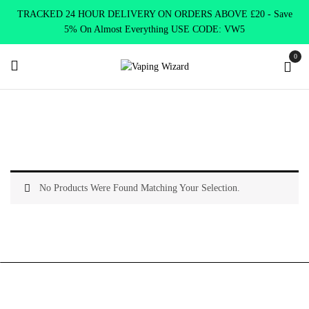
TRACKED 24 HOUR DELIVERY ON ORDERS ABOVE £20 - Save
5% On Almost Everything USE CODE: VW5
0
Home
Shop E-Liquids
Smoking Cessation Products
No Products Were Found Matching Your Selection.