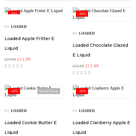
-40%
-40%
BY
LOADED
BY
LOADED
Loaded Apple Fritter E
Loaded Chocolate Glazed
Liquid
E Liquid
£
11.99
£
19.99
£
11.99
£
19.99
-40%
Out Of Stock
-40%
BY
BY
LOADED
LOADED
Loaded Cookie Butter E
Loaded Cranberry Apple E
Liquid
Liquid