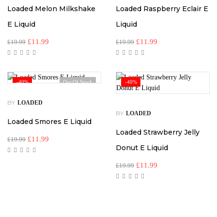
Loaded Melon Milkshake
Loaded Raspberry Eclair E
E Liquid
Liquid
£
11.99
£
11.99
£
19.99
£
19.99
-40%
Out Of Stock
-40%
BY
LOADED
BY
LOADED
Loaded Smores E Liquid
Loaded Strawberry Jelly
£
11.99
£
19.99
Donut E Liquid
£
11.99
£
19.99