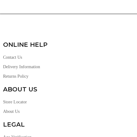
ONLINE HELP
Contact Us
Delivery Information
Returns Policy
ABOUT US
Store Locator
About Us
LEGAL