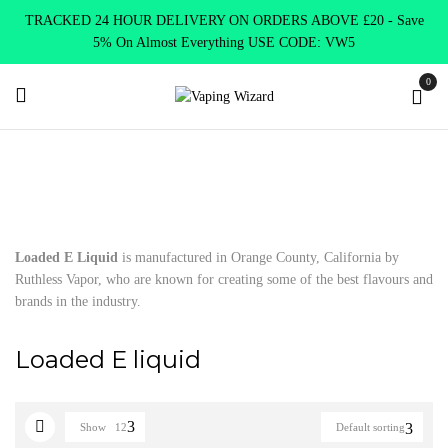
TRACKED 24 HOUR DELIVERY ON ORDERS ABOVE £20 - Save
5% On Almost Everything USE CODE: VW5
0
Home
E Liquids
Shortfill E-Liquids
Loaded E liquid
Loaded E Liquid
is manufactured in Orange County, California by
Ruthless Vapor, who are known for creating some of the best flavours and
brands in the industry.
Loaded E liquid
Show
12
Default sorting