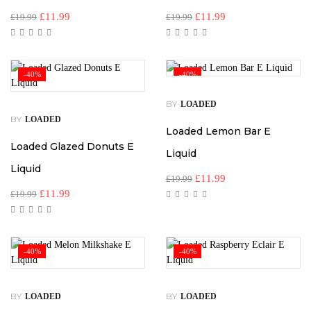
£
11.99
£
11.99
£
19.99
£
19.99
-40%
-40%
BY
LOADED
BY
LOADED
Loaded Lemon Bar E
Loaded Glazed Donuts E
Liquid
Liquid
£
11.99
£
19.99
£
11.99
£
19.99
-40%
-40%
BY
BY
LOADED
LOADED