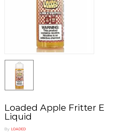
Loaded Apple Fritter E
Liquid
By
LOADED