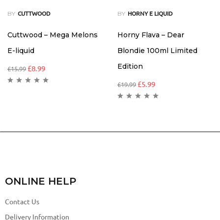
BY
BY
CUTTWOOD
HORNY E LIQUID
Cuttwood – Mega Melons
Horny Flava – Dear
E-liquid
Blondie 100ml Limited
Edition
£
8.99
£
15.99
£
5.99
£
19.99
ONLINE HELP
Contact Us
Delivery Information