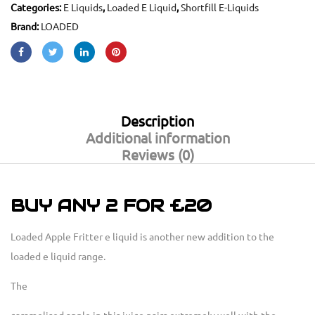
Categories:
E Liquids
,
Loaded E Liquid
,
Shortfill E-Liquids
Brand:
LOADED
Description
Additional information
Reviews (0)
BUY ANY 2 FOR £20
Loaded Apple Fritter e liquid is another new addition to the
loaded e liquid range.
The