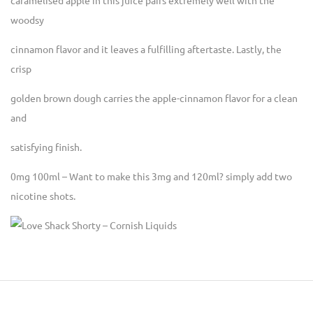
caramelised apple in this juice pairs extremely well with the
woodsy
cinnamon flavor and it leaves a fulfilling aftertaste. Lastly, the
crisp
golden brown dough carries the apple-cinnamon flavor for a clean
and
satisfying finish.
0mg 100ml – Want to make this 3mg and 120ml? simply add two
nicotine shots.