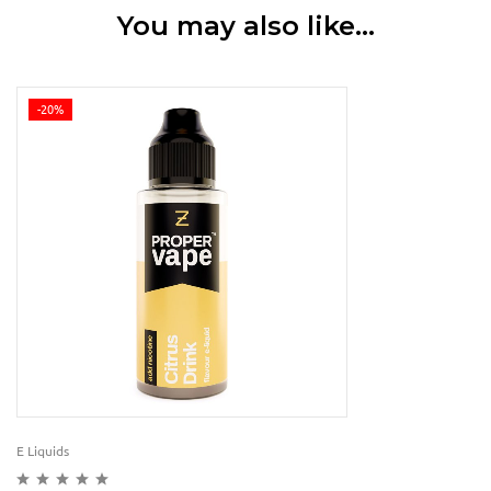
You may also like…
-20%
E Liquids