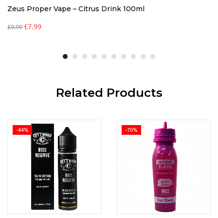
Zeus Proper Vape – Citrus Drink 100ml
£
7.99
£
9.99
Related Products
-44%
-70%