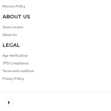
Returns Policy
ABOUT US
Store Locator
About Us
LEGAL
Age Verification
TPD Compliance
Terms and condition
Privacy Policy