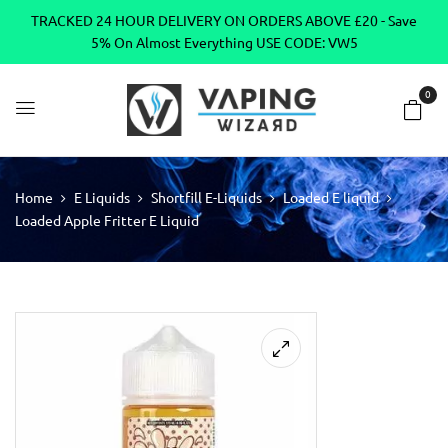
TRACKED 24 HOUR DELIVERY ON ORDERS ABOVE £20 - Save
5% On Almost Everything USE CODE: VW5
0
Home
E Liquids
Shortfill E-Liquids
Loaded E liquid
Loaded Apple Fritter E Liquid