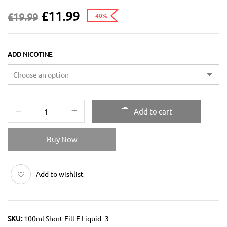
£
11.99
£
19.99
-40%
ADD NICOTINE
Add to cart
Buy Now
Add to wishlist
SKU:
100ml Short Fill E Liquid -3