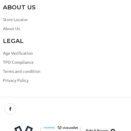
ABOUT US
Store Locator
About Us
LEGAL
Age Verification
TPD Compliance
Terms and condition
Privacy Policy