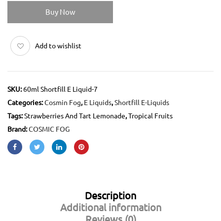
Buy Now
Add to wishlist
SKU:
60ml Shortfill E Liquid-7
Categories:
Cosmin Fog
,
E Liquids
,
Shortfill E-Liquids
Tags:
Strawberries And Tart Lemonade
,
Tropical Fruits
Brand:
COSMIC FOG
Description
Additional information
Reviews (0)