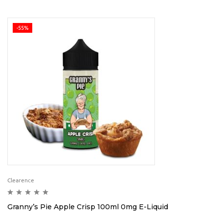
-55%
Clearence
Granny’s Pie Apple Crisp 100ml 0mg E-Liquid