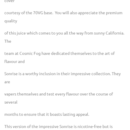
cover
courtesy of the 70VG base. You will also appreciate the premium
quality
of this juice which comes to you all the way from sunny California.
The
team at Cosmic Fog have dedicated themselves to the art of
flavour and
Sonrise is a worthy inclusion in their impressive collection. They
are
vapers themselves and test every flavour over the course of
several
months to ensure that it boasts lasting appeal.
This version of the impressive Sonrise is nicotine-free but is