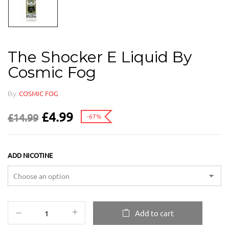
The Shocker E Liquid By
Cosmic Fog
By
COSMIC FOG
£
4.99
£
14.99
-67%
ADD NICOTINE
Add to cart