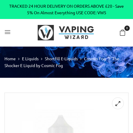
TRACKED 24 HOUR DELIVERY ON ORDERS ABOVE £20 - Save
5% On Almost Everything USE CODE: VW5
0
Home
E Liquids
Shortfill E-Liquids
Cosmin Fog
The
Shocker E Liquid by Cosmic Fog