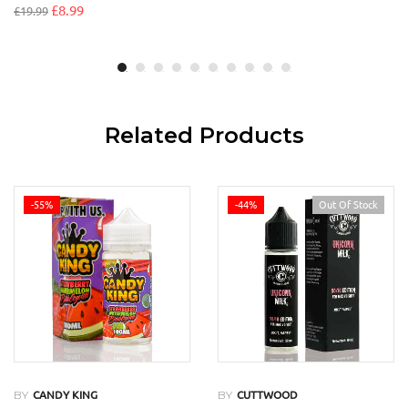
£
8.99
£
19.99
Related Products
-55%
-44%
Out Of Stock
BY
BY
CANDY KING
CUTTWOOD