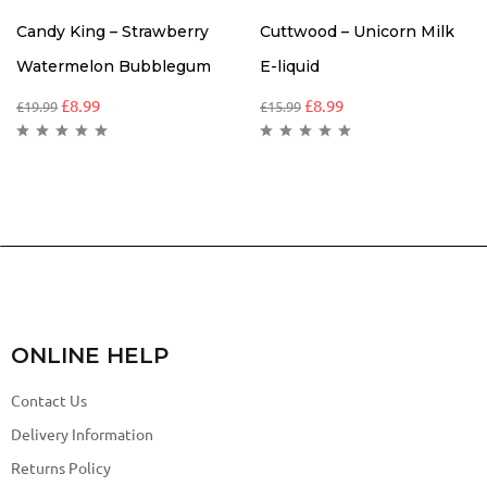
Candy King – Strawberry
Cuttwood – Unicorn Milk
Watermelon Bubblegum
E-liquid
£
8.99
£
8.99
£
19.99
£
15.99
ONLINE HELP
Contact Us
Delivery Information
Returns Policy