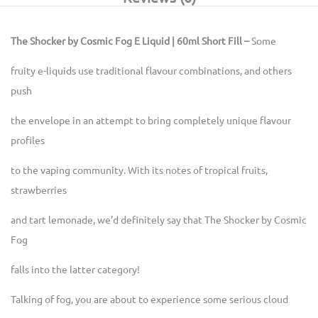
The Shocker by Cosmic Fog E Liquid | 60ml Short Fill –
Some
fruity e-liquids use traditional flavour combinations, and others
push
the envelope in an attempt to bring completely unique flavour
profiles
to the vaping community. With its notes of tropical fruits,
strawberries
and tart lemonade, we’d definitely say that The Shocker by Cosmic
Fog
falls into the latter category!
Talking of fog, you are about to experience some serious cloud