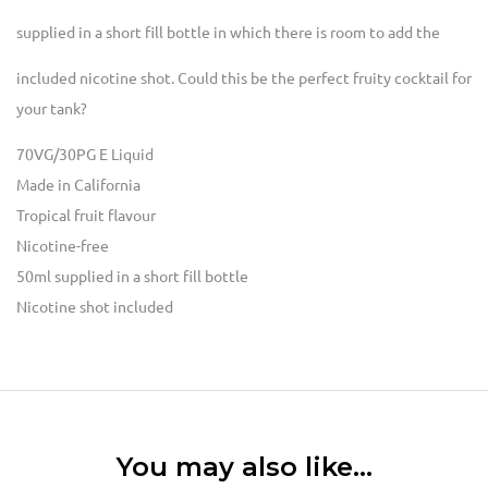
supplied in a short fill bottle in which there is room to add the
included
nicotine shot
. Could this be the perfect fruity cocktail for
your tank?
70VG/30PG E Liquid
Made in California
Tropical fruit flavour
Nicotine-free
50ml supplied in a short fill bottle
Nicotine shot included
You may also like…