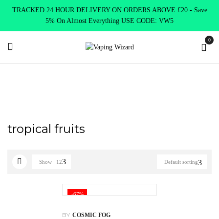
TRACKED 24 HOUR DELIVERY ON ORDERS ABOVE £20 - Save
5% On Almost Everything USE CODE: VW5
0
Home
Products tagged “tropical fruits”
tropical fruits
Show
12
Default sorting
-67%
BY
COSMIC FOG