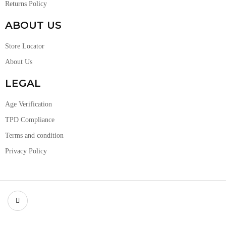
Returns Policy
ABOUT US
Store Locator
About Us
LEGAL
Age Verification
TPD Compliance
Terms and condition
Privacy Policy