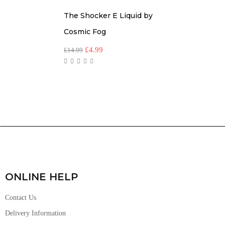
The Shocker E Liquid by
Cosmic Fog
£
4.99
£
14.99
ONLINE HELP
Contact Us
Delivery Information