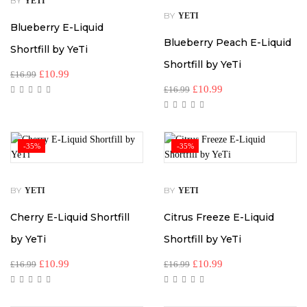
BY
YETI
BY
YETI
Blueberry E-Liquid
Blueberry Peach E-Liquid
Shortfill by YeTi
Shortfill by YeTi
£
10.99
£
16.99
£
10.99
£
16.99
-35%
-35%
BY
BY
YETI
YETI
Cherry E-Liquid Shortfill
Citrus Freeze E-Liquid
by YeTi
Shortfill by YeTi
£
10.99
£
10.99
£
16.99
£
16.99