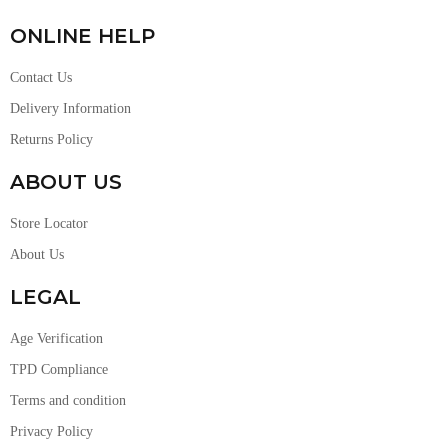
ONLINE HELP
Contact Us
Delivery Information
Returns Policy
ABOUT US
Store Locator
About Us
LEGAL
Age Verification
TPD Compliance
Terms and condition
Privacy Policy