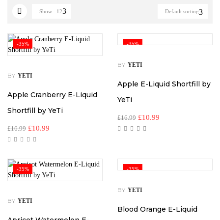
Show
12
Default sorting
-35%
-35%
BY
YETI
BY
YETI
Apple E-Liquid Shortfill by
Apple Cranberry E-Liquid
YeTi
Shortfill by YeTi
£
10.99
£
16.99
£
10.99
£
16.99
-35%
-35%
BY
YETI
BY
YETI
Blood Orange E-Liquid