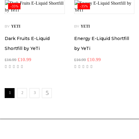
-35%
-35%
BY
BY
YETI
YETI
Dark Fruits E-Liquid
Energy E-Liquid Shortfill
Shortfill by YeTi
by YeTi
£
10.99
£
10.99
£
16.99
£
16.99
1
2
3