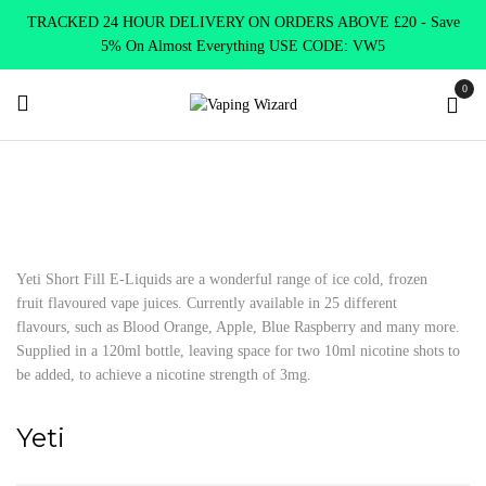
TRACKED 24 HOUR DELIVERY ON ORDERS ABOVE £20 - Save
5% On Almost Everything USE CODE: VW5
0
Home
E Liquids
Shortfill E-Liquids
Yeti
Yeti Short Fill E-Liquids are a wonderful range of ice cold, frozen
fruit flavoured vape juices. Currently available in 25 different
flavours, such as Blood Orange, Apple, Blue Raspberry and many more.
Supplied in a 120ml bottle, leaving space for two 10ml nicotine shots to
be added, to achieve a nicotine strength of 3mg.
Yeti