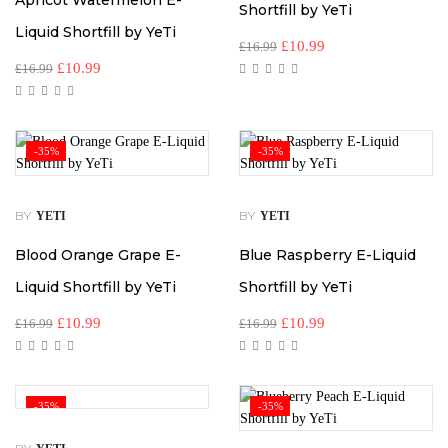
Apricot Watermelon E-
Shortfill by YeTi
Liquid Shortfill by YeTi
£
10.99
£
16.99
£
10.99
£
16.99
-35%
-35%
BY
BY
YETI
YETI
Blood Orange Grape E-
Blue Raspberry E-Liquid
Liquid Shortfill by YeTi
Shortfill by YeTi
£
10.99
£
10.99
£
16.99
£
16.99
-35%
-35%