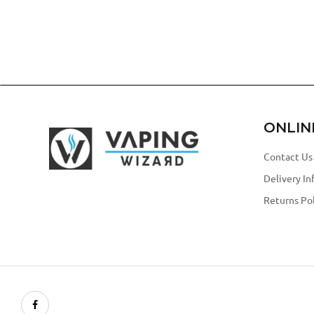
ONLIN
Contact Us
Delivery In
Returns Pol