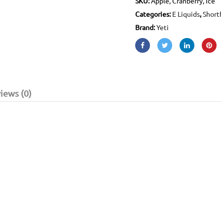
SKU:
Apple, Cranberry, Ice
Categories:
E Liquids
,
Shortf
Brand:
Yeti
iews (0)