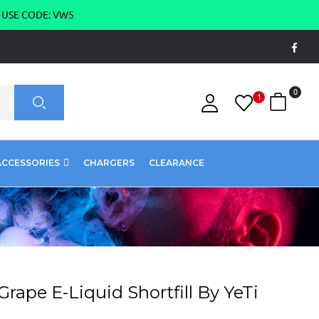
g USE CODE: VW5
0
1
ACCESSORIES
CHARGERS
CLEARANCE
rape E-Liquid Shortfill By YeTi