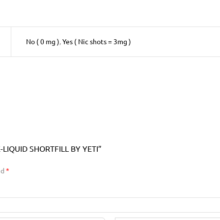
No ( 0 mg )
,
Yes ( Nic shots = 3mg )
LIQUID SHORTFILL BY YETI”
ed
*