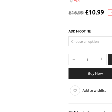
By
Yeti
£
10.99
£
16.99
ADD NICOTINE
Buy Now
Add to wishlist