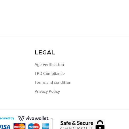
LEGAL
Age Verification
TPD Compliance
Terms and condition
Privacy Policy