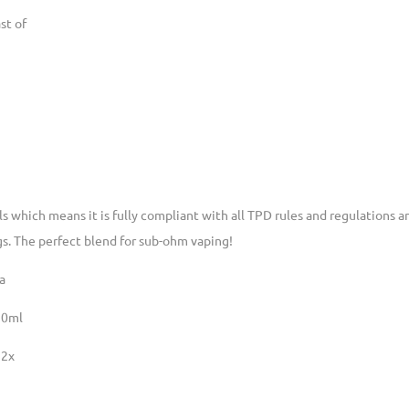
st of
lls which means it is fully compliant with all TPD rules and regulations
gs. The perfect blend for sub-ohm vaping!
a
20ml
 2x