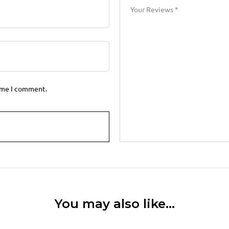
time I comment.
You may also like…