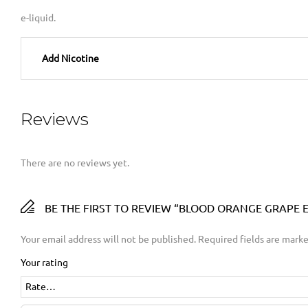
e-liquid.
Add Nicotine
Reviews
There are no reviews yet.
BE THE FIRST TO REVIEW “BLOOD ORANGE GRAPE E-
Your email address will not be published.
Required fields are mark
Your rating