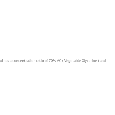
 and has a concentration ratio of 70% VG ( Vegetable Glycerine ) and