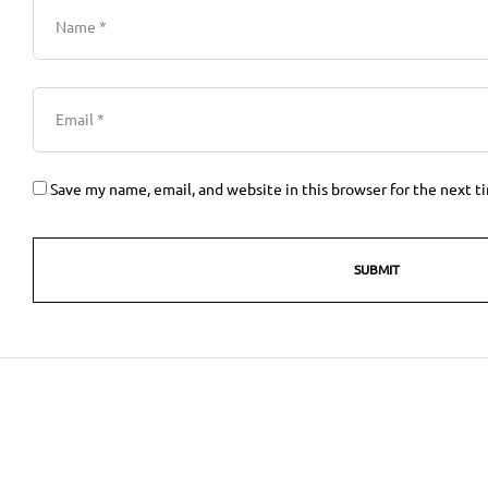
Save my name, email, and website in this browser for the next 