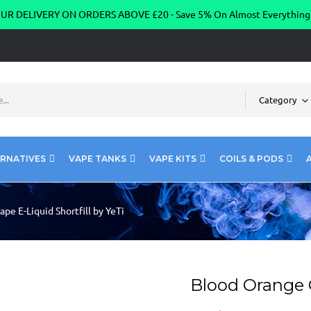
R DELIVERY ON ORDERS ABOVE £20 - Save 5% On Almost Everythin
Category
ERNATIVES
VAPE TANKS
VAPE KITS
COILS & PODS
pe E-Liquid Shortfill by YeTi
Blood Orange G