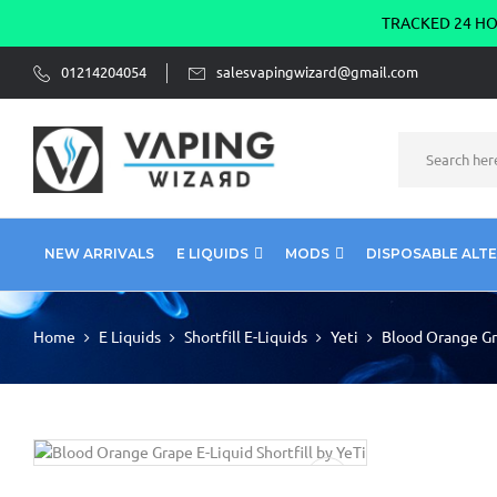
TRACKED 24 HOU
01214204054
salesvapingwizard@gmail.com
NEW ARRIVALS
E LIQUIDS
MODS
DISPOSABLE ALT
Home
E Liquids
Shortfill E-Liquids
Yeti
Blood Orange Gra