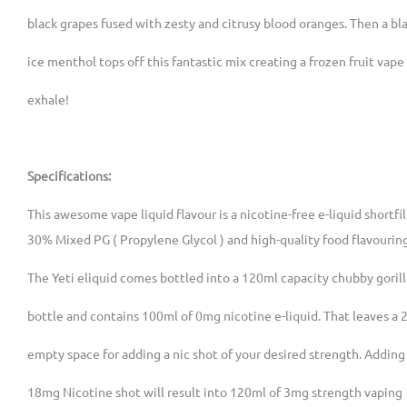
black grapes fused with zesty and citrusy blood oranges. Then a bla
ice menthol tops off this fantastic mix creating a frozen fruit vape
exhale!
Specifications:
This awesome vape liquid flavour is a nicotine-free e-liquid shortfi
30% Mixed PG ( Propylene Glycol ) and high-quality food flavourin
The Yeti eliquid comes bottled into a 120ml capacity chubby gorill
bottle and contains 100ml of 0mg nicotine e-liquid. That leaves a 
empty space for adding a nic shot of your desired strength. Adding
18mg Nicotine shot will result into 120ml of 3mg strength vaping