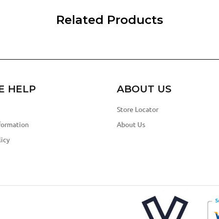
Related Products
E HELP
ABOUT US
Store Locator
formation
About Us
icy