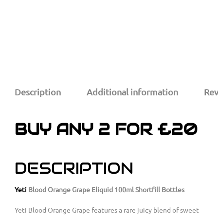
Description
Additional information
Rev
BUY ANY 2 FOR £20
DESCRIPTION
Yeti
Blood Orange Grape Eliquid 100ml Shortfill Bottles
Yeti Blood Orange Grape features a rare juicy blend of sweet