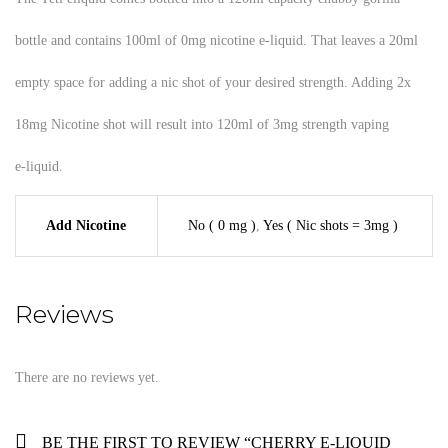
bottle and contains 100ml of 0mg nicotine e-liquid. That leaves a 20ml
empty space for adding a nic shot of your desired strength. Adding 2x
18mg Nicotine shot will result into 120ml of 3mg strength vaping
e-liquid.
Add Nicotine
No ( 0 mg )
,
Yes ( Nic shots = 3mg )
Reviews
There are no reviews yet.
BE THE FIRST TO REVIEW “CHERRY E-LIQUID