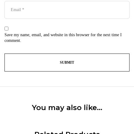
Save my name, email, and website in this browser for the next time I
comment.
You may also like…