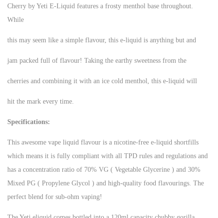
Cherry by Yeti E-Liquid features a frosty menthol base throughout.
While
this may seem like a simple flavour, this e-liquid is anything but and
jam packed full of flavour! Taking the earthy sweetness from the
cherries and combining it with an ice cold menthol, this e-liquid will
hit the mark every time.
Specifications:
This awesome vape liquid flavour is a nicotine-free e-liquid shortfills
which means it is fully compliant with all TPD rules and regulations and
has a concentration ratio of 70% VG ( Vegetable Glycerine ) and 30%
Mixed PG ( Propylene Glycol ) and high-quality food flavourings. The
perfect blend for sub-ohm vaping!
The Yeti eliquid comes bottled into a 120ml capacity chubby gorilla