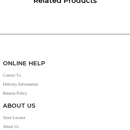
Related Products
ONLINE HELP
Contact Us
Delivery Information
Returns Policy
ABOUT US
Store Locator
About Us