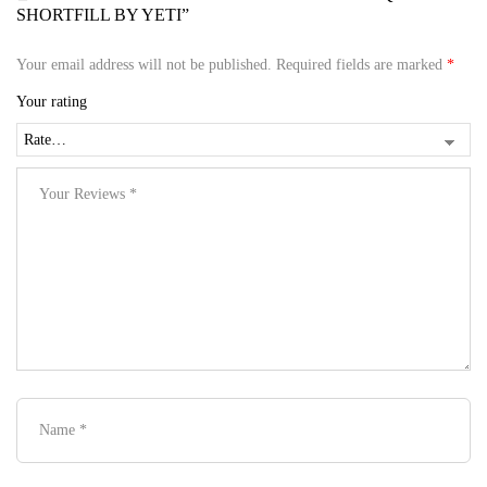
SHORTFILL BY YETI”
Your email address will not be published.
Required fields are marked
*
Your rating