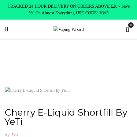
TRACKED 24 HOUR DELIVERY ON ORDERS ABOVE £20 - Save
5% On Almost Everything USE CODE: VW5
0
Home
E Liquids
Shortfill E-Liquids
Yeti
Cherry E-Liquid
Shortfill by YeTi
Cherry E-Liquid Shortfill By
YeTi
By
Yeti