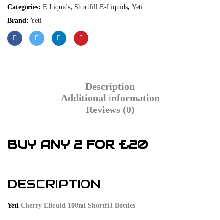
Categories:
E Liquids
,
Shortfill E-Liquids
,
Yeti
Brand:
Yeti
Description
Additional information
Reviews (0)
BUY ANY 2 FOR £20
DESCRIPTION
Yeti
Cherry Eliquid 100ml Shortfill Bottles