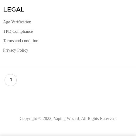
LEGAL
Age Verification
TPD Compliance
Terms and condition
Privacy Policy
Copyright © 2022, Vaping Wizard, All Rights Reserved.