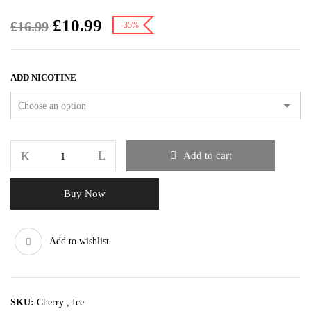
£
10.99
£
16.99
-35%
ADD NICOTINE
Add to cart
Buy Now
Add to wishlist
SKU:
Cherry , Ice