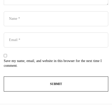
Save my name, email, and website in this browser for the next time I
comment.