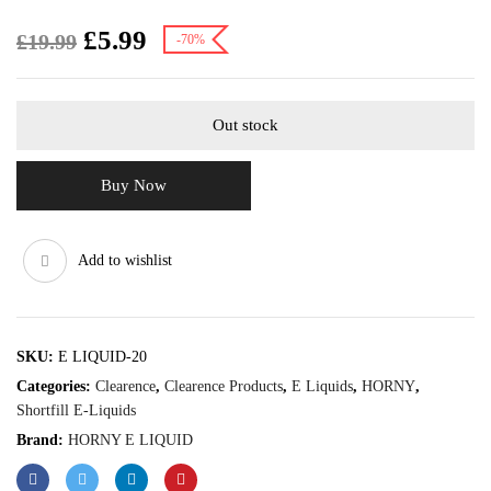
£
5.99
£
19.99
-70%
Out stock
Buy Now
Add to wishlist
SKU:
E LIQUID-20
Categories:
Clearence
,
Clearence Products
,
E Liquids
,
HORNY
,
Shortfill E-Liquids
Brand:
HORNY E LIQUID