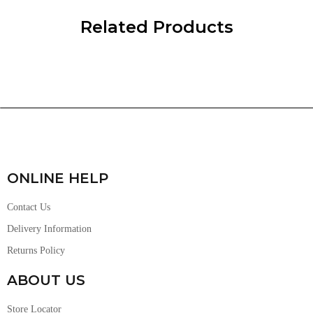
Related Products
ONLINE HELP
Contact Us
Delivery Information
Returns Policy
ABOUT US
Store Locator