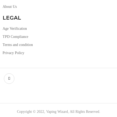
About Us
LEGAL
Age Verification
TPD Compliance
Terms and condition
Privacy Policy
Copyright © 2022, Vaping Wizard, All Rights Reserved.