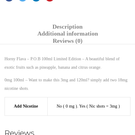
Description
Additional information
Reviews (0)
Horny Flava – P.O.B 100ml Limited Edition – A beautiful blend of
exotic fruits such as pineapple, banana and citrus orange.
0mg 100ml – Want to make this 3mg and 120ml? simply add two 18mg
nicotine shots.
Add Nicotine
No ( 0 mg )
,
Yes ( Nic shots = 3mg )
Reviews