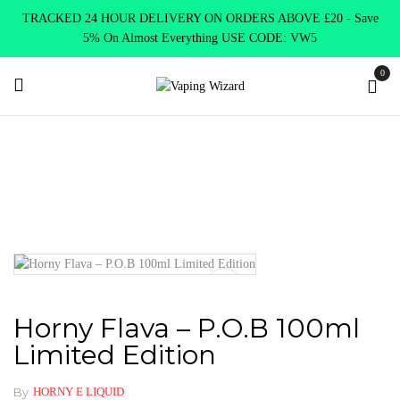
TRACKED 24 HOUR DELIVERY ON ORDERS ABOVE £20 - Save
5% On Almost Everything USE CODE: VW5
0
Home
Clearence
Clearence Products
Horny Flava – P.O.B
100ml Limited Edition
Horny Flava – P.O.B 100ml
Limited Edition
By
HORNY E LIQUID