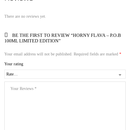
There are no reviews yet.
BE THE FIRST TO REVIEW “HORNY FLAVA – P.O.B
100ML LIMITED EDITION”
Your email address will not be published.
Required fields are marked
*
Your rating