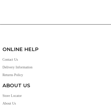
ONLINE HELP
Contact Us
Delivery Information
Returns Policy
ABOUT US
Store Locator
About Us