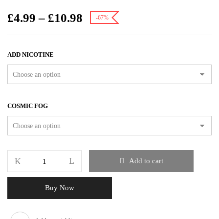
£
4.99
–
£
10.98
-67%
ADD NICOTINE
COSMIC FOG
Add to cart
Buy Now