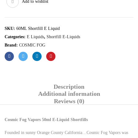
Add to wishlist
SKU:
60ML Shortfill E Liquid
Categories:
E Liquids
,
Shortfill E-Liquids
Brand:
COSMIC FOG
Description
Additional information
Reviews (0)
Cosmic Fog Vapors 50ml E-Liquid Shortfills
Founded in sunny Orange County California…Cosmic Fog Vapors was