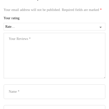
Your email address will not be published.
Required fields are marked
*
Your rating