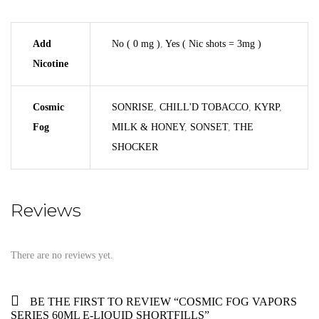
Add
No ( 0 mg )
,
Yes ( Nic shots = 3mg )
Nicotine
Cosmic
SONRISE
,
CHILL'D TOBACCO
,
KYRP
,
Fog
MILK & HONEY
,
SONSET
,
THE
SHOCKER
Reviews
There are no reviews yet.
BE THE FIRST TO REVIEW “COSMIC FOG VAPORS
SERIES 60ML E-LIQUID SHORTFILLS”