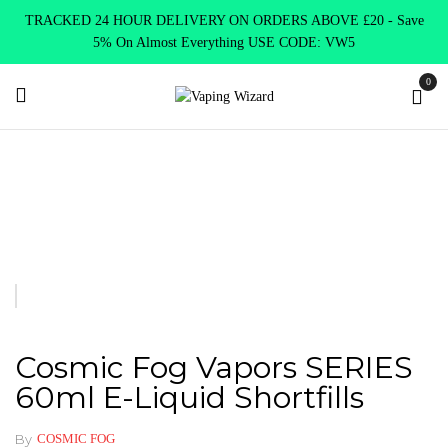
TRACKED 24 HOUR DELIVERY ON ORDERS ABOVE £20 - Save
5% On Almost Everything USE CODE: VW5
0
Home
E Liquids
Shortfill E-Liquids
Cosmic Fog Vapors
SERIES 60ml E-Liquid Shortfills
Cosmic Fog Vapors SERIES
60ml E-Liquid Shortfills
By
COSMIC FOG