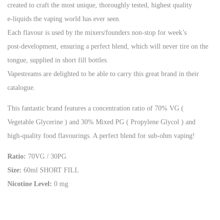
created to craft the most unique, thoroughly tested, highest quality
e-liquids the vaping world has ever seen.
Each flavour is used by the mixers/founders non-stop for week’s
post-development, ensuring a perfect blend, which will never tire on the
tongue, supplied in short fill bottles.
Vapestreams are delighted to be able to carry this great brand in their
catalogue.
This fantastic brand features a concentration ratio of 70% VG (
Vegetable Glycerine ) and 30% Mixed PG ( Propylene Glycol ) and
high-quality food flavourings. A perfect blend for sub-ohm vaping!
Ratio:
70VG / 30PG
Size:
60ml SHORT FILL
Nicotine Level:
0 mg