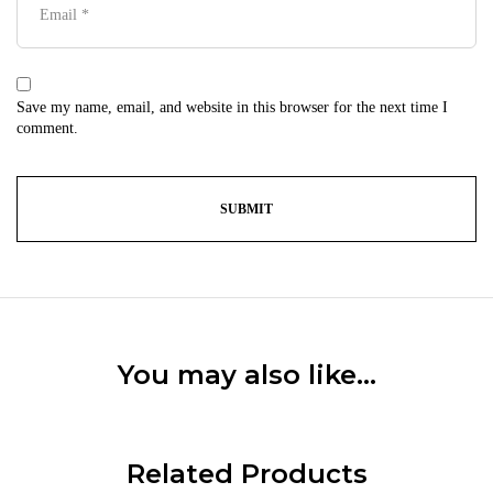
Save my name, email, and website in this browser for the next time I
comment.
You may also like…
Related Products