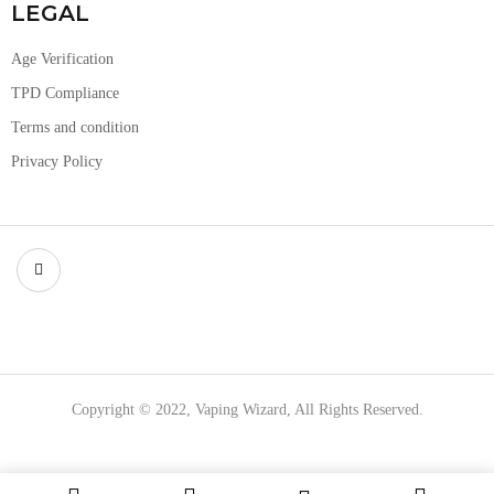
LEGAL
Age Verification
TPD Compliance
Terms and condition
Privacy Policy
Copyright © 2022, Vaping Wizard, All Rights Reserved.