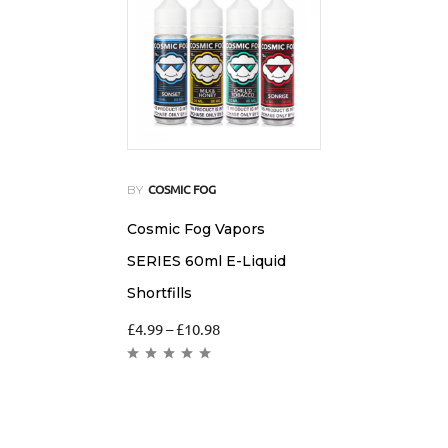
BY
COSMIC FOG
Cosmic Fog Vapors
SERIES 60ml E-Liquid
Shortfills
£
4.99
–
£
10.98