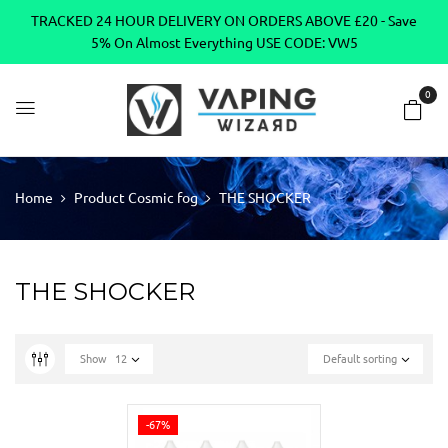
TRACKED 24 HOUR DELIVERY ON ORDERS ABOVE £20 - Save
5% On Almost Everything USE CODE: VW5
0
Home
Product Cosmic fog
THE SHOCKER
THE SHOCKER
Show
12
Default sorting
-67%