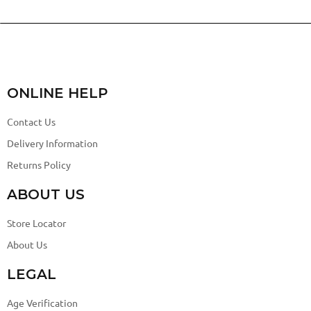
ONLINE HELP
Contact Us
Delivery Information
Returns Policy
ABOUT US
Store Locator
About Us
LEGAL
Age Verification