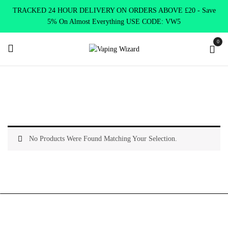
TRACKED 24 HOUR DELIVERY ON ORDERS ABOVE £20 - Save
5% On Almost Everything USE CODE: VW5
0
Home
Vape Kits
AIO Kits
No Products Were Found Matching Your Selection.