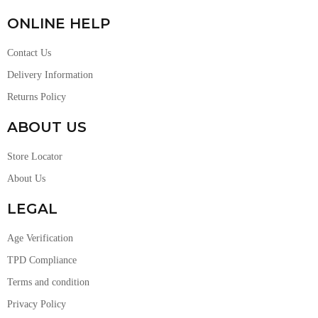
ONLINE HELP
Contact Us
Delivery Information
Returns Policy
ABOUT US
Store Locator
About Us
LEGAL
Age Verification
TPD Compliance
Terms and condition
Privacy Policy