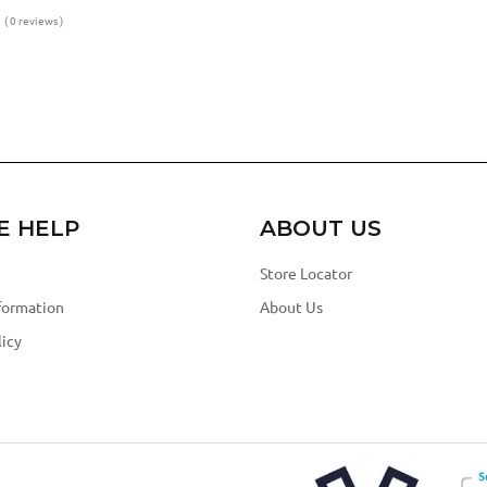
( 0 reviews )
E HELP
ABOUT US
Store Locator
formation
About Us
icy