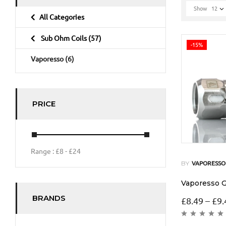
Show
12
All Categories
Sub Ohm Coils
(57)
-15%
Vaporesso
(6)
PRICE
Range :
£
8
- £
24
BY
VAPORESSO
Vaporesso G
BRANDS
£
8.49
–
£
9.