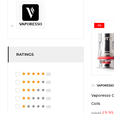
-9%
RATINGS
(0)
(0)
BY
VAPORESSO
(0)
Vaporesso 
(0)
Coils
(0)
£
9.99
£
10.99