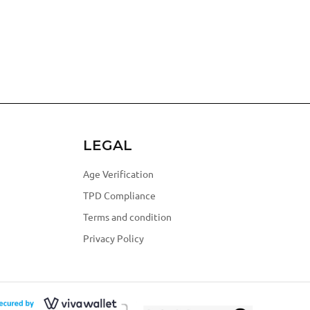
LEGAL
Age Verification
TPD Compliance
Terms and condition
Privacy Policy