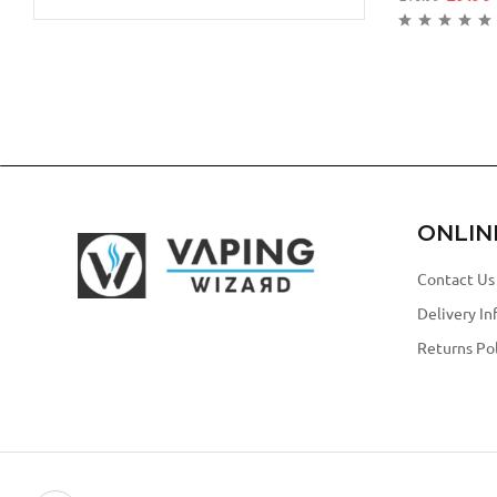
ONLIN
Contact Us
Delivery In
Returns Pol