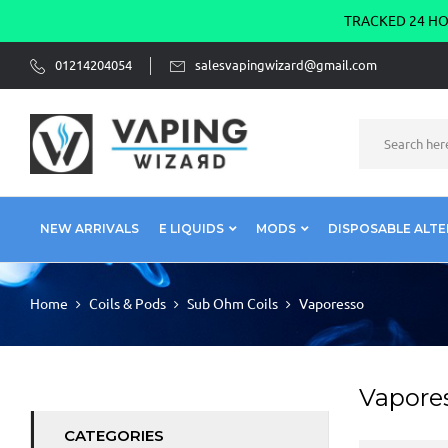
TRACKED 24 HOU
01214204054
salesvapingwizard@gmail.com
NEW ARRIVALS
E LIQUIDS
MODS
DISPOSABLE ALTE
Home
Coils & Pods
Sub Ohm Coils
Vaporesso
Vapore
CATEGORIES