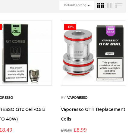
Default sorting
-18%
BY
ORESSO
VAPORESSO
ESSO GTc Cell-0.5Ω
Vaporesso GTR Replacement
TO 40W)
Coils
£
8.49
£
8.99
£
10.99