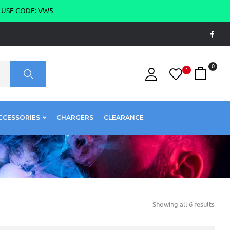
g USE CODE: VW5
0
1
CCESSORIES
CHARGERS
CLEARANCE
Showing all 6 results