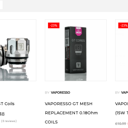
-23%
-23%
BY
BY
VAPORESSO
VAP
T Coils
VAPORESSO GT MESH
VAPOR
REPLACEMENT 0.18Ohm
(15W 
48
( 0 reviews )
COILS
£
10.99