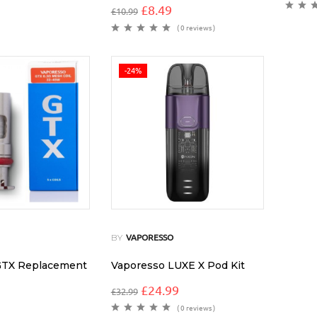
£
8.49
£
10.99
( 0 reviews )
-24%
BY
VAPORESSO
GTX Replacement
Vaporesso LUXE X Pod Kit
£
24.99
£
32.99
( 0 reviews )