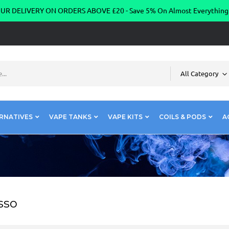
R DELIVERY ON ORDERS ABOVE £20 - Save 5% On Almost Everythin
All Category
RNATIVES
VAPE TANKS
VAPE KITS
COILS & PODS
A
sso