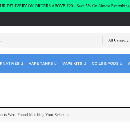
R DELIVERY ON ORDERS ABOVE £20 - Save 5% On Almost Everythin
All Category
ERNATIVES
VAPE TANKS
VAPE KITS
COILS & PODS
ucts Were Found Matching Your Selection.