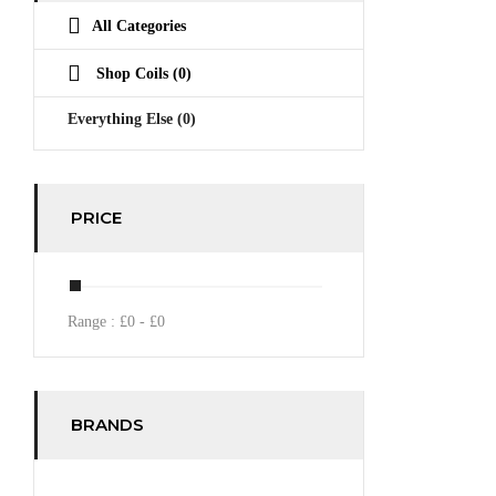
All Categories
Shop Coils
(0)
Everything Else
(0)
PRICE
Range :
£
0
- £
0
BRANDS