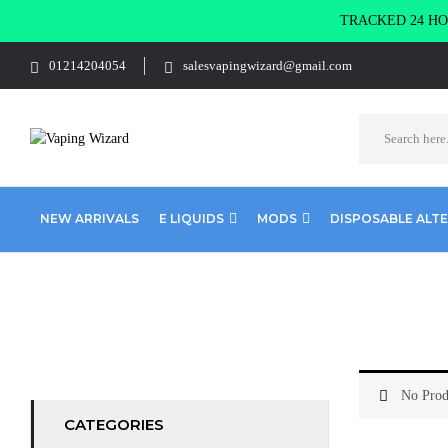
TRACKED 24 HOU
01214204054
salesvapingwizard@gmail.com
NEW ARRIVALS
E LIQUIDS
MODS
DISPOSABLE ALT
Home
Shop Coils
Everything Else
No Prod
CATEGORIES