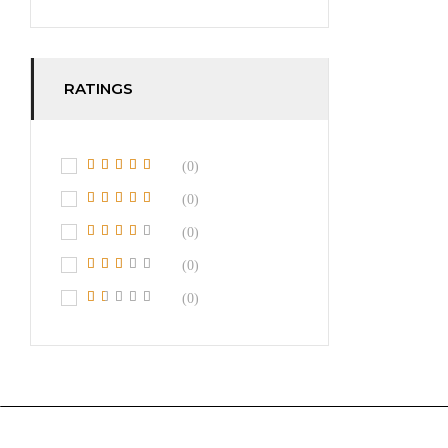
RATINGS
(0)
(0)
(0)
(0)
(0)