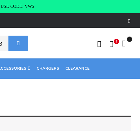
g USE CODE: VW5
0
1
ACCESSORIES
CHARGERS
CLEARANCE