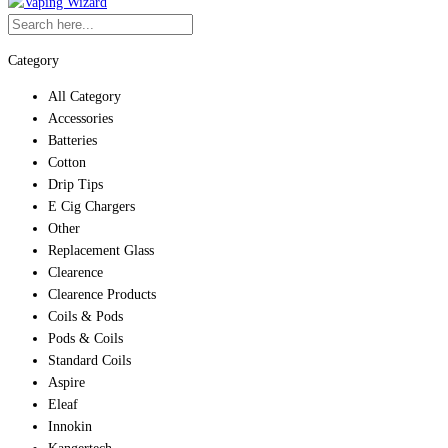
Category
All Category
Accessories
Batteries
Cotton
Drip Tips
E Cig Chargers
Other
Replacement Glass
Clearence
Clearence Products
Coils & Pods
Pods & Coils
Standard Coils
Aspire
Eleaf
Innokin