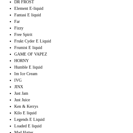
DR FROST
Element E-liquid
Fantasi E liquid
Far
Fizzy
Free Spirit
Frukt Cyder E Liquid
Frumist E liquid
GAME OF VAPEZ
HORNY
Humble E liquid
Im Ice Cream
IVG
JINX
Just Jam
Just Juice
Ken & Kerrys
Kilo E liquid
Legends E Liquid
Loaded E liquid
Mad Hatter