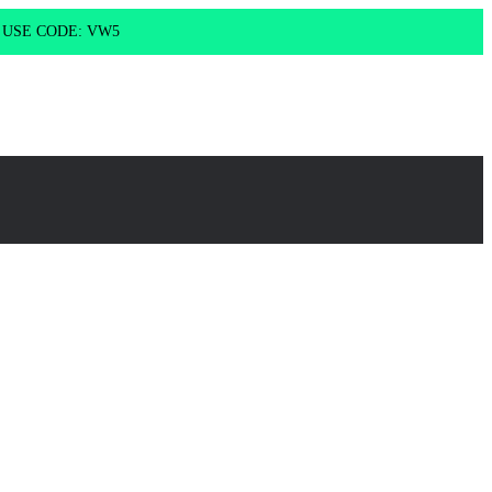
g USE CODE: VW5