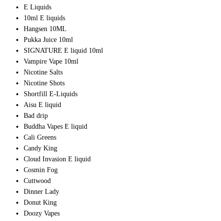
E Liquids
10ml E liquids
Hangsen 10ML
Pukka Juice 10ml
SIGNATURE E liquid 10ml
Vampire Vape 10ml
Nicotine Salts
Nicotine Shots
Shortfill E-Liquids
Aisu E liquid
Bad drip
Buddha Vapes E liquid
Cali Greens
Candy King
Cloud Invasion E liquid
Cosmin Fog
Cuttwood
Dinner Lady
Donut King
Doozy Vapes