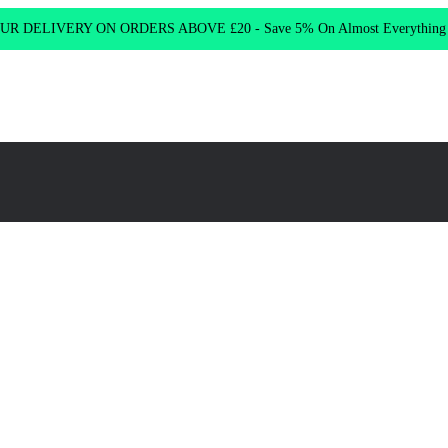
R DELIVERY ON ORDERS ABOVE £20 - Save 5% On Almost Everythin