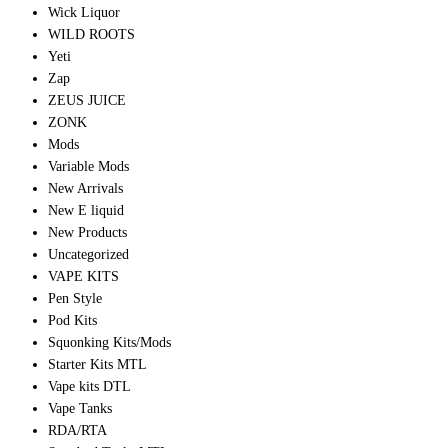
Wick Liquor
WILD ROOTS
Yeti
Zap
ZEUS JUICE
ZONK
Mods
Variable Mods
New Arrivals
New E liquid
New Products
Uncategorized
VAPE KITS
Pen Style
Pod Kits
Squonking Kits/Mods
Starter Kits MTL
Vape kits DTL
Vape Tanks
RDA/RTA