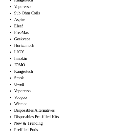
Kangertech
Vaporesso
Sub Ohm Coils
Aspire
Eleaf
FreeMax
Geekvape
Horizentech
I JOY
Innokin
JOMO
Kangertech
Smok
Uwell
Vaporesso
Voopoo
Wismec
Disposables Alternatives
Disposables Pre-filled Kits
New & Trending
Prefilled Pods