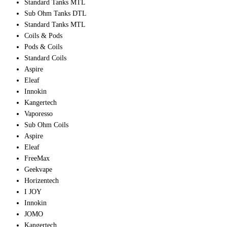
Standard Tanks MTL
Sub Ohm Tanks DTL
Standard Tanks MTL
Coils & Pods
Pods & Coils
Standard Coils
Aspire
Eleaf
Innokin
Kangertech
Vaporesso
Sub Ohm Coils
Aspire
Eleaf
FreeMax
Geekvape
Horizentech
I JOY
Innokin
JOMO
Kangertech