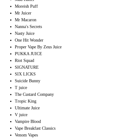
Moreish Puff
Mr Juicer
Mr Macaron
Nanna's Secrets
Nasty Juice
One Hit Wonder
Proper Vape By Zeus Juice
PUKKA JUICE
Riot Squad
SIGNATURE
SIX LICKS
Suicide Bunny
T juice
The Custard Company
Tropic King
Ultimate Juice
V juice
Vampire Blood
Vape Breakfast Classics
Venom Vapes