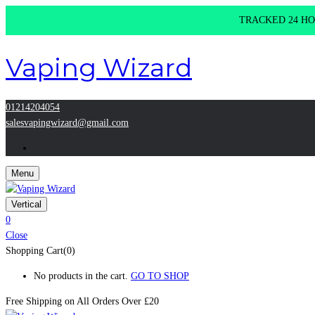
TRACKED 24 HOU
Vaping Wizard
01214204054
salesvapingwizard@gmail.com
Menu
Vertical
0
Close
Shopping Cart(0)
No products in the cart.
GO TO SHOP
Free Shipping on All
Orders Over £20