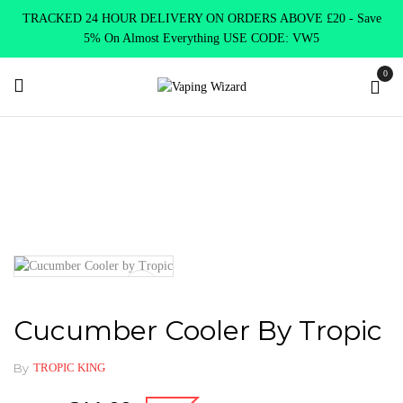
TRACKED 24 HOUR DELIVERY ON ORDERS ABOVE £20 - Save
5% On Almost Everything USE CODE: VW5
0
Home
E Liquids
Shortfill E-Liquids
Tropic King
Cucumber Cooler by Tropic
Cucumber Cooler By Tropic
By
TROPIC KING