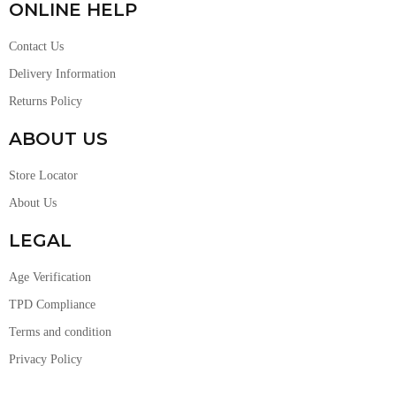
ONLINE HELP
Contact Us
Delivery Information
Returns Policy
ABOUT US
Store Locator
About Us
LEGAL
Age Verification
TPD Compliance
Terms and condition
Privacy Policy