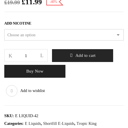
£
11.99
£
19.99
-40%
ADD NICOTINE
Add to cart
Buy Now
Add to wishlist
SKU:
E LIQUID-42
Categories:
E Liquids
,
Shortfill E-Liquids
,
Tropic King