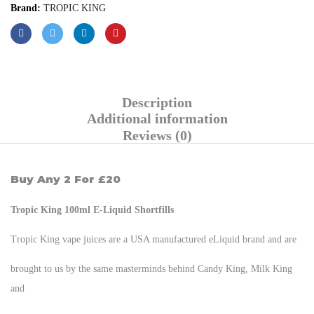
Brand:
TROPIC KING
Description
Additional information
Reviews (0)
Buy Any 2 For £20
Tropic King 100ml E-Liquid Shortfills
Tropic King vape juices are a USA manufactured eLiquid brand and are
brought to us by the same masterminds behind Candy King, Milk King
and