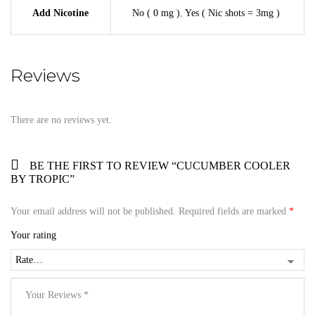
Add Nicotine
No ( 0 mg )
,
Yes ( Nic shots = 3mg )
Reviews
There are no reviews yet.
BE THE FIRST TO REVIEW “CUCUMBER COOLER
BY TROPIC”
Your email address will not be published.
Required fields are marked
*
Your rating