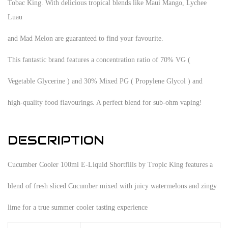
Tobac King. With delicious tropical blends like Maui Mango, Lychee
Luau
and Mad Melon are guaranteed to find your favourite.
This fantastic brand features a concentration ratio of 70% VG (
Vegetable Glycerine ) and 30% Mixed PG ( Propylene Glycol ) and
high-quality food flavourings. A perfect blend for sub-ohm vaping!
DESCRIPTION
Cucumber Cooler 100ml E-Liquid Shortfills by Tropic King features a
blend of fresh sliced Cucumber mixed with juicy watermelons and zingy
lime for a true summer cooler tasting experience