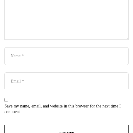
Save my name, email, and website in this browser for the next time I
comment.