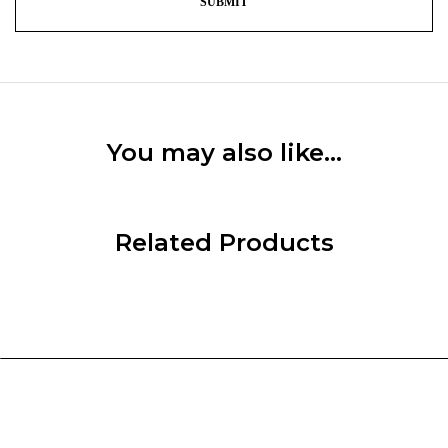
You may also like…
Related Products