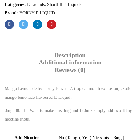
Categories:
E Liquids
,
Shortfill E-Liquids
Brand:
HORNY E LIQUID
Description
Additional information
Reviews (0)
Mango Lemonade by Horny Flava – A tropical mouth explosion, exotic
mango lemonade flavoured E-Liquid!
0mg 100ml – Want to make this 3mg and 120ml? simply add two 18mg
nicotine shots.
Add Nicotine
No ( 0 mg )
,
Yes ( Nic shots = 3mg )