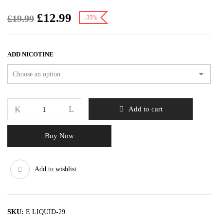
£
12.99
£
19.99
-35%
ADD NICOTINE
Add to cart
Buy Now
Add to wishlist
SKU:
E LIQUID-29