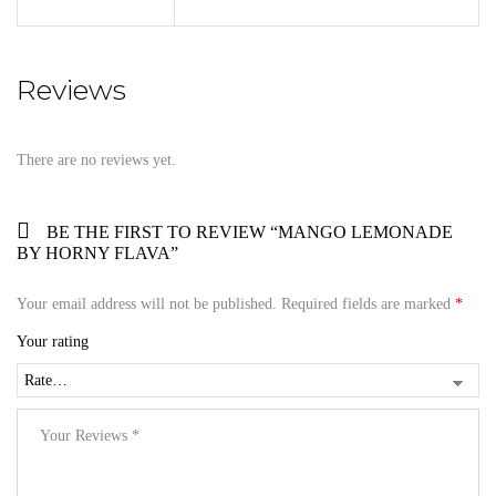
Reviews
There are no reviews yet.
BE THE FIRST TO REVIEW “MANGO LEMONADE
BY HORNY FLAVA”
Your email address will not be published.
Required fields are marked
*
Your rating