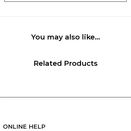
You may also like…
Related Products
ONLINE HELP