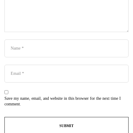
Save my name, email, and website in this browser for the next time I
comment.