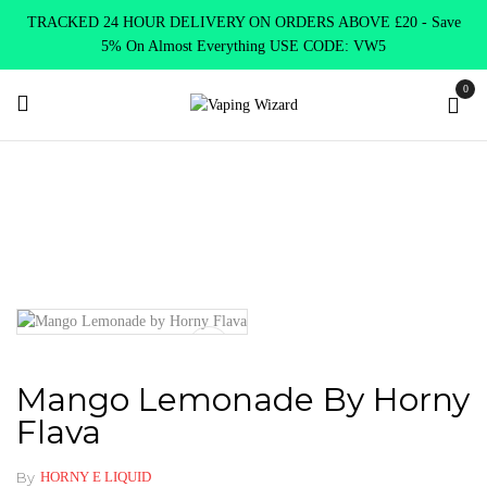
TRACKED 24 HOUR DELIVERY ON ORDERS ABOVE £20 - Save
5% On Almost Everything USE CODE: VW5
0
Home
E Liquids
Shortfill E-Liquids
Mango Lemonade by
Horny Flava
Mango Lemonade By Horny
Flava
By
HORNY E LIQUID