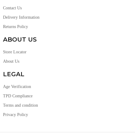
Contact Us
Delivery Information
Returns Policy
ABOUT US
Store Locator
About Us
LEGAL
Age Verification
TPD Compliance
Terms and condition
Privacy Policy