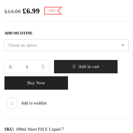
£
6.99
£
14.99
-53%
ADD NICOTINE
Add to cart
Buy Now
Add to wishlist
SKU:
100ml Short Fill E Liquid-7