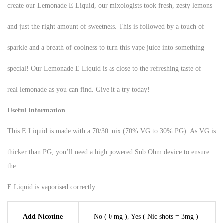
create our Lemonade E Liquid, our mixologists took fresh, zesty lemons
and just the right amount of sweetness. This is followed by a touch of
sparkle and a breath of coolness to turn this vape juice into something
special! Our Lemonade E Liquid is as close to the refreshing taste of
real lemonade as you can find. Give it a try today!
Useful Information
This E Liquid is made with a 70/30 mix (70% VG to 30% PG). As VG is
thicker than PG, you’ll need a high powered Sub Ohm device to ensure
the
E Liquid is vaporised correctly.
Add Nicotine
No ( 0 mg )
,
Yes ( Nic shots = 3mg )