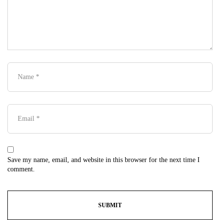
Save my name, email, and website in this browser for the next time I
comment.