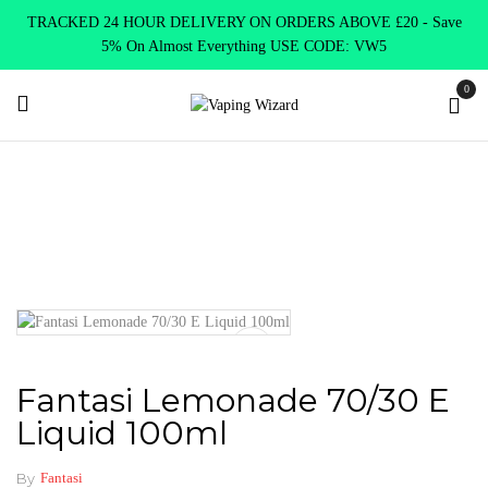
TRACKED 24 HOUR DELIVERY ON ORDERS ABOVE £20 - Save
5% On Almost Everything USE CODE: VW5
0
Home
New Arrivals
New Products
Fantasi Lemonade 70/30 E
Liquid 100ml
Fantasi Lemonade 70/30 E
Liquid 100ml
By
Fantasi