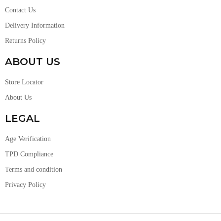
Contact Us
Delivery Information
Returns Policy
ABOUT US
Store Locator
About Us
LEGAL
Age Verification
TPD Compliance
Terms and condition
Privacy Policy