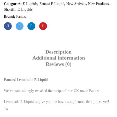
Categories:
E Liquids
,
Fantasi E Liquid
,
New Arrivals
,
New Products
,
Shortfill E-Liquids
Brand:
Fantasi
Description
Additional information
Reviews (0)
Fantasi Lemonade E Liquid
We’ve painstakingly tweaked the recipe of our UK-made Fantasi
Lemonade E Liquid to give you the best tasting lemonade e-juice ever!
To