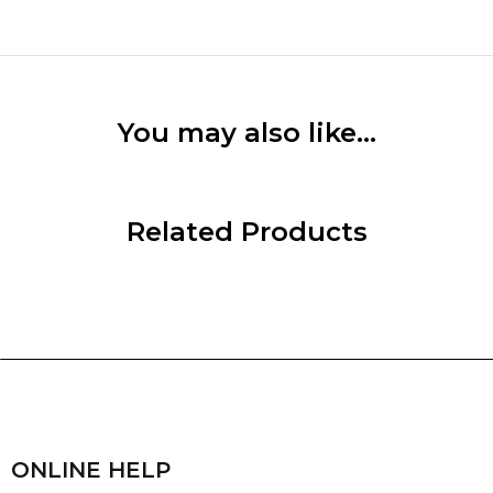
You may also like…
Related Products
ONLINE HELP