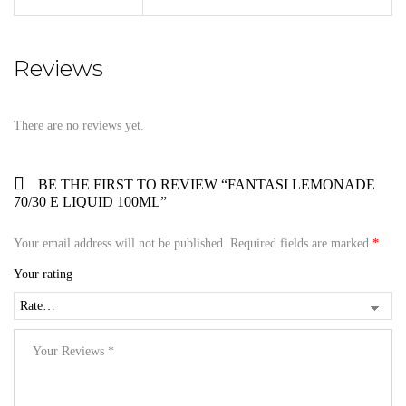
Reviews
There are no reviews yet.
BE THE FIRST TO REVIEW “FANTASI LEMONADE
70/30 E LIQUID 100ML”
Your email address will not be published.
Required fields are marked
*
Your rating