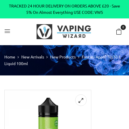
TRACKED 24 HOUR DELIVERY ON ORDERS ABOVE £20 - Save
5% On Almost Everything USE CODE: VW5
0
Home
New Arrivals
New Products
Fantasi Apple 70/30 E
Liquid 100ml