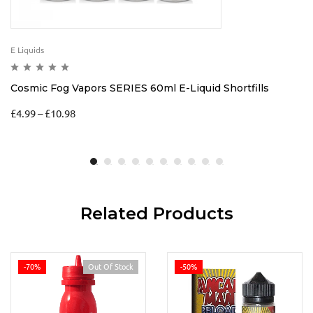
E Liquids
Cosmic Fog Vapors SERIES 60ml E-Liquid Shortfills
£
4.99
–
£
10.98
Related Products
-70%
Out Of Stock
-50%