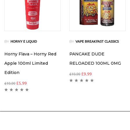
BY
BY
HORNY E LIQUID
VAPE BREAKFAST CLASSICS
Horny Flava – Horny Red
PANCAKE DUDE
Apple 100ml Limited
RELOADED 100ML 0MG
Edition
£
9.99
£
19.99
£
5.99
£
19.99