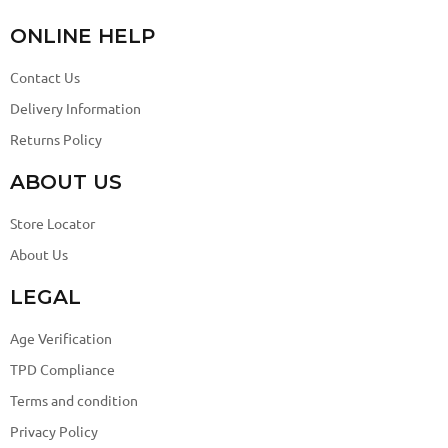
ONLINE HELP
Contact Us
Delivery Information
Returns Policy
ABOUT US
Store Locator
About Us
LEGAL
Age Verification
TPD Compliance
Terms and condition
Privacy Policy