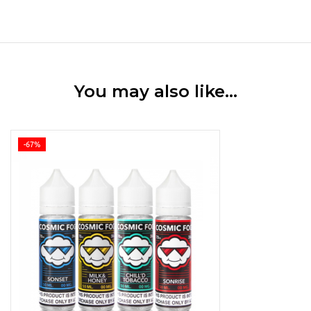
You may also like…
-67%