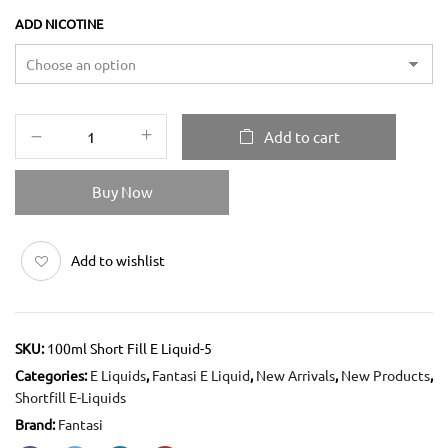
ADD NICOTINE
Add to cart
Buy Now
Add to wishlist
SKU:
100ml Short Fill E Liquid-5
Categories:
E Liquids
,
Fantasi E Liquid
,
New Arrivals
,
New Products
,
Shortfill E-Liquids
Brand:
Fantasi