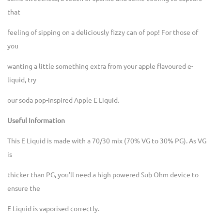
that
feeling of sipping on a deliciously fizzy can of pop! For those of
you
wanting a little something extra from your apple flavoured e-
liquid, try
our soda pop-inspired Apple E Liquid.
Useful Information
This E Liquid is made with a 70/30 mix (70% VG to 30% PG). As VG
is
thicker than PG, you’ll need a high powered Sub Ohm device to
ensure the
E Liquid is vaporised correctly.