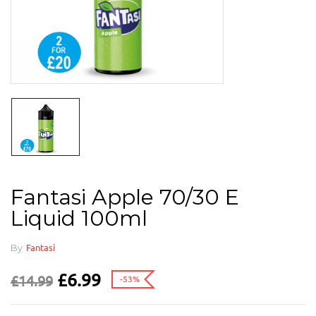
Fantasi Apple 70/30 E
Liquid 100ml
By
Fantasi
£
6.99
£
14.99
-53%