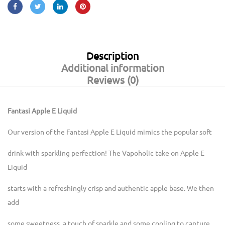
Description
Additional information
Reviews (0)
Fantasi Apple E Liquid
Our version of the Fantasi Apple E Liquid mimics the popular soft
drink with sparkling perfection! The Vapoholic take on Apple E
Liquid
starts with a refreshingly crisp and authentic apple base. We then
add
some sweetness, a touch of sparkle and some cooling to capture