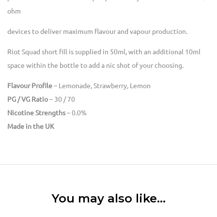
ohm
devices to deliver maximum flavour and vapour production.
Riot Squad short fill is supplied in 50ml, with an additional 10ml
space within the bottle to add a nic shot of your choosing.
Flavour Profile
– Lemonade, Strawberry, Lemon
PG / VG Ratio
– 30 / 70
Nicotine Strengths
– 0.0%
Made in the UK
You may also like…