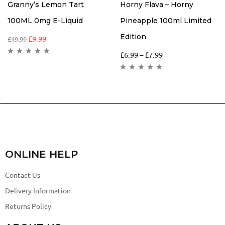
Granny’s Lemon Tart
Horny Flava – Horny
100ML 0mg E-Liquid
Pineapple 100ml Limited
Edition
£
9.99
£
19.99
£
6.99
–
£
7.99
ONLINE HELP
Contact Us
Delivery Information
Returns Policy