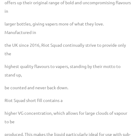
offers up their original range of bold and uncompromising flavours
in
larger bottles, giving vapers more of what they love.
Manufactured in
the UK since 2016, Riot Squad continually strive to provide only
the
highest quality flavours to vapers, standing by their motto to
stand up,
be counted and never back down.
Riot Squad short fill contains a
higher VG concentration, which allows for large clouds of vapour
to be
produced. This makes the liquid particularly ideal for use with sub-