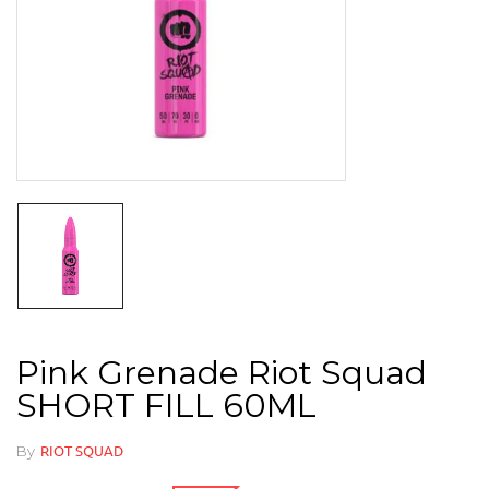
Pink Grenade Riot Squad
SHORT FILL 60ML
By
RIOT SQUAD