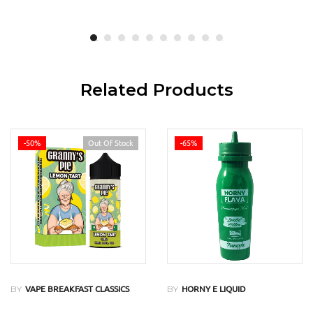
Related Products
-50%
Out Of Stock
-65%
BY
BY
VAPE BREAKFAST CLASSICS
HORNY E LIQUID