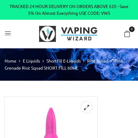
TRACKED 24 HOUR DELIVERY ON ORDERS ABOVE £20 - Save
5% On Almost Everything USE CODE: VW5
0
Home
E Liquids
Shortfill E-Liquids
Riot Squad
Pink
Grenade Riot Squad SHORT FILL 60ML