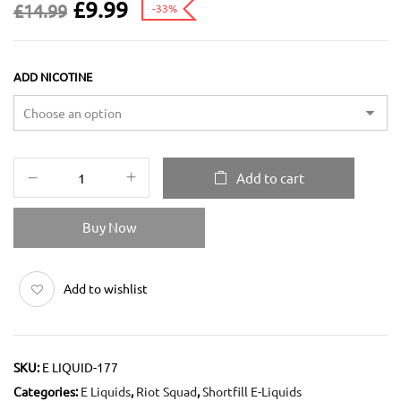
£
9.99
£
14.99
-33%
ADD NICOTINE
Add to cart
Buy Now
Add to wishlist
SKU:
E LIQUID-177
Categories:
E Liquids
,
Riot Squad
,
Shortfill E-Liquids