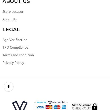
ABOUT US
Store Locator
About Us
LEGAL
Age Verification
TPD Compliance
Terms and condition
Privacy Policy