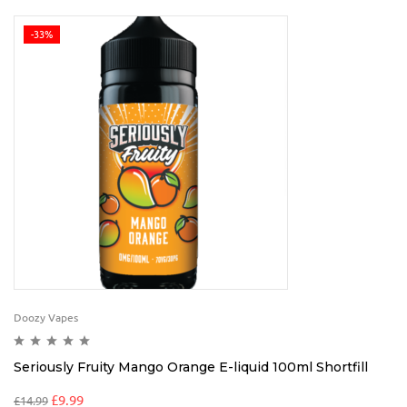
-33%
Doozy Vapes
Seriously Fruity Mango Orange E-liquid 100ml Shortfill
£
9.99
£
14.99