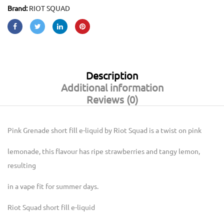
Brand:
RIOT SQUAD
Description
Additional information
Reviews (0)
Pink Grenade short fill e-liquid by Riot Squad is a twist on pink
lemonade, this flavour has ripe strawberries and tangy lemon,
resulting
in a vape fit for summer days.
Riot Squad short fill e-liquid